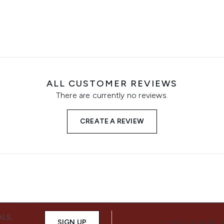
ALL CUSTOMER REVIEWS
There are currently no reviews.
CREATE A REVIEW
ALS,
SIGN UP
CONNECT WITH 