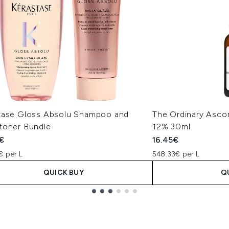
tase Gloss Absolu Shampoo and
The Ordinary Ascor
toner Bundle
12% 30ml
€
16.45€
€ per L
548.33€ per L
QUICK BUY
Q