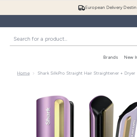
European Delivery Destin
Brands
New I
Home
Shark SilkiPro Straight Hair Straightener + Dryer
Now showing image 1 Shark SilkiPro Straight Hair Strai