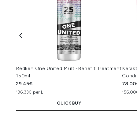
Redken One United Multi-Benefit Treatment
Kéras
150ml
Condi
29.45€
78.00
196.33€ per L
156.00
QUICK BUY
Showing slide 1