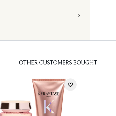
OTHER CUSTOMERS BOUGHT