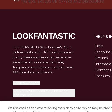
TRENDS, EXCLUSIVE OFFERS AND DISCOUNTS.
HELP & 
Help
LOOKFANTASTIC® is Europe's No. 1
Discount 
online destination for premium and
luxury beauty offering an extensive
Returns
selection of skincare, haircare,
Internatio
fragrance and cosmetics from over
Contact 
660 prestigious brands.
Track my 
Cookie Consent
Do Not Sell or Share My Personal
Information
We use cookies and other tracking tools on this site, which may be provide