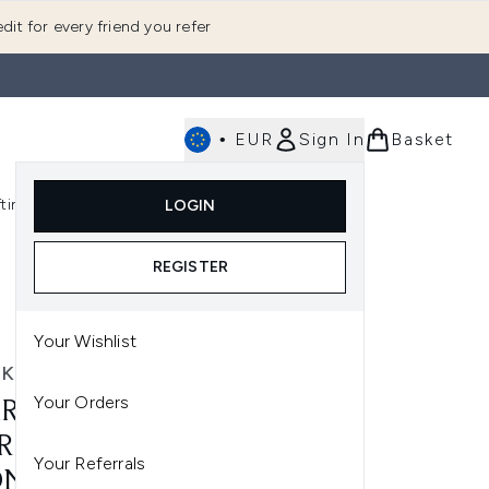
dit for every friend you refer
•
EUR
Sign In
Basket
E
fting
K-Beauty
LOGIN
nu (Fragrance)
Enter submenu (Men's)
Enter submenu (Body)
Enter submenu (Gifting)
Enter submenu (K-Beauty)
REGISTER
Your Wishlist
RK
Your Orders
RK SILKIPRO STRAIGHT
R STRAIGHTENER + DRYER
Your Referrals
ONE TOOL - PLUM SATIN