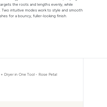
targets the roots and lengths evenly, while
h. Two intuitive modes work to style and smooth
hes for a bouncy, fuller-looking finish.
r + Dryer in One Tool - Rose Petal