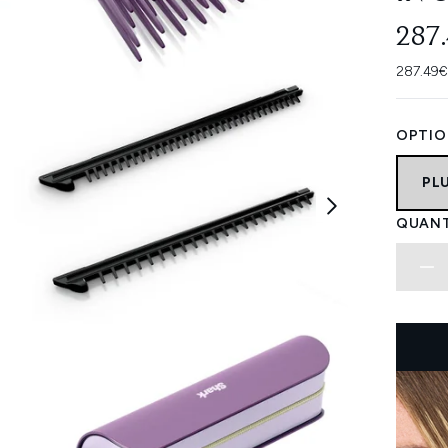
287
287.49€
OPTIO
PL
QUANT