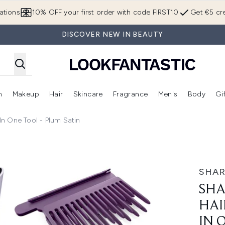
Skip to main content
ations
10% OFF your first order with code FIRST10
Get €5 cre
DISCOVER NEW IN BEAUTY
n
Makeup
Hair
Skincare
Fragrance
Men's
Body
Gi
Enter submenu (Brands)
Enter submenu (New In)
Enter submenu (Makeup)
Enter submenu (Hair)
Enter submenu (Skincare)
Enter subme
 In One Tool - Plum Satin
ghtener + Dryer in One Tool - Plum Satin
SHA
SHA
HAI
IN 