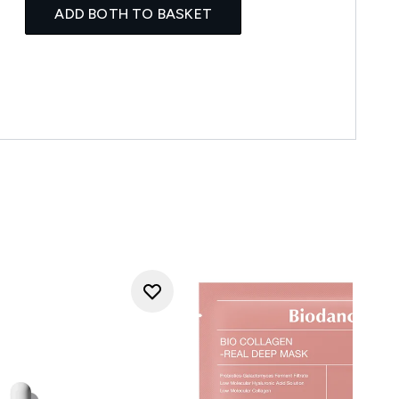
ADD BOTH TO BASKET