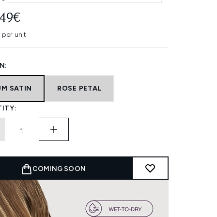
.49€
 per unit
N:
UM SATIN
ROSE PETAL
ITY:
COMING SOON