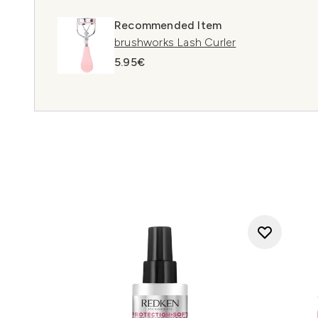
Recommended Item
brushworks Lash Curler
5.95€