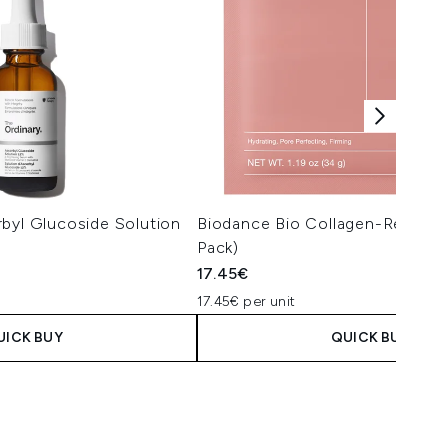
byl Glucoside Solution
Biodance Bio Collagen-Real De
Pack)
17.45€
17.45€ per unit
UICK BUY
QUICK BUY