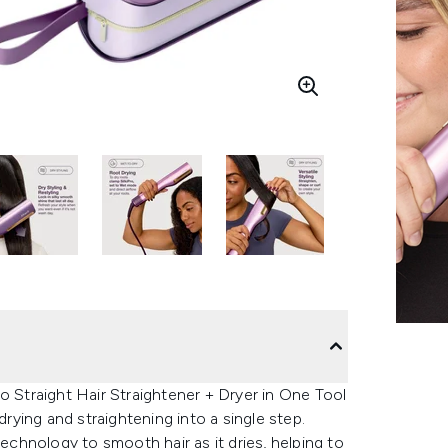
o Straight Hair Straightener + Dryer in One Tool
drying and straightening into a single step.
chnology to smooth hair as it dries, helping to