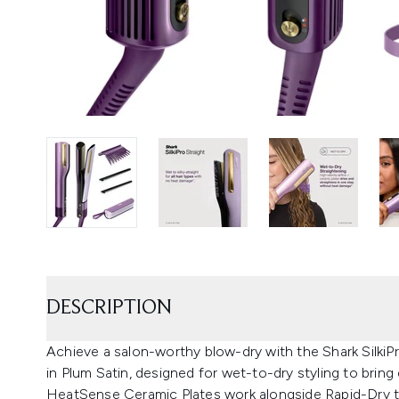
DESCRIPTION
Achieve a salon-worthy blow-dry with the Shark SilkiPr
in Plum Satin, designed for wet-to-dry styling to bring 
HeatSense Ceramic Plates work alongside Rapid-Dry te