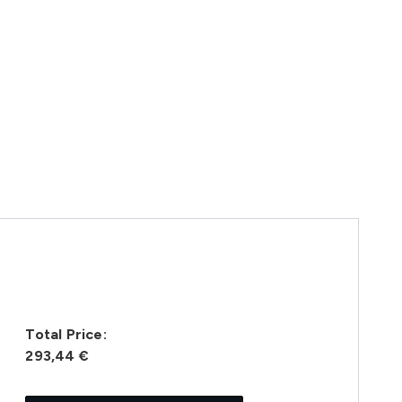
Total Price:
293,44 €