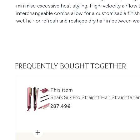
minimise excessive heat styling. High-velocity airflow 
interchangeable combs allow for a customisable finis
wet hair or refresh and reshape dry hair in between was
FREQUENTLY BOUGHT TOGETHER
This item
Shark SilkiPro Straight Hair Straightene
287.49€