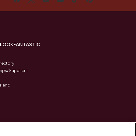
 LOOKFANTASTIC
s
rectory
hips/Suppliers
Friend