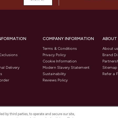
INFORMATION
COMPANY INFORMATION
ABOUT
Terms & Conditions
About u
Exclusions
Privacy Policy
Brand Di
Cookie Information
Partners
nal Delivery
Modern Slavery Statement
Sitemap
us
Sustainability
Refer a 
order
Reviews Policy
d by third parties, to operate and secure our site,