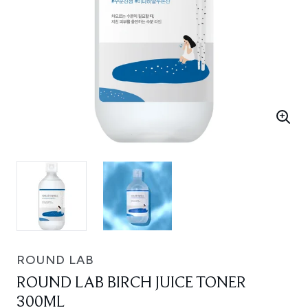
ROUND LAB
ROUND LAB BIRCH JUICE TONER
300ML