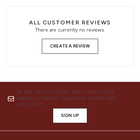
ALL CUSTOMER REVIEWS
There are currently no reviews.
CREATE A REVIEW
BE THE FIRST TO KNOW ABOUT THE LATEST
ARRIVALS, TRENDS, EXCLUSIVE OFFERS AND
DISCOUNTS.
SIGN UP