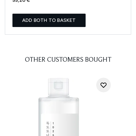
55,20 €
ADD BOTH TO BASKET
OTHER CUSTOMERS BOUGHT