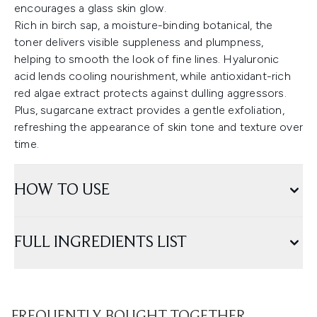
encourages a glass skin glow.
Rich in birch sap, a moisture-binding botanical, the
toner delivers visible suppleness and plumpness,
helping to smooth the look of fine lines. Hyaluronic
acid lends cooling nourishment, while antioxidant-rich
red algae extract protects against dulling aggressors.
Plus, sugarcane extract provides a gentle exfoliation,
refreshing the appearance of skin tone and texture over
time.
HOW TO USE
FULL INGREDIENTS LIST