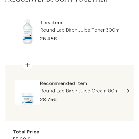
FREQUENTLY BOUGHT TOGETHER
This item
Round Lab Birch Juice Toner 300ml
26.45€
Recommended Item
Round Lab Birch Juice Cream 80ml
28.75€
Total Price: