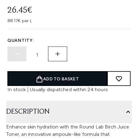
26.45€
88.17€ per L
QUANTITY:
ADD TO BASKET
In stock | Usually dispatched within 24 hours
DESCRIPTION
Enhance skin hydration with the Round Lab Birch Juice
Toner, an innovative ampoule-like formula that