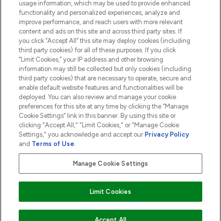
usage information, which may be used to provide enhanced
functionality and personalized experiences, analyze and
ABOUT LOOKFANTASTIC
improve performance, and reach users with more relevant
content and ads on this site and across third party sites. If
you click “Accept All” this site may deploy cookies (including
third party cookies) for all of these purposes. If you click
“Limit Cookies,” your IP address and other browsing
information may still be collected but only cookies (including
Pay Securely With
third party cookies) that are necessary to operate, secure and
enable default website features and functionalities will be
deployed. You can also review and manage your cookie
preferences for this site at any time by clicking the “Manage
Cookie Settings” link in this banner. By using this site or
clicking "Accept All," "Limit Cookies," or "Manage Cookie
Settings," you acknowledge and accept our
Privacy Policy
2026 The Hut.com Ltd t/a Lookfantastic.com
and
Terms of Use
.
THG Beauty Limited (FRN: 1022963), trading as www.lookfantastic.com, is
an Introducer Appointed Representative of Frasers Group Financial
Manage Cookie Settings
Services Limited (FRN: 311908) who are authorised and regulated by the
Financial Conduct Authority as a lender. Frasers Plus is a credit product
provided by Frasers Group Financial Services Limited (FRN: 311908) and is
Limit Cookies
subject to your financial circumstances. For regulated payment services,
Frasers Group Financial Services Limited is a payment agent of Transact
Payments Limited, a company authorised and regulated by the Gibraltar
Financial Services Commission as an electronic money institution. Missed
ADD TO BASKET
Accept All