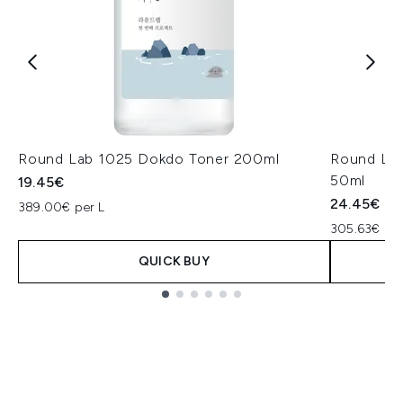
Round Lab 1025 Dokdo Toner 200ml
Round Lab
50ml
19.45€
24.45€
389.00€ per L
305.63€ per
QUICK BUY
Showing slide 1