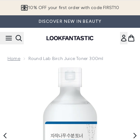
Skip to main content
10% OFF your first order with code FIRST10
DISCOVER NEW IN BEAUTY
Home
Round Lab Birch Juice Toner 300ml
Now showing image 1 Round Lab Birch Juice Toner 300ml