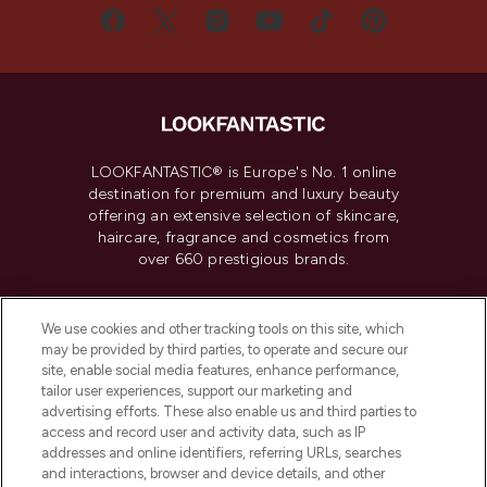
LOOKFANTASTIC® is Europe's No. 1 online
destination for premium and luxury beauty
offering an extensive selection of skincare,
haircare, fragrance and cosmetics from
over 660 prestigious brands.
Cookie Consent
We use cookies and other tracking tools on this site, which
Do Not Sell or Share My Personal
may be provided by third parties, to operate and secure our
Information
site, enable social media features, enhance performance,
tailor user experiences, support our marketing and
advertising efforts. These also enable us and third parties to
HELP & INFORMATION
access and record user and activity data, such as IP
addresses and online identifiers, referring URLs, searches
and interactions, browser and device details, and other
COMPANY INFORMATION