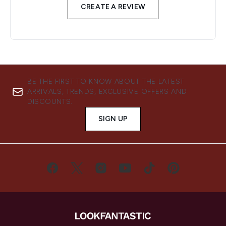
CREATE A REVIEW
BE THE FIRST TO KNOW ABOUT THE LATEST
ARRIVALS, TRENDS, EXCLUSIVE OFFERS AND
DISCOUNTS.
SIGN UP