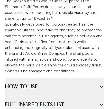
The Redken Acidic Colour Gloss Sulphate-Free
Shampoo Refill Pouch rinses away impurities and
excess oils while boosting hair’s visible vibrancy and
shine for up to 16 washes*.
Specifically developed for colour-treated hair, the
shampoo utilises innovative technology to protect the
hair from potential dulling agents, such as pollution and
heat. Citric acid clarifies from root to tip while
enhancing the longevity of dyed colour. Infused with
the brand’s Acidic Shine Complex, the shampoo is
infused with amino acids and conditioning agents to
elevate the hair’s visible shine for an ultra-glossy finish.
*When using shampoo and conditioner
HOW TO USE
FULL INGREDIENTS LIST