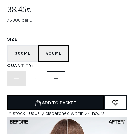
38.45€
76.90€ per L
SIZE:
300ML
500ML
QUANTITY:
ADD TO BASKET
In stock | Usually dispatched within 24 hours