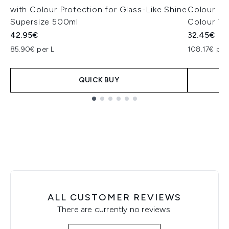
with Colour Protection for Glass-Like Shine
Colour Pro
Supersize 500ml
Colour Tr
42.95€
32.45€
85.90€ per L
108.17€ per
QUICK BUY
Showing slide 1
ALL CUSTOMER REVIEWS
There are currently no reviews.