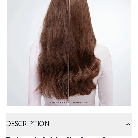
DESCRIPTION