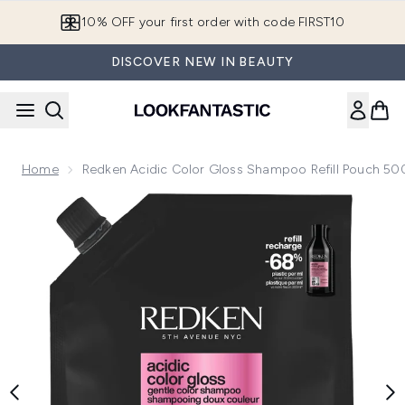
Skip to main content
10% OFF your first order with code FIRST10
DISCOVER NEW IN BEAUTY
Home
Redken Acidic Color Gloss Shampoo Refill Pouch 50
Now showing image 1 Redken Acidic Color Gloss Shampoo R