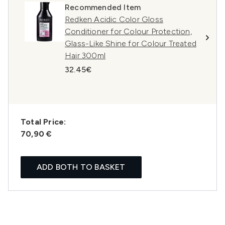
Recommended Item
Redken Acidic Color Gloss
Conditioner for Colour Protection,
Glass-Like Shine for Colour Treated
Hair 300ml
32.45€
Total Price:
70,90 €
ADD BOTH TO BASKET