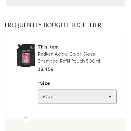
FREQUENTLY BOUGHT TOGETHER
This item
Redken Acidic Color Gloss
Shampoo Refill Pouch 500ml
38.45€
*Size
500ml