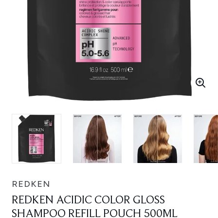
REDKEN
REDKEN ACIDIC COLOR GLOSS
SHAMPOO REFILL POUCH 500ML