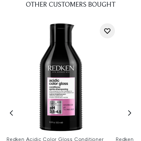
OTHER CUSTOMERS BOUGHT
Redken Acidic Color Gloss Conditioner
Redken Ac