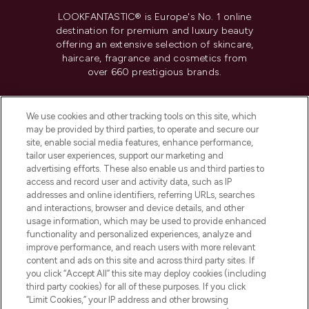
LOOKFANTASTIC® is Europe's No. 1 online
destination for premium and luxury beauty
offering an extensive selection of skincare,
haircare, fragrance and cosmetics from
over 660 prestigious brands.
Cookie Consent
We use cookies and other tracking tools on this site, which
Do Not Sell or Share My Personal
may be provided by third parties, to operate and secure our
Information
site, enable social media features, enhance performance,
tailor user experiences, support our marketing and
advertising efforts. These also enable us and third parties to
HELP & INFORMATION
access and record user and activity data, such as IP
addresses and online identifiers, referring URLs, searches
and interactions, browser and device details, and other
COMPANY INFORMATION
usage information, which may be used to provide enhanced
functionality and personalized experiences, analyze and
ABOUT LOOKFANTASTIC
improve performance, and reach users with more relevant
content and ads on this site and across third party sites. If
you click “Accept All” this site may deploy cookies (including
third party cookies) for all of these purposes. If you click
“Limit Cookies,” your IP address and other browsing