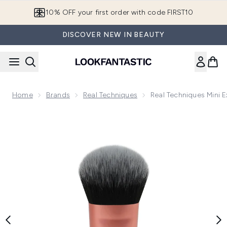
Skip to main content
10% OFF your first order with code FIRST10
DISCOVER NEW IN BEAUTY
Home
Brands
Real Techniques
Real Techniques Mini 
Now showing image 1 Real Techniques Mini Expert Face Brus