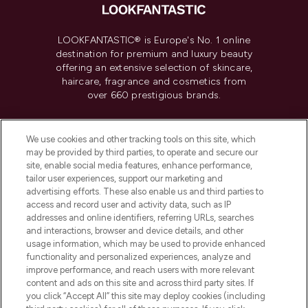
LOOKFANTASTIC® is Europe's No. 1 online
destination for premium and luxury beauty
offering an extensive selection of skincare,
haircare, fragrance and cosmetics from
over 660 prestigious brands.
Cookie Consent
We use cookies and other tracking tools on this site, which
Do Not Sell or Share My Personal
may be provided by third parties, to operate and secure our
Information
site, enable social media features, enhance performance,
tailor user experiences, support our marketing and
advertising efforts. These also enable us and third parties to
HELP & INFORMATION
access and record user and activity data, such as IP
addresses and online identifiers, referring URLs, searches
and interactions, browser and device details, and other
COMPANY INFORMATION
usage information, which may be used to provide enhanced
functionality and personalized experiences, analyze and
ABOUT LOOKFANTASTIC
improve performance, and reach users with more relevant
content and ads on this site and across third party sites. If
you click “Accept All” this site may deploy cookies (including