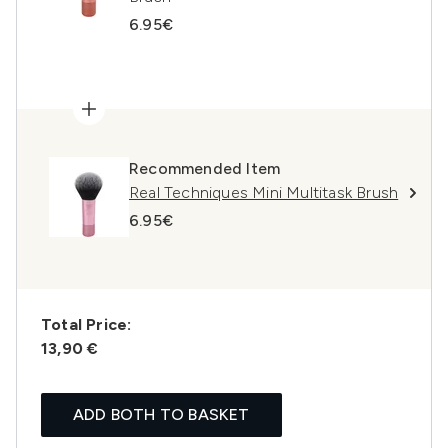
6.95€
Recommended Item
Real Techniques Mini Multitask Brush
6.95€
Total Price:
13,90 €
ADD BOTH TO BASKET