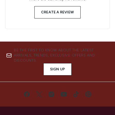
CREATE A REVIEW
BE THE FIRST TO KNOW ABOUT THE LATEST
ARRIVALS, TRENDS, EXCLUSIVE OFFERS AND
DISCOUNTS.
SIGN UP