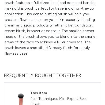
brush features a full-sized head and compact handle,
making this brush perfect for travelling or on-the-go
application. This dense buffing brush will help you
create a flawless base on your skin, expertly blending
cream and liquid products whether it be foundation,
cream blush, bronzer or contour. The smaller, denser
head of the brush allows you to blend into the smaller
areas of the face to achieve a fuller coverage. The
brush leaves a smooth, HD-ready finish for a truly
flawless base.
FREQUENTLY BOUGHT TOGETHER
This item
Real Techniques Mini Expert Face
Brush