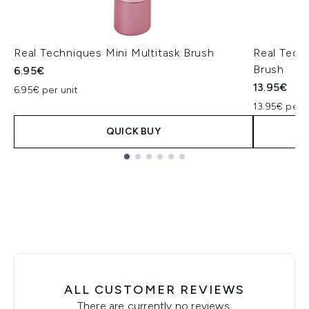
Real Techniques Mini Multitask Brush
Real Tech
Brush
6.95€
13.95€
6.95€ per unit
13.95€ per u
QUICK BUY
Showing slide 1
ALL CUSTOMER REVIEWS
There are currently no reviews.