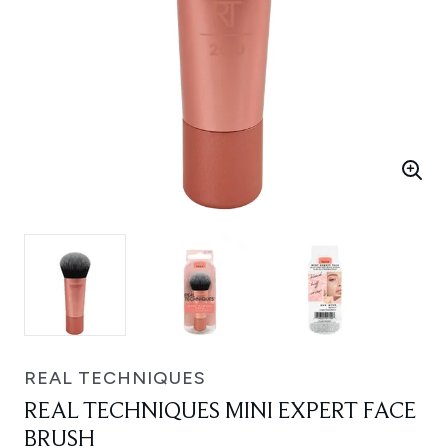
REAL TECHNIQUES
REAL TECHNIQUES MINI EXPERT FACE
BRUSH