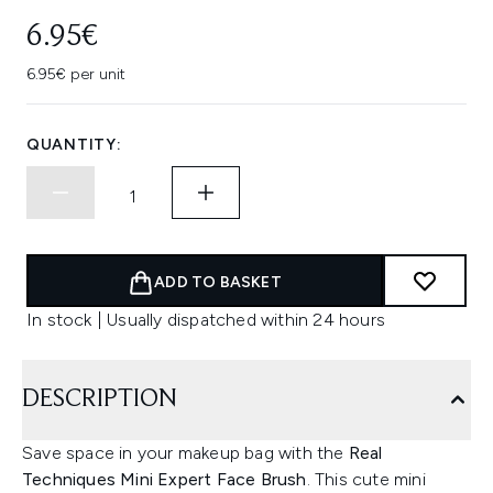
6.95€
6.95€ per unit
QUANTITY:
ADD TO BASKET
In stock | Usually dispatched within 24 hours
DESCRIPTION
Save space in your makeup bag with the
Real
Techniques Mini Expert Face Brush
. This cute mini