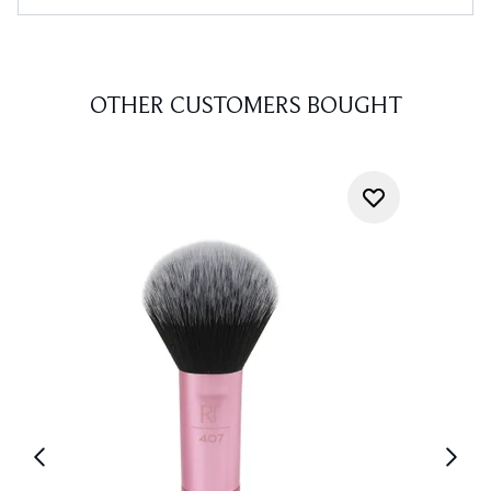
OTHER CUSTOMERS BOUGHT