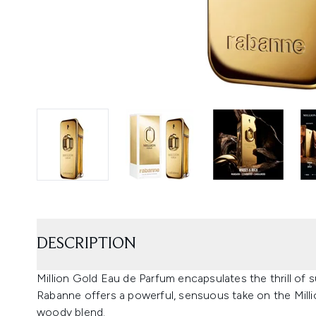
DESCRIPTION
Million Gold Eau de Parfum encapsulates the thrill of
Rabanne offers a powerful, sensuous take on the Million
woody blend.