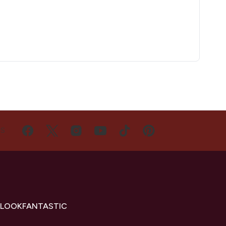
US
 LOOKFANTASTIC
s