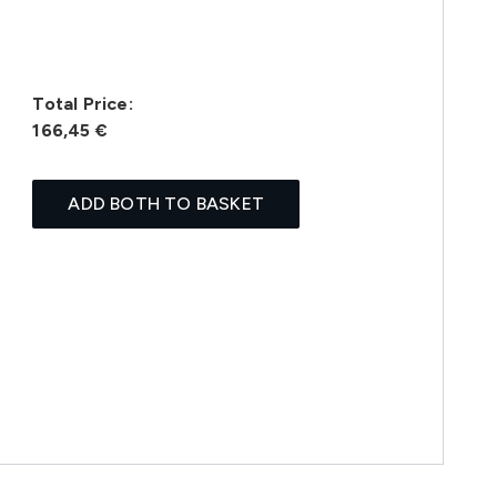
Total Price:
166,45 €
ADD BOTH TO BASKET