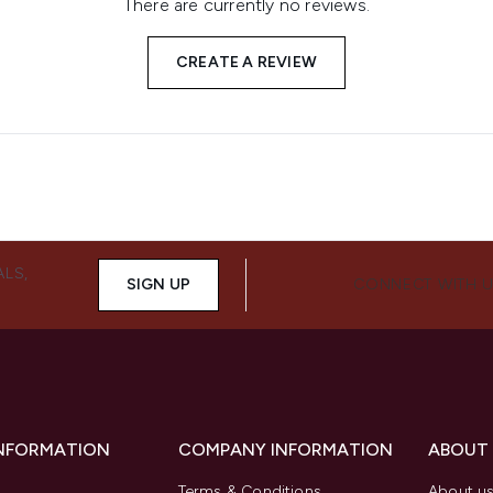
There are currently no reviews.
CREATE A REVIEW
ALS,
SIGN UP
CONNECT WITH 
INFORMATION
COMPANY INFORMATION
ABOUT
Terms & Conditions
About u