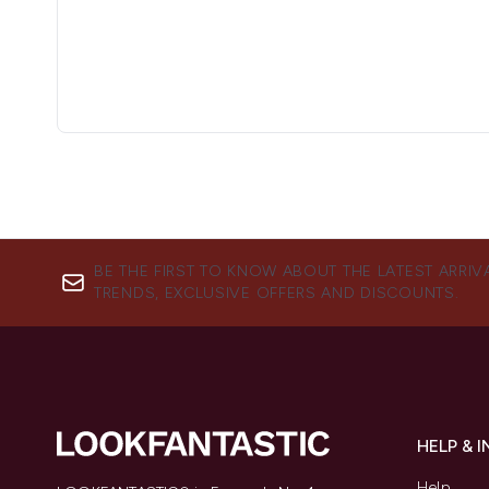
BE THE FIRST TO KNOW ABOUT THE LATEST ARRIV
TRENDS, EXCLUSIVE OFFERS AND DISCOUNTS.
HELP & 
Help