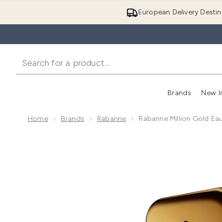
European Delivery Destin
Brands
New I
Home
Brands
Rabanne
Rabanne Million Gold Ea
Now showing image 1 Rabanne Million Gold Eau de Pa