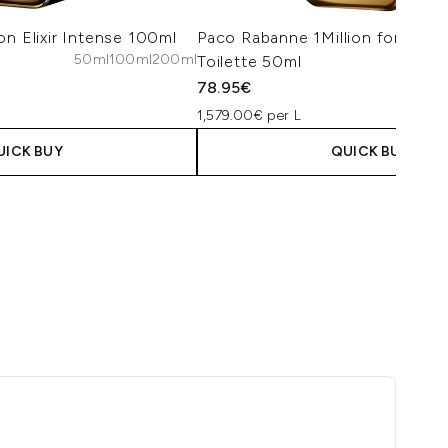
on Elixir Intense 100ml
Paco Rabanne 1Million for Him 
50ml
100ml
200ml
Toilette 50ml
50m
78.95€
1,579.00€ per L
UICK BUY
QUICK BUY