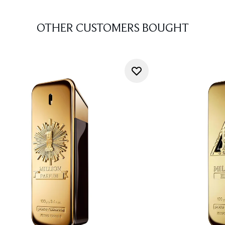
OTHER CUSTOMERS BOUGHT