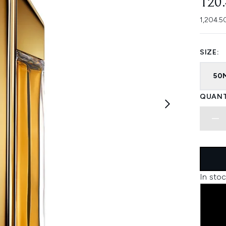
120
1,204.5
SIZE:
50
QUANT
In stoc