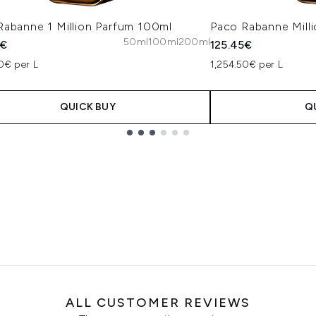
Rabanne 1 Million Parfum 100ml
Paco Rabanne Milli
50ml
100ml
200ml
5€
125.45€
0€ per L
1,254.50€ per L
QUICK BUY
Q
ALL CUSTOMER REVIEWS