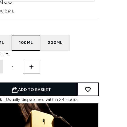
.45€
0€ per L
ML
100ML
200ML
ITY:
ADD TO BASKET
k | Usually dispatched within 24 hours