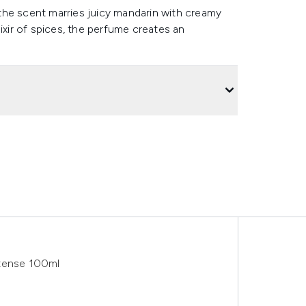
the scent marries juicy mandarin with creamy
ir of spices, the perfume creates an
ntense 100ml