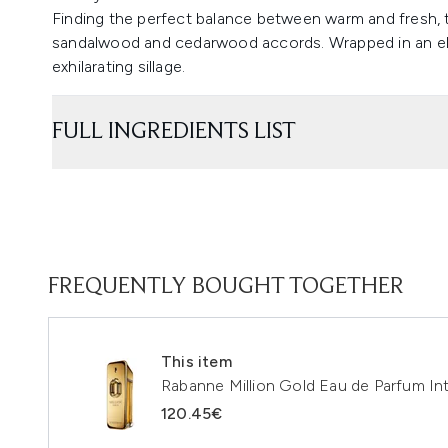
Finding the perfect balance between warm and fresh, 
sandalwood and cedarwood accords. Wrapped in an elix
exhilarating sillage.
FULL INGREDIENTS LIST
FREQUENTLY BOUGHT TOGETHER
This item
Rabanne Million Gold Eau de Parfum I
120.45€