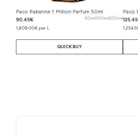
Paco Rabanne 1 Million Parfum 50ml
Paco 
50ml
100ml
200ml
90.45€
125.4
1,809.00€ per L
1,254.5
QUICK BUY
Showing slide 1