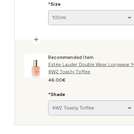
*Size
100ml
Recommended Item
Estée Lauder Double Wear Longwear M
4W2 Toasty Toffee
46.00€
*Shade
4W2 Toasty Toffee