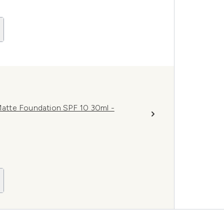
atte Foundation SPF 10 30ml -