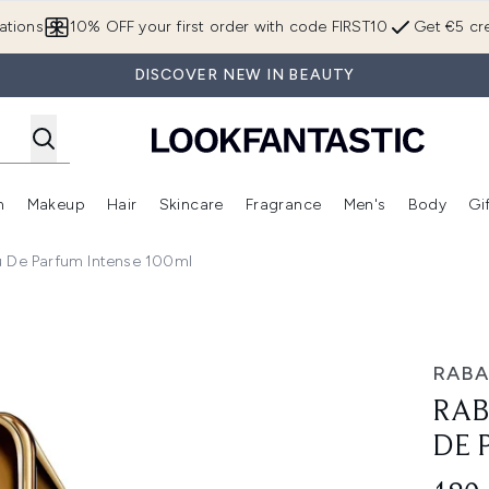
Skip to main content
ations
10% OFF your first order with code FIRST10
Get €5 cre
DISCOVER NEW IN BEAUTY
n
Makeup
Hair
Skincare
Fragrance
Men's
Body
Gi
Enter submenu (Brands)
Enter submenu (New In)
Enter submenu (Makeup)
Enter submenu (Hair)
Enter submenu (Skincare)
Enter subme
u De Parfum Intense 100ml
rfum Intense 100ml
RAB
RAB
DE 