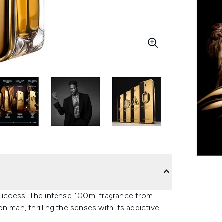
 success. The intense 100ml fragrance from
 man, thrilling the senses with its addictive