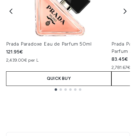
Prada Paradoxe Eau de Parfum 50ml
Prada Para
Parfum 30
121.95€
83.45€
2,439.00€ per L
2,781.67€ pe
QUICK BUY
Showing slide 1