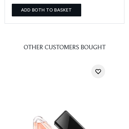
ADD BOTH TO BASKET
OTHER CUSTOMERS BOUGHT