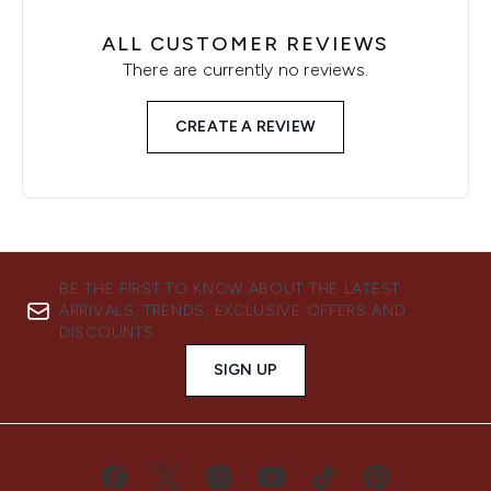
ALL CUSTOMER REVIEWS
There are currently no reviews.
CREATE A REVIEW
BE THE FIRST TO KNOW ABOUT THE LATEST
ARRIVALS, TRENDS, EXCLUSIVE OFFERS AND
DISCOUNTS.
SIGN UP