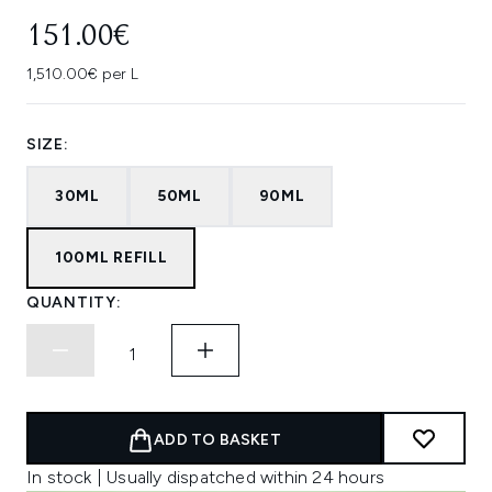
151.00€
1,510.00€ per L
SIZE:
30ML
50ML
90ML
100ML REFILL
QUANTITY:
ADD TO BASKET
In stock | Usually dispatched within 24 hours