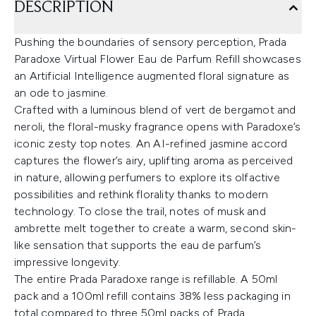
DESCRIPTION
Pushing the boundaries of sensory perception, Prada
Paradoxe Virtual Flower Eau de Parfum Refill showcases
an Artificial Intelligence augmented floral signature as
an ode to jasmine.
Crafted with a luminous blend of vert de bergamot and
neroli, the floral-musky fragrance opens with Paradoxe’s
iconic zesty top notes. An AI-refined jasmine accord
captures the flower’s airy, uplifting aroma as perceived
in nature, allowing perfumers to explore its olfactive
possibilities and rethink florality thanks to modern
technology. To close the trail, notes of musk and
ambrette melt together to create a warm, second skin-
like sensation that supports the eau de parfum’s
impressive longevity.
The entire Prada Paradoxe range is refillable. A 50ml
pack and a 100ml refill contains 38% less packaging in
total compared to three 50ml packs of Prada