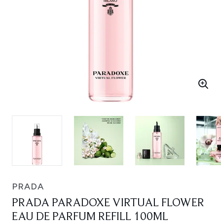
PRADA
PRADA PARADOXE VIRTUAL FLOWER
EAU DE PARFUM REFILL 100ML