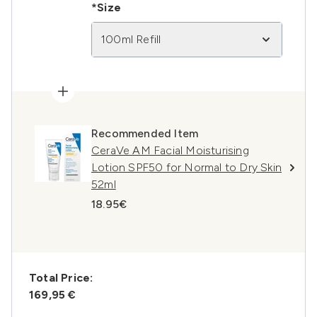
*Size
100ml Refill
Recommended Item
CeraVe AM Facial Moisturising
Lotion SPF50 for Normal to Dry Skin
52ml
18.95€
Total Price:
169,95 €