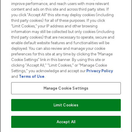
ABOUT LOOKFANTASTIC
improve performance, and reach users with more relevant
content and ads on this site and across third party sites. If
you click “Accept All” this site may deploy cookies (including
third party cookies) for all of these purposes. If you click
“Limit Cookies,” your IP address and other browsing
information may still be collected but only cookies (including
Pay Securely With
third party cookies) that are necessary to operate, secure and
enable default website features and functionalities will be
deployed. You can also review and manage your cookie
preferences for this site at any time by clicking the “Manage
Cookie Settings” link in this banner. By using this site or
clicking "Accept All," "Limit Cookies," or "Manage Cookie
Settings," you acknowledge and accept our
Privacy Policy
2026 The Hut.com Ltd t/a Lookfantastic.com
and
Terms of Use
.
THG Beauty Limited (FRN: 1022963), trading as www.lookfantastic.com, is
an Introducer Appointed Representative of Frasers Group Financial
Manage Cookie Settings
Services Limited (FRN: 311908) who are authorised and regulated by the
Financial Conduct Authority as a lender. Frasers Plus is a credit product
provided by Frasers Group Financial Services Limited (FRN: 311908) and is
Limit Cookies
subject to your financial circumstances. For regulated payment services,
Frasers Group Financial Services Limited is a payment agent of Transact
Payments Limited, a company authorised and regulated by the Gibraltar
Financial Services Commission as an electronic money institution. Missed
ADD TO BASKET
Accept All
payments may affect your credit score.