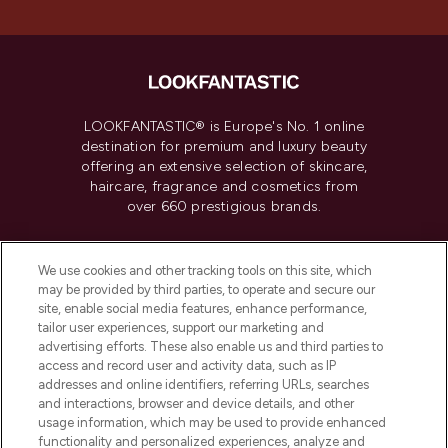
LOOKFANTASTIC® is Europe's No. 1 online
destination for premium and luxury beauty
offering an extensive selection of skincare,
haircare, fragrance and cosmetics from
over 660 prestigious brands.
Cookie Consent
We use cookies and other tracking tools on this site, which
Do Not Sell or Share My Personal
may be provided by third parties, to operate and secure our
Information
site, enable social media features, enhance performance,
tailor user experiences, support our marketing and
advertising efforts. These also enable us and third parties to
HELP & INFORMATION
access and record user and activity data, such as IP
addresses and online identifiers, referring URLs, searches
and interactions, browser and device details, and other
COMPANY INFORMATION
usage information, which may be used to provide enhanced
functionality and personalized experiences, analyze and