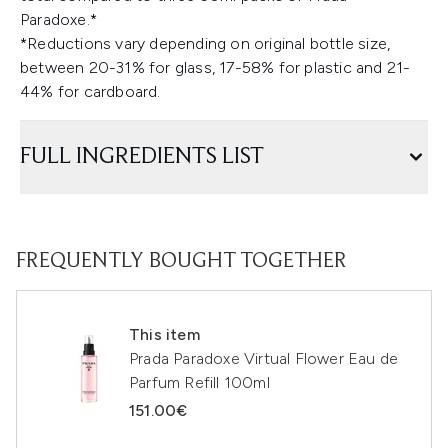
Paradoxe.*
*Reductions vary depending on original bottle size,
between 20-31% for glass, 17-58% for plastic and 21-
44% for cardboard.
FULL INGREDIENTS LIST
FREQUENTLY BOUGHT TOGETHER
This item
Prada Paradoxe Virtual Flower Eau de
Parfum Refill 100ml
151.00€