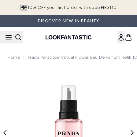
Skip to main content
10% OFF your first order with code FIRST10
DISCOVER NEW IN BEAUTY
Home
Prada Paradoxe Virtual Flower Eau De Parfum Refill 
Now showing image 1 Prada Paradoxe Virtual Flower Eau de Pa