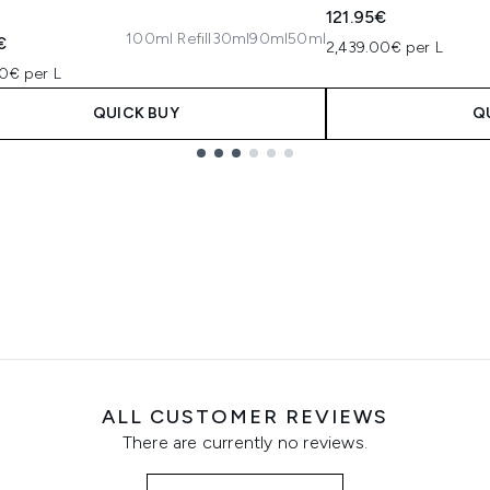
121.95€
100ml Refill
30ml
90ml
50ml
€
2,439.00€ per L
0€ per L
QUICK BUY
Q
ALL CUSTOMER REVIEWS
There are currently no reviews.