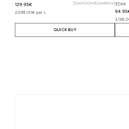
30ml
100ml
50ml
90ml
30ml
129.95€
94.95
2,599.00€ per L
3,165.0
QUICK BUY
Showing slide 1