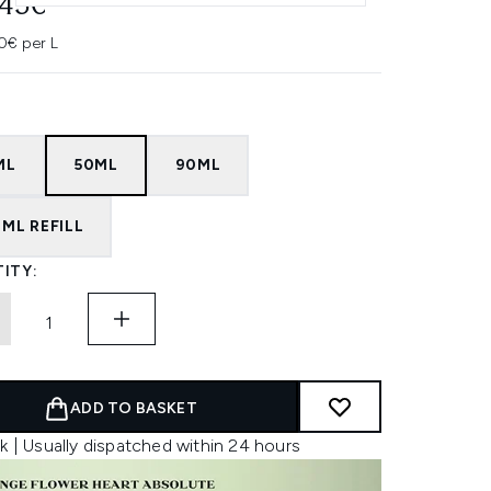
.45€
0€ per L
ML
50ML
90ML
ML REFILL
ITY:
ADD TO BASKET
k | Usually dispatched within 24 hours