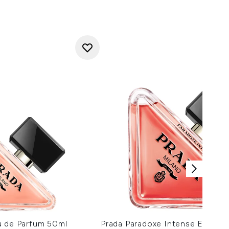
u de Parfum 50ml
Prada Paradoxe Intense Eau de