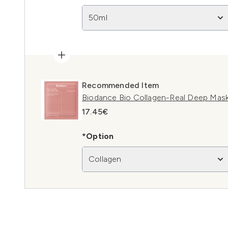
50ml
Recommended Item
Biodance Bio Collagen-Real Deep Mask
17.45€
*Option
Collagen