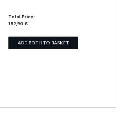
Total Price:
152,90 €
ADD BOTH TO BASKET