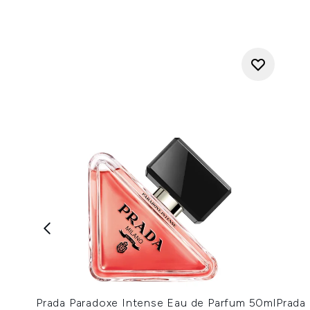
Prada Paradoxe Intense Eau de Parfum 50ml
Prada