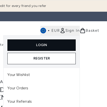
dit for every friend you refer
•
EUR
Sign In
Basket
E
fting
K-Beauty
LOGIN
nu (Fragrance)
Enter submenu (Men's)
Enter submenu (Body)
Enter submenu (Gifting)
Enter submenu (K-Beauty)
REGISTER
Your Wishlist
A
Your Orders
DA PARADOXE RADICAL
ENCE PARFUM 50ML
Your Referrals