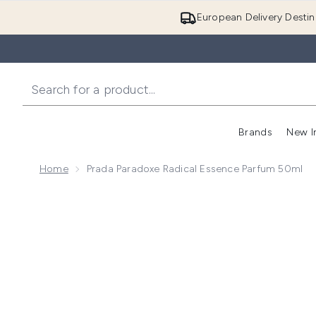
European Delivery Destin
Brands
New I
Home
Prada Paradoxe Radical Essence Parfum 50ml
Now showing image 1 Prada Paradoxe Radical Essenc