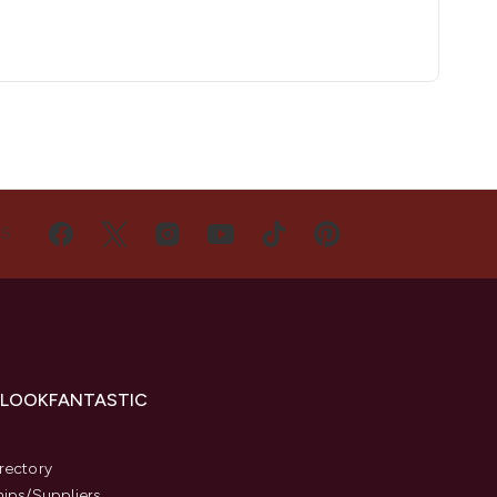
US
 LOOKFANTASTIC
s
rectory
hips/Suppliers