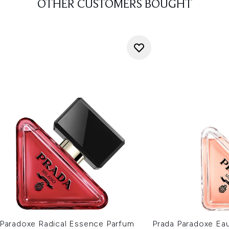
OTHER CUSTOMERS BOUGHT
 Paradoxe Radical Essence Parfum
Prada Paradoxe Ea