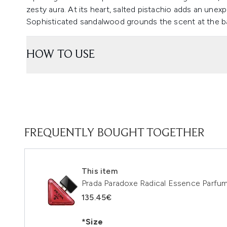
zesty aura. At its heart, salted pistachio adds an unex
Sophisticated sandalwood grounds the scent at the bas
HOW TO USE
FREQUENTLY BOUGHT TOGETHER
This item
Prada Paradoxe Radical Essence Parfu
135.45€
*Size