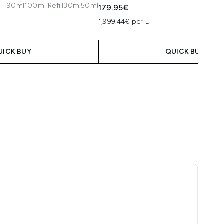
90ml
100ml Refill
30ml
50ml
30ml
1
179.95€
1,999.44€ per L
UICK BUY
QUICK BUY