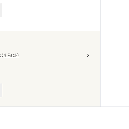
 (4 Pack)