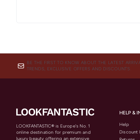
BE THE FIRST TO KNOW ABOUT THE LATEST ARRIV
TRENDS, EXCLUSIVE OFFERS AND DISCOUNTS.
HELP & 
Help
LOOKFANTASTIC® is Europe's No. 1
Discount 
online destination for premium and
luxury beauty offering an extensive
Returns