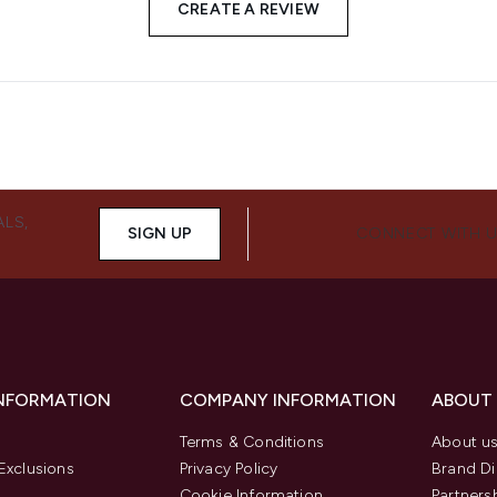
CREATE A REVIEW
ALS,
SIGN UP
CONNECT WITH 
INFORMATION
COMPANY INFORMATION
ABOUT
Terms & Conditions
About u
Exclusions
Privacy Policy
Brand Di
Cookie Information
Partners