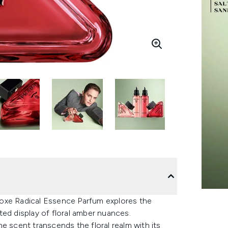
doxe Radical Essence Parfum explores the
ted display of floral amber nuances.
e scent transcends the floral realm with its