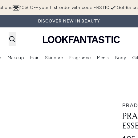
Skip to main content
ations
10% OFF your first order with code FIRST10
Get €5 cre
DISCOVER NEW IN BEAUTY
n
Makeup
Hair
Skincare
Fragrance
Men's
Body
Gi
Enter submenu (Brands)
Enter submenu (New In)
Enter submenu (Makeup)
Enter submenu (Hair)
Enter submenu (Skincare)
Enter subme
e Parfum 50ml
PRAD
PRA
ESS