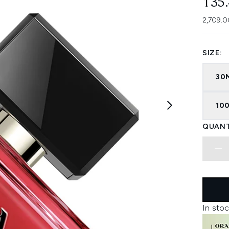
135
2,709.0
SIZE:
30
100
QUANT
In stoc