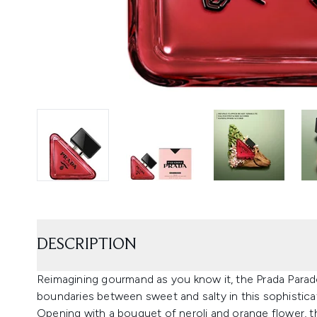
DESCRIPTION
Reimagining gourmand as you know it, the Prada Para
boundaries between sweet and salty in this sophistica
Opening with a bouquet of neroli and orange flower, th