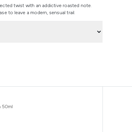
pected twist with an addictive roasted note.
e to leave a modern, sensual trail.
m 50ml