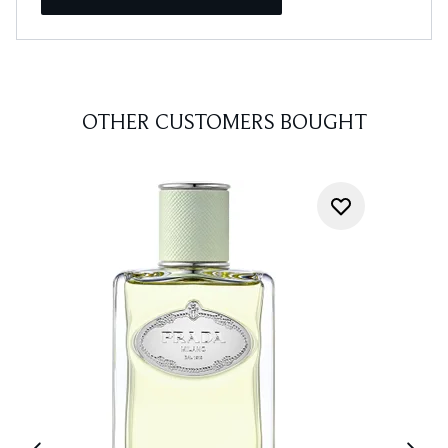
OTHER CUSTOMERS BOUGHT