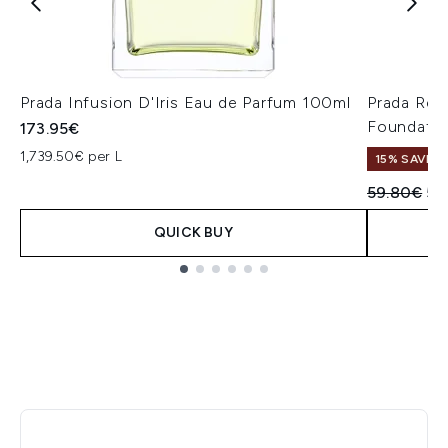
Prada Infusion D'Iris Eau de Parfum 100ml
Prada Reve
Foundatio
173.95€
1,739.50€ per L
15% SAVE
Recommend
Cur
59.80€
50
QUICK BUY
Showing slide 1