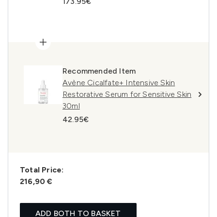
173.95€
Recommended Item
Avène Cicalfate+ Intensive Skin
Restorative Serum for Sensitive Skin
30ml
42.95€
Total Price:
216,90 €
ADD BOTH TO BASKET