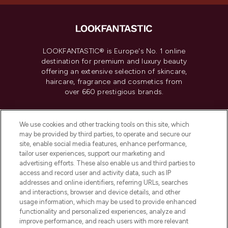
LOOKFANTASTIC® is Europe's No. 1 online
destination for premium and luxury beauty
offering an extensive selection of skincare,
haircare, fragrance and cosmetics from
over 660 prestigious brands.
Cookie Consent
We use cookies and other tracking tools on this site, which
Do Not Sell or Share My Personal
may be provided by third parties, to operate and secure our
Information
site, enable social media features, enhance performance,
tailor user experiences, support our marketing and
advertising efforts. These also enable us and third parties to
HELP & INFORMATION
access and record user and activity data, such as IP
addresses and online identifiers, referring URLs, searches
and interactions, browser and device details, and other
COMPANY INFORMATION
usage information, which may be used to provide enhanced
functionality and personalized experiences, analyze and
ABOUT LOOKFANTASTIC
improve performance, and reach users with more relevant