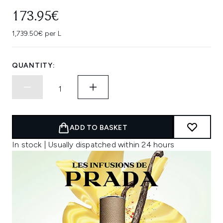
173.95€
1,739.50€ per L
QUANTITY:
ADD TO BASKET
In stock | Usually dispatched within 24 hours