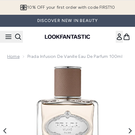
Skip to main content
10% OFF your first order with code FIRST10
DISCOVER NEW IN BEAUTY
Home
Prada Infusion De Vanille Eau De Parfum 100ml
Now showing image 1 Prada Infusion de Vanille Eau de Parfu