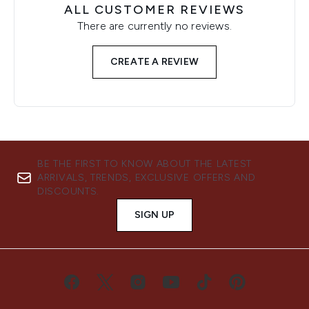
ALL CUSTOMER REVIEWS
There are currently no reviews.
CREATE A REVIEW
BE THE FIRST TO KNOW ABOUT THE LATEST
ARRIVALS, TRENDS, EXCLUSIVE OFFERS AND
DISCOUNTS.
SIGN UP