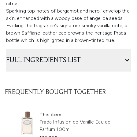
citrus.
Sparkling top notes of bergamot and neroli envelop the
skin, enhanced with a woody base of angelica seeds.
Evoking the fragrance’s signature smoky vanilla note, a
brown Saffiano leather cap crowns the heritage Prada
bottle which is highlighted in a brown-tinted hue.
FULL INGREDIENTS LIST
FREQUENTLY BOUGHT TOGETHER
This item
Prada Infusion de Vanille Eau de
Parfum 100ml