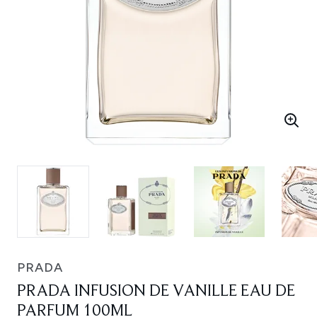
PRADA
PRADA INFUSION DE VANILLE EAU DE
PARFUM 100ML