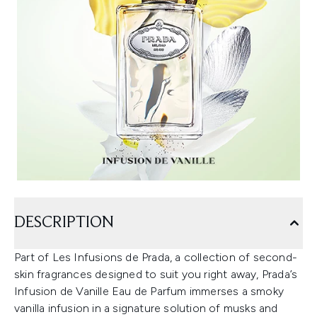
DESCRIPTION
Part of Les Infusions de Prada, a collection of second-
skin fragrances designed to suit you right away, Prada’s
Infusion de Vanille Eau de Parfum immerses a smoky
vanilla infusion in a signature solution of musks and