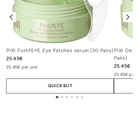
PIXI FortifEYE Eye Patches serum (30 Pairs)
PIXI Deto
Pairs)
25.45€
25.45€
25.45€ per unit
25.45€ per u
QUICK BUY
Showing slide 1