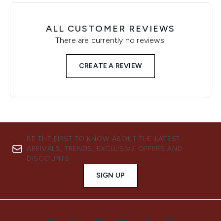
ALL CUSTOMER REVIEWS
There are currently no reviews.
CREATE A REVIEW
BE THE FIRST TO KNOW ABOUT THE LATEST
ARRIVALS, TRENDS, EXCLUSIVE OFFERS AND
DISCOUNTS.
SIGN UP