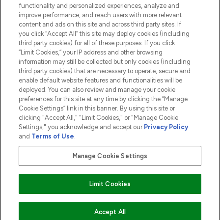
functionality and personalized experiences, analyze and
ABOUT LOOKFANTASTIC
improve performance, and reach users with more relevant
content and ads on this site and across third party sites. If
you click “Accept All” this site may deploy cookies (including
third party cookies) for all of these purposes. If you click
“Limit Cookies,” your IP address and other browsing
information may still be collected but only cookies (including
Pay Securely With
third party cookies) that are necessary to operate, secure and
enable default website features and functionalities will be
deployed. You can also review and manage your cookie
preferences for this site at any time by clicking the “Manage
Cookie Settings” link in this banner. By using this site or
clicking "Accept All," "Limit Cookies," or "Manage Cookie
Settings," you acknowledge and accept our
Privacy Policy
2026 The Hut.com Ltd t/a Lookfantastic.com
and
Terms of Use
.
THG Beauty Limited (FRN: 1022963), trading as www.lookfantastic.com, is
an Introducer Appointed Representative of Frasers Group Financial
Manage Cookie Settings
Services Limited (FRN: 311908) who are authorised and regulated by the
Financial Conduct Authority as a lender. Frasers Plus is a credit product
provided by Frasers Group Financial Services Limited (FRN: 311908) and is
Limit Cookies
subject to your financial circumstances. For regulated payment services,
Frasers Group Financial Services Limited is a payment agent of Transact
Payments Limited, a company authorised and regulated by the Gibraltar
Financial Services Commission as an electronic money institution. Missed
ADD TO BASKET
Accept All
payments may affect your credit score.