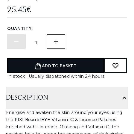
25.45€
QUANTITY:
ADD TO BASKET
In stock | Usually dispatched within 24 hours
DESCRIPTION
Energise and awaken the skin around your eyes using
the
PIXI BeautifEYE Vitamin-C & Licorice Patches
.
Enriched with Liquorice, Ginseng and Vitamin C, the
patches help to lighten the appearance of dark circles,