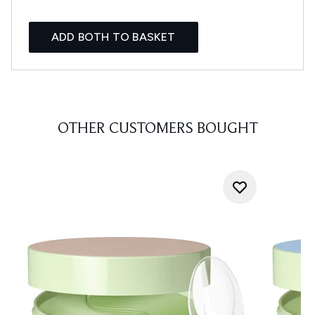
ADD BOTH TO BASKET
OTHER CUSTOMERS BOUGHT