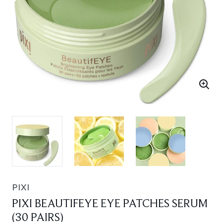
PIXI
PIXI BEAUTIFEYE EYE PATCHES SERUM
(30 PAIRS)