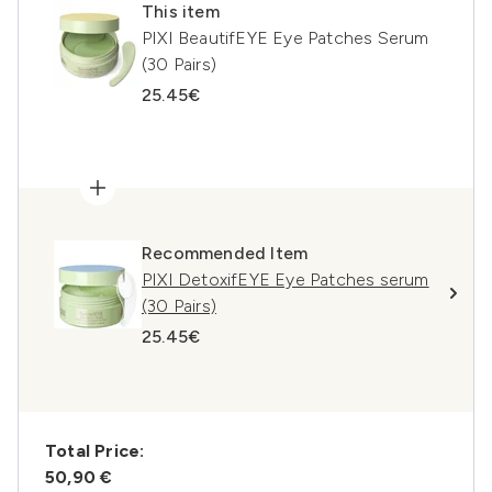
This item
PIXI BeautifEYE Eye Patches Serum
(30 Pairs)
25.45€
Recommended Item
PIXI DetoxifEYE Eye Patches serum
(30 Pairs)
25.45€
Total Price:
50,90 €