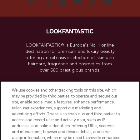
LOOKFANTASTIC® is Europe's No. 1 online
destination for premium and luxury beauty
offering an extensive selection of skincare,
haircare, fragrance and cosmetics from
over 660 prestigious brands.
Cookie Consent
We use cookies and other tracking tools on this site, which
Do Not Sell or Share My Personal
may be provided by third parties, to operate and secure our
Information
site, enable social media features, enhance performance,
tailor user experiences, support our marketing and
advertising efforts. These also enable us and third parties to
HELP & INFORMATION
access and record user and activity data, such as IP
addresses and online identifiers, referring URLs, searches
and interactions, browser and device details, and other
COMPANY INFORMATION
usage information, which may be used to provide enhanced