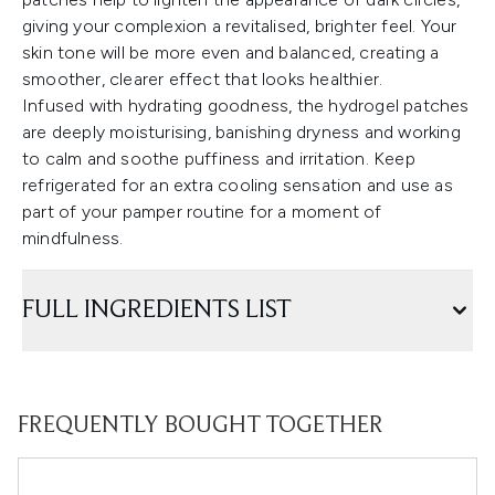
giving your complexion a revitalised, brighter feel. Your
skin tone will be more even and balanced, creating a
smoother, clearer effect that looks healthier.
Infused with hydrating goodness, the hydrogel patches
are deeply moisturising, banishing dryness and working
to calm and soothe puffiness and irritation. Keep
refrigerated for an extra cooling sensation and use as
part of your pamper routine for a moment of
mindfulness.
FULL INGREDIENTS LIST
FREQUENTLY BOUGHT TOGETHER