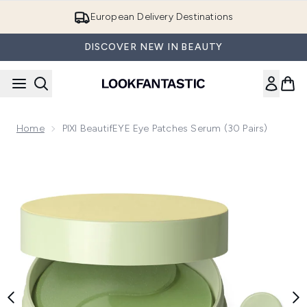
Skip to main content
European Delivery Destinations
DISCOVER NEW IN BEAUTY
Home
PIXI BeautifEYE Eye Patches Serum (30 Pairs)
Now showing image 1 PIXI BeautifEYE Eye Patches Serum (30