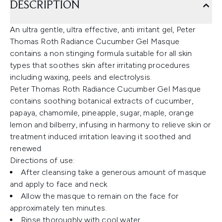
DESCRIPTION
An ultra gentle, ultra effective, anti irritant gel, Peter
Thomas Roth Radiance Cucumber Gel Masque
contains a non stinging formula suitable for all skin
types that soothes skin after irritating procedures
including waxing, peels and electrolysis.
Peter Thomas Roth Radiance Cucumber Gel Masque
contains soothing botanical extracts of cucumber,
papaya, chamomile, pineapple, sugar, maple, orange
lemon and bilberry, infusing in harmony to relieve skin or
treatment induced irritation leaving it soothed and
renewed.
Directions of use:
After cleansing take a generous amount of masque
and apply to face and neck.
Allow the masque to remain on the face for
approximately ten minutes.
Rinse thoroughly with cool water.