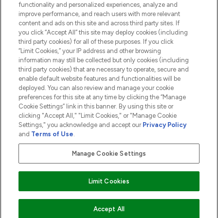
functionality and personalized experiences, analyze and
ABOUT LOOKFANTASTIC
improve performance, and reach users with more relevant
content and ads on this site and across third party sites. If
you click “Accept All” this site may deploy cookies (including
third party cookies) for all of these purposes. If you click
“Limit Cookies,” your IP address and other browsing
information may still be collected but only cookies (including
Pay Securely With
third party cookies) that are necessary to operate, secure and
enable default website features and functionalities will be
deployed. You can also review and manage your cookie
preferences for this site at any time by clicking the “Manage
Cookie Settings” link in this banner. By using this site or
clicking "Accept All," "Limit Cookies," or "Manage Cookie
Settings," you acknowledge and accept our
Privacy Policy
2026 The Hut.com Ltd t/a Lookfantastic.com
and
Terms of Use
.
THG Beauty Limited (FRN: 1022963), trading as www.lookfantastic.com, is
an Introducer Appointed Representative of Frasers Group Financial
Manage Cookie Settings
Services Limited (FRN: 311908) who are authorised and regulated by the
Financial Conduct Authority as a lender. Frasers Plus is a credit product
provided by Frasers Group Financial Services Limited (FRN: 311908) and is
Limit Cookies
subject to your financial circumstances. For regulated payment services,
Frasers Group Financial Services Limited is a payment agent of Transact
Payments Limited, a company authorised and regulated by the Gibraltar
Financial Services Commission as an electronic money institution. Missed
ADD TO BASKET
Accept All
payments may affect your credit score.