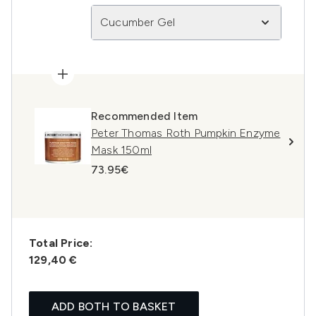
Cucumber Gel
Recommended Item
Peter Thomas Roth Pumpkin Enzyme
Mask 150ml
73.95€
Total Price:
129,40 €
ADD BOTH TO BASKET