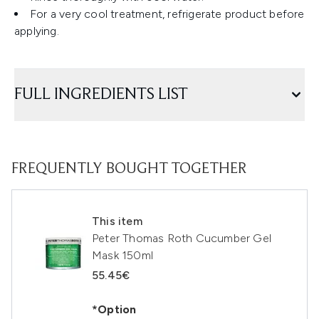
For a very cool treatment, refrigerate product before
applying.
FULL INGREDIENTS LIST
FREQUENTLY BOUGHT TOGETHER
This item
Peter Thomas Roth Cucumber Gel
Mask 150ml
55.45€
*Option