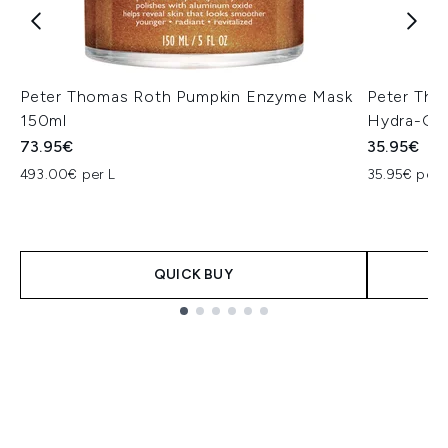
Peter Thomas Roth Pumpkin Enzyme Mask
Peter Th
150ml
Hydra-Gel
73.95€
35.95€
493.00€ per L
35.95€ per 
QUICK BUY
Showing slide 1