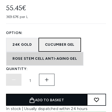
55.45€
369.67€ per L
OPTION:
24K GOLD
CUCUMBER GEL
ROSE STEM CELL ANTI-AGING GEL
QUANTITY:
ADD TO BASKET
In stock | Usually dispatched within 24 hours