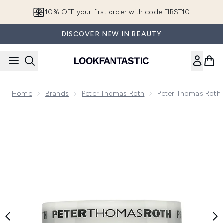
Skip to main content
10% OFF your first order with code FIRST10
DISCOVER NEW IN BEAUTY
Home
Brands
Peter Thomas Roth
Peter Thomas Roth
Now showing image 1 Peter Thomas Roth Cucumber Gel Mas