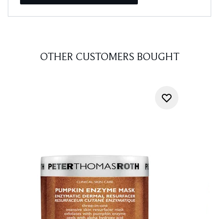
OTHER CUSTOMERS BOUGHT