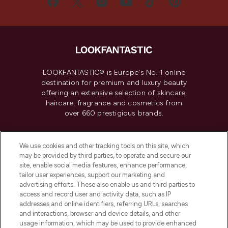
LOOKFANTASTIC® is Europe's No. 1 online
destination for premium and luxury beauty
offering an extensive selection of skincare,
haircare, fragrance and cosmetics from
over 660 prestigious brands.
Cookie Consent
We use cookies and other tracking tools on this site, which
Do Not Sell or Share My Personal
may be provided by third parties, to operate and secure our
Information
site, enable social media features, enhance performance,
tailor user experiences, support our marketing and
advertising efforts. These also enable us and third parties to
HELP & INFORMATION
access and record user and activity data, such as IP
addresses and online identifiers, referring URLs, searches
and interactions, browser and device details, and other
COMPANY INFORMATION
usage information, which may be used to provide enhanced