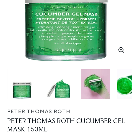
PETER THOMAS ROTH
PETER THOMAS ROTH CUCUMBER GEL
MASK 150ML