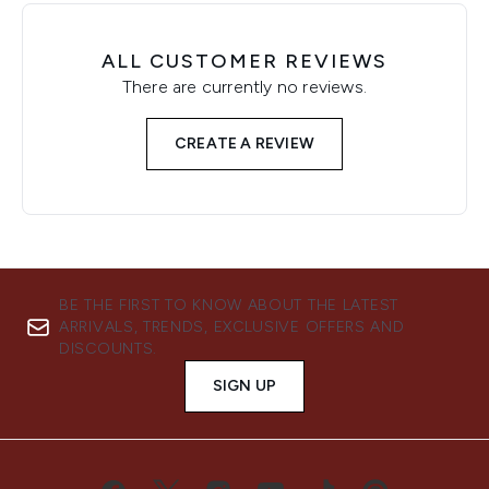
ALL CUSTOMER REVIEWS
There are currently no reviews.
CREATE A REVIEW
BE THE FIRST TO KNOW ABOUT THE LATEST
ARRIVALS, TRENDS, EXCLUSIVE OFFERS AND
DISCOUNTS.
SIGN UP