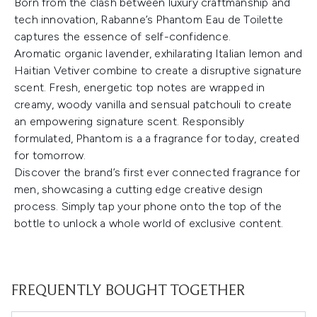
Born from the clash between luxury craftmanship and
tech innovation, Rabanne’s Phantom Eau de Toilette
captures the essence of self-confidence.
Aromatic organic lavender, exhilarating Italian lemon and
Haitian Vetiver combine to create a disruptive signature
scent. Fresh, energetic top notes are wrapped in
creamy, woody vanilla and sensual patchouli to create
an empowering signature scent. Responsibly
formulated, Phantom is a a fragrance for today, created
for tomorrow.
Discover the brand’s first ever connected fragrance for
men, showcasing a cutting edge creative design
process. Simply tap your phone onto the top of the
bottle to unlock a whole world of exclusive content.
FREQUENTLY BOUGHT TOGETHER