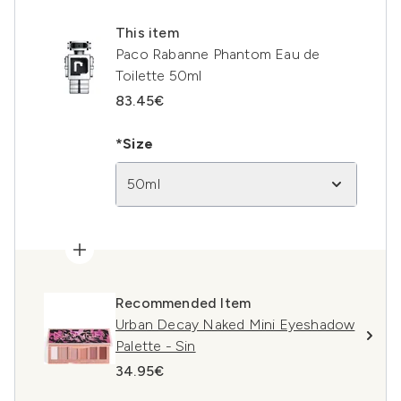
This item
Paco Rabanne Phantom Eau de
Toilette 50ml
83.45€
*Size
50ml
Recommended Item
Urban Decay Naked Mini Eyeshadow
Palette - Sin
34.95€