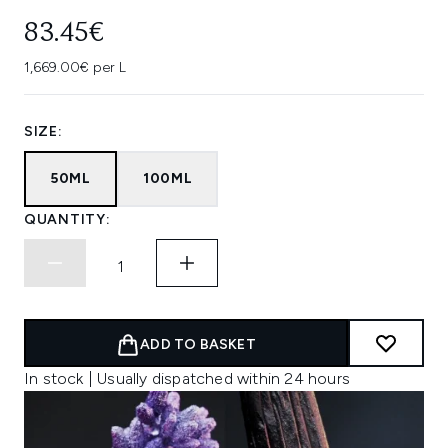
83.45€
1,669.00€ per L
SIZE:
50ML
100ML
QUANTITY:
ADD TO BASKET
In stock | Usually dispatched within 24 hours