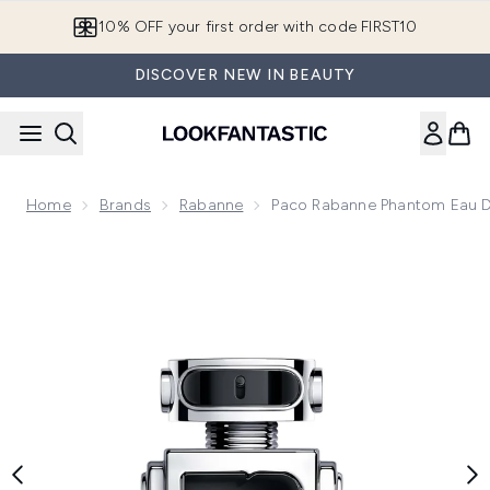
Skip to main content
10% OFF your first order with code FIRST10
DISCOVER NEW IN BEAUTY
Home
Brands
Rabanne
Paco Rabanne Phantom Eau De
Now showing image 1 Paco Rabanne Phantom Eau de Toilett