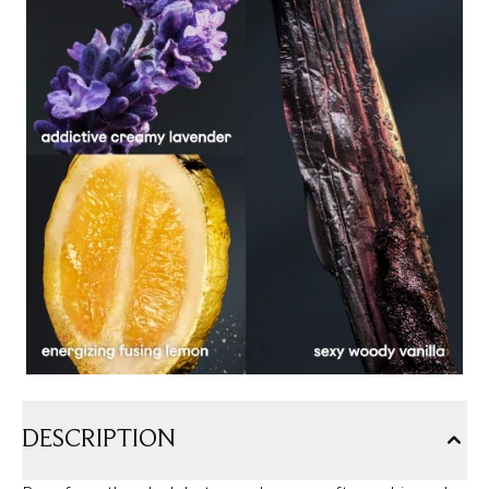
DESCRIPTION