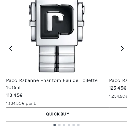
Paco Rabanne Phantom Eau de Toilette
Paco Raban
100ml
125.45€
113.45€
1,254.50€ p
1,134.50€ per L
QUICK BUY
Showing slide 1