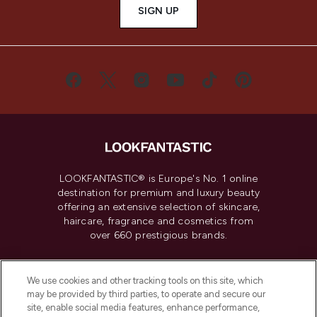
SIGN UP
LOOKFANTASTIC® is Europe's No. 1 online
destination for premium and luxury beauty
offering an extensive selection of skincare,
haircare, fragrance and cosmetics from
over 660 prestigious brands.
Cookie Consent
We use cookies and other tracking tools on this site, which
Do Not Sell or Share My Personal
may be provided by third parties, to operate and secure our
Information
site, enable social media features, enhance performance,