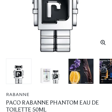
RABANNE
PACO RABANNE PHANTOM EAU DE
TOILETTE 50ML