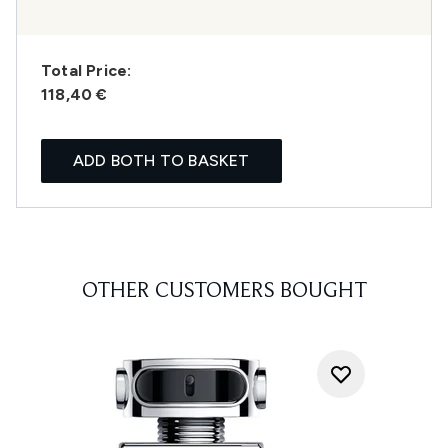
Total Price:
118,40 €
ADD BOTH TO BASKET
OTHER CUSTOMERS BOUGHT