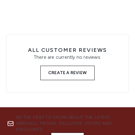
ALL CUSTOMER REVIEWS
There are currently no reviews.
CREATE A REVIEW
BE THE FIRST TO KNOW ABOUT THE LATEST
ARRIVALS, TRENDS, EXCLUSIVE OFFERS AND
DISCOUNTS.