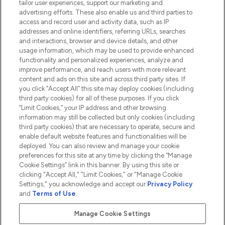
tailor user experiences, support our marketing and
advertising efforts. These also enable us and third parties to
HELP & INFORMATION
access and record user and activity data, such as IP
addresses and online identifiers, referring URLs, searches
and interactions, browser and device details, and other
COMPANY INFORMATION
usage information, which may be used to provide enhanced
functionality and personalized experiences, analyze and
ABOUT LOOKFANTASTIC
improve performance, and reach users with more relevant
content and ads on this site and across third party sites. If
you click “Accept All” this site may deploy cookies (including
third party cookies) for all of these purposes. If you click
“Limit Cookies,” your IP address and other browsing
information may still be collected but only cookies (including
Pay Securely With
third party cookies) that are necessary to operate, secure and
enable default website features and functionalities will be
deployed. You can also review and manage your cookie
preferences for this site at any time by clicking the “Manage
Cookie Settings” link in this banner. By using this site or
clicking "Accept All," "Limit Cookies," or "Manage Cookie
Settings," you acknowledge and accept our
Privacy Policy
2026 The Hut.com Ltd t/a Lookfantastic.com
and
Terms of Use
.
THG Beauty Limited (FRN: 1022963), trading as www.lookfantastic.com, is
an Introducer Appointed Representative of Frasers Group Financial
Manage Cookie Settings
Services Limited (FRN: 311908) who are authorised and regulated by the