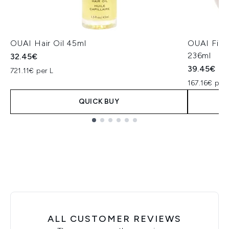
OUAI Hair Oil 45ml
OUAI Fine
236ml
32.45€
39.45€
721.11€ per L
167.16€ per 
QUICK BUY
Showing slide 1
ALL CUSTOMER REVIEWS