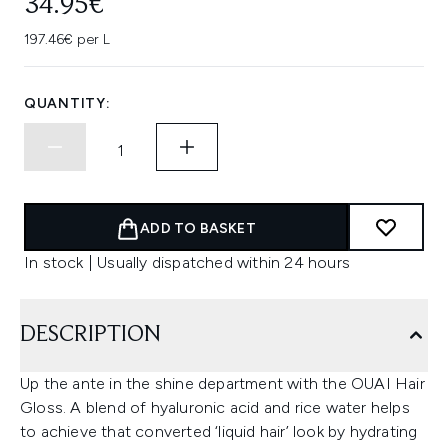
34.95€
197.46€ per L
QUANTITY:
ADD TO BASKET
In stock | Usually dispatched within 24 hours
DESCRIPTION
Up the ante in the shine department with the OUAI Hair
Gloss. A blend of hyaluronic acid and rice water helps
to achieve that converted ‘liquid hair’ look by hydrating