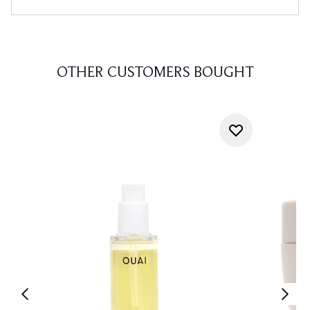
OTHER CUSTOMERS BOUGHT