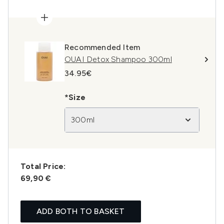
Recommended Item
OUAI Detox Shampoo 300ml
34.95€
*Size
300ml
Total Price:
69,90 €
ADD BOTH TO BASKET