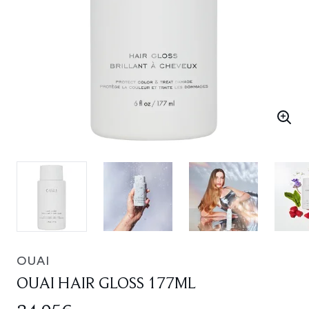
OUAI
OUAI HAIR GLOSS 177ML