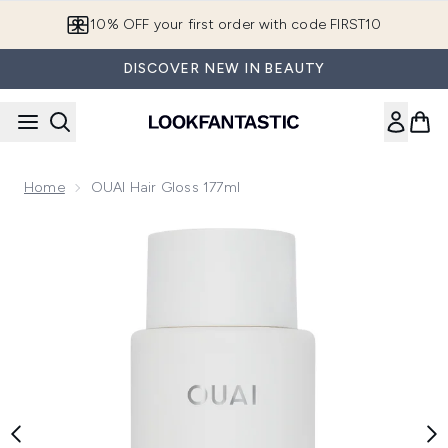
Skip to main content
10% OFF your first order with code FIRST10
DISCOVER NEW IN BEAUTY
Home
OUAI Hair Gloss 177ml
Now showing image 1 OUAI Hair Gloss 177ml