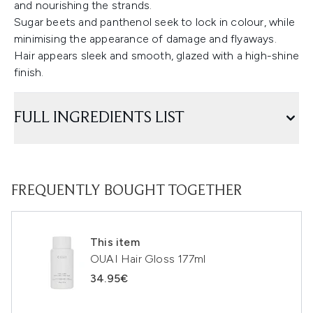
and nourishing the strands.
Sugar beets and panthenol seek to lock in colour, while
minimising the appearance of damage and flyaways.
Hair appears sleek and smooth, glazed with a high-shine
finish.
FULL INGREDIENTS LIST
FREQUENTLY BOUGHT TOGETHER
This item
OUAI Hair Gloss 177ml
34.95€