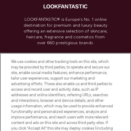
LOOKFANTASTIC® is Europe's No. 1 online
destination for premium and luxury beauty
offering an extensive selection of skincare,
haircare, fragrance and cosmetics from
over 660 prestigious brands.
Cookie Consent
We use cookies and other tracking tools on this site, which
Do Not Sell or Share My Personal
may be provided by third parties, to operate and secure our
Information
site, enable social media features, enhance performance,
tailor user experiences, support our marketing and
advertising efforts. These also enable us and third parties to
HELP & INFORMATION
access and record user and activity data, such as IP
addresses and online identifiers, referring URLs, searches
and interactions, browser and device details, and other
COMPANY INFORMATION
usage information, which may be used to provide enhanced
functionality and personalized experiences, analyze and
ABOUT LOOKFANTASTIC
improve performance, and reach users with more relevant
content and ads on this site and across third party sites. If
you click “Accept All” this site may deploy cookies (including