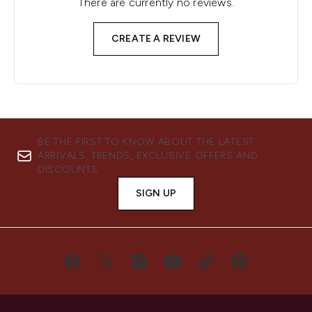
There are currently no reviews.
CREATE A REVIEW
BE THE FIRST TO KNOW ABOUT THE LATEST
ARRIVALS, TRENDS, EXCLUSIVE OFFERS AND
DISCOUNTS.
SIGN UP