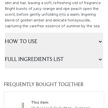
skin and hair, leaving a soft, refreshing veil of fragrance.
Bright bursts of juicy orange and ripe peach open the
scent, before gently unfolding into a warm, lingering
blend of golden amber and delicate honeysuckle,
capturing the carefree essence of summer by the sea.
HOW TO USE
FULL INGREDIENTS LIST
FREQUENTLY BOUGHT TOGETHER
This item