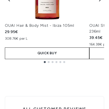
OUAI Hair & Body Mist - Ibiza 105ml
OUAI St.B
236ml
29.95€
39.45€
308.76€ per L
164.38€ per
QUICK BUY
Showing slide 1