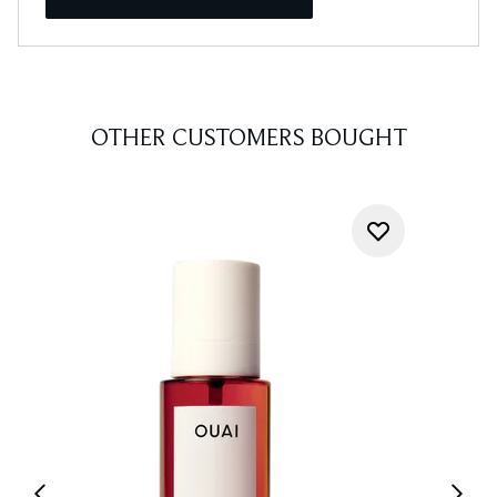
OTHER CUSTOMERS BOUGHT