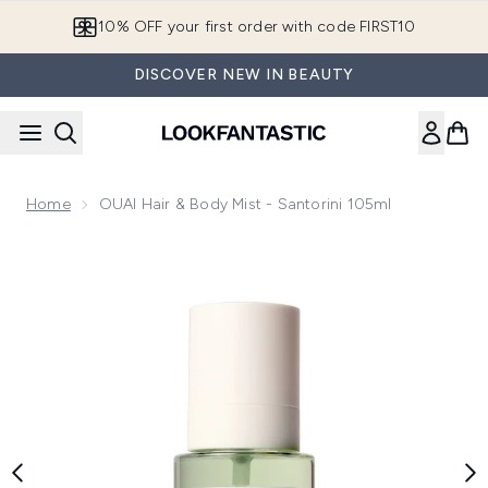
Skip to main content
10% OFF your first order with code FIRST10
DISCOVER NEW IN BEAUTY
Home
OUAI Hair & Body Mist - Santorini 105ml
Now showing image 1 OUAI Hair & Body Mist - Santorini 105