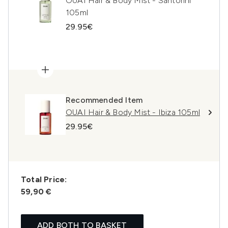
OUAI Hair & Body Mist - Santorini
105ml
29.95€
Recommended Item
OUAI Hair & Body Mist - Ibiza 105ml
29.95€
Total Price:
59,90 €
ADD BOTH TO BASKET