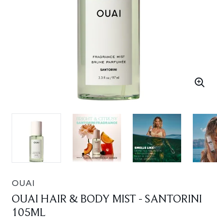
OUAI
OUAI HAIR & BODY MIST - SANTORINI
105ML