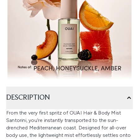
DESCRIPTION
From the very first spritz of OUAI Hair & Body Mist
Santorini, you’re instantly transported to the sun-
drenched Mediterranean coast. Designed for all-over
body use, the lightweight mist effortlessly settles onto