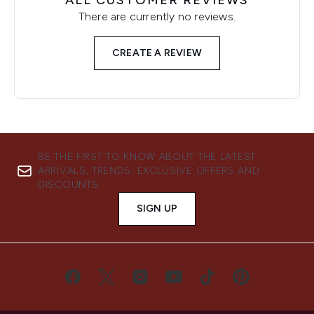
ALL CUSTOMER REVIEWS
There are currently no reviews.
CREATE A REVIEW
BE THE FIRST TO KNOW ABOUT THE LATEST
ARRIVALS, TRENDS, EXCLUSIVE OFFERS AND
DISCOUNTS.
SIGN UP