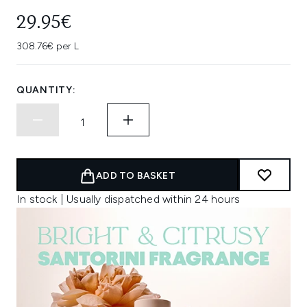
29.95€
308.76€ per L
QUANTITY:
ADD TO BASKET
In stock | Usually dispatched within 24 hours