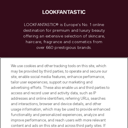
LOOKFANTASTIC® is Europe's No. 1 online
destination for premium and luxury beauty
offering an extensive selection of skincare,
haircare, fragrance and cosmetics from
over 660 prestigious brands.
Cookie Consent
We use cookies and other tracking tools on this site, which
Do Not Sell or Share My Personal
may be provided by third parties, to operate and secure our
Information
site, enable social media features, enhance performance,
tailor user experiences, support our marketing and
advertising efforts. These also enable us and third parties to
HELP & INFORMATION
access and record user and activity data, such as IP
addresses and online identifiers, referring URLs, searches
and interactions, browser and device details, and other
COMPANY INFORMATION
usage information, which may be used to provide enhanced
functionality and personalized experiences, analyze and
ABOUT LOOKFANTASTIC
improve performance, and reach users with more relevant
content and ads on this site and across third party sites. If