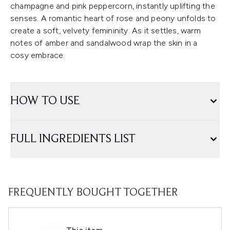
champagne and pink peppercorn, instantly uplifting the
senses. A romantic heart of rose and peony unfolds to
create a soft, velvety femininity. As it settles, warm
notes of amber and sandalwood wrap the skin in a
cosy embrace.
HOW TO USE
FULL INGREDIENTS LIST
FREQUENTLY BOUGHT TOGETHER