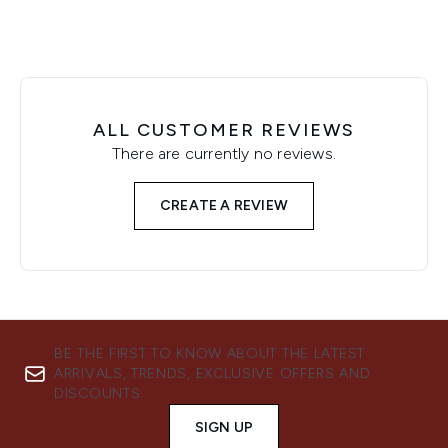
ALL CUSTOMER REVIEWS
There are currently no reviews.
CREATE A REVIEW
BE THE FIRST TO KNOW ABOUT THE LATEST
ARRIVALS, TRENDS, EXCLUSIVE OFFERS AND
DISCOUNTS.
SIGN UP