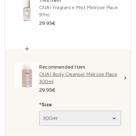
This item
OUAI Fragrance Mist Melrose Place
97ml
29.95€
Recommended Item
OUAI Body Cleanser Melrose Place
300ml
29.95€
*Size
300ml