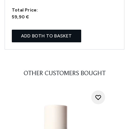
Total Price:
59,90 €
ADD BOTH TO BASKET
OTHER CUSTOMERS BOUGHT