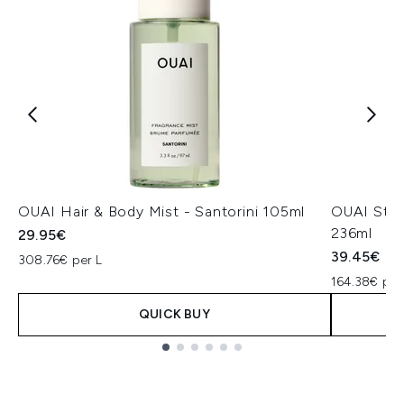
OUAI Hair & Body Mist - Santorini 105ml
OUAI St.B
236ml
29.95€
39.45€
308.76€ per L
164.38€ per
QUICK BUY
Showing slide 1