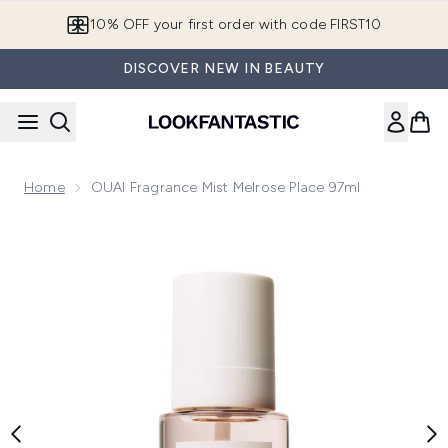
Skip to main content
10% OFF your first order with code FIRST10
DISCOVER NEW IN BEAUTY
Home
OUAI Fragrance Mist Melrose Place 97ml
Now showing image 1 OUAI Fragrance Mist Melrose Place 97