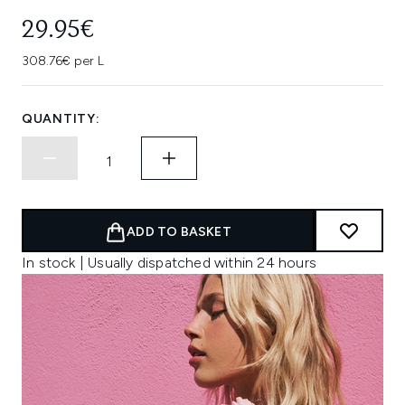
29.95€
308.76€ per L
QUANTITY:
ADD TO BASKET
In stock | Usually dispatched within 24 hours