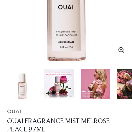
OUAI
OUAI FRAGRANCE MIST MELROSE
PLACE 97ML