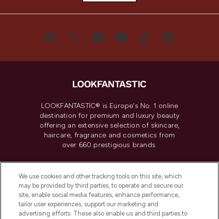
LOOKFANTASTIC® is Europe's No. 1 online
destination for premium and luxury beauty
offering an extensive selection of skincare,
haircare, fragrance and cosmetics from
over 660 prestigious brands.
Cookie Consent
We use cookies and other tracking tools on this site, which
Do Not Sell or Share My Personal
may be provided by third parties, to operate and secure our
Information
site, enable social media features, enhance performance,
tailor user experiences, support our marketing and
advertising efforts. These also enable us and third parties to
HELP & INFORMATION