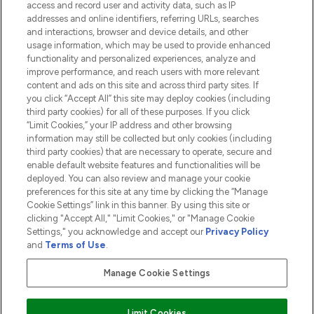
access and record user and activity data, such as IP
addresses and online identifiers, referring URLs, searches
and interactions, browser and device details, and other
COMPANY INFORMATION
usage information, which may be used to provide enhanced
functionality and personalized experiences, analyze and
ABOUT LOOKFANTASTIC
improve performance, and reach users with more relevant
content and ads on this site and across third party sites. If
you click “Accept All” this site may deploy cookies (including
third party cookies) for all of these purposes. If you click
“Limit Cookies,” your IP address and other browsing
information may still be collected but only cookies (including
Pay Securely With
third party cookies) that are necessary to operate, secure and
enable default website features and functionalities will be
deployed. You can also review and manage your cookie
preferences for this site at any time by clicking the “Manage
Cookie Settings” link in this banner. By using this site or
clicking "Accept All," "Limit Cookies," or "Manage Cookie
Settings," you acknowledge and accept our
Privacy Policy
2026 The Hut.com Ltd t/a Lookfantastic.com
and
Terms of Use
.
THG Beauty Limited (FRN: 1022963), trading as www.lookfantastic.com, is
an Introducer Appointed Representative of Frasers Group Financial
Manage Cookie Settings
Services Limited (FRN: 311908) who are authorised and regulated by the
Financial Conduct Authority as a lender. Frasers Plus is a credit product
provided by Frasers Group Financial Services Limited (FRN: 311908) and is
Limit Cookies