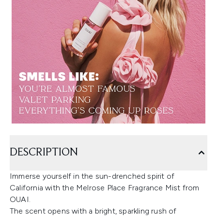
DESCRIPTION
Immerse yourself in the sun-drenched spirit of
California with the Melrose Place Fragrance Mist from
OUAI.
The scent opens with a bright, sparkling rush of