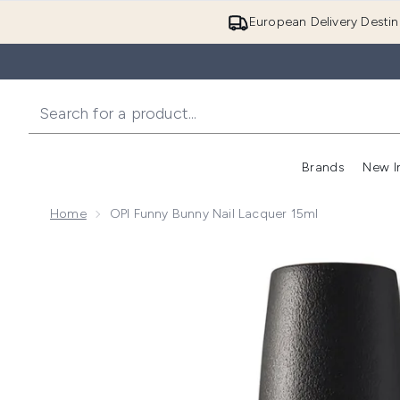
European Delivery Destin
Brands
New I
Home
OPI Funny Bunny Nail Lacquer 15ml
Now showing image 1 OPI Funny Bunny Nail Lacquer 