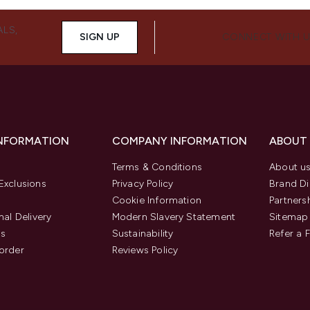
ALS,
SIGN UP
CONNECT WITH 
INFORMATION
COMPANY INFORMATION
ABOUT
Terms & Conditions
About u
Exclusions
Privacy Policy
Brand Di
Cookie Information
Partners
nal Delivery
Modern Slavery Statement
Sitemap
us
Sustainability
Refer a 
order
Reviews Policy