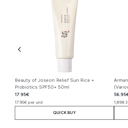
Beauty of Joseon Relief Sun Rice +
Arman
Probiotics SPF50+ 50ml
(Vari
17.95€
56.95
17.95€ per unit
1,898.3
QUICK BUY
Showing slide 1