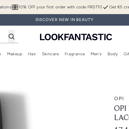
Skip to main content
ations
10% OFF your first order with code FIRST10
Get €5 cre
DISCOVER NEW IN BEAUTY
n
Makeup
Hair
Skincare
Fragrance
Men's
Body
Gi
Enter submenu (Brands)
Enter submenu (New In)
Enter submenu (Makeup)
Enter submenu (Hair)
Enter submenu (Skincare)
Enter subme
15ml
OPI
OPI
LAC