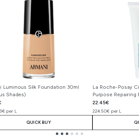
i Luminous Silk Foundation 30ml
La Roche-Posay Ci
ous Shades)
Purpose Repairing
€
22.45€
3€ per L
224.50€ per L
QUICK BUY
Q