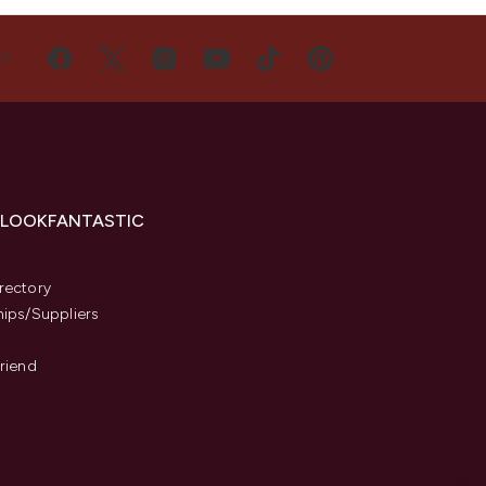
US
 LOOKFANTASTIC
s
rectory
hips/Suppliers
Friend