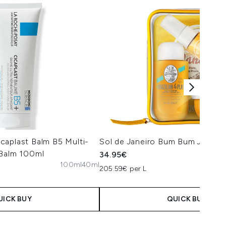
caplast Balm B5 Multi-
Sol de Janeiro Bum Bum Jet Set
 Balm 100ml
34.95€
100ml
40ml
205.59€ per L
UICK BUY
QUICK BUY