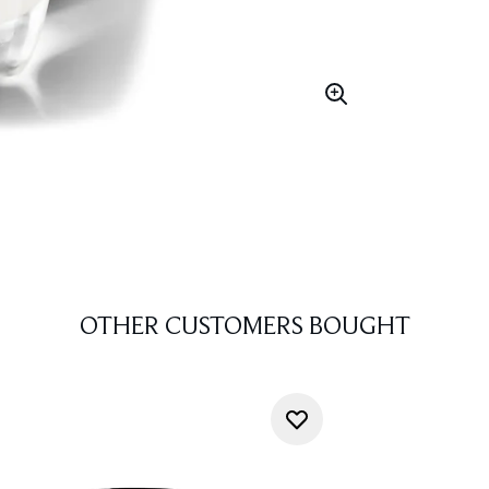
OTHER CUSTOMERS BOUGHT