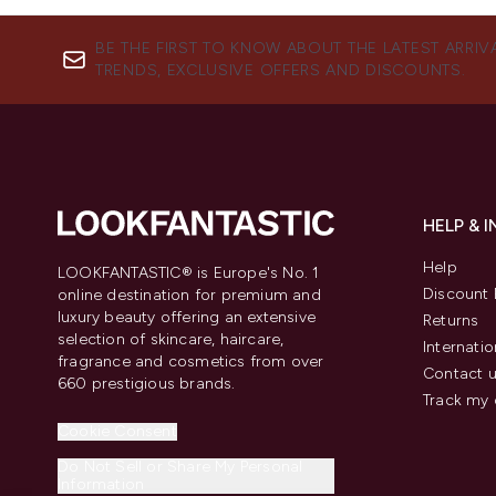
BE THE FIRST TO KNOW ABOUT THE LATEST ARRIV
TRENDS, EXCLUSIVE OFFERS AND DISCOUNTS.
HELP & 
Help
LOOKFANTASTIC® is Europe's No. 1
Discount 
online destination for premium and
luxury beauty offering an extensive
Returns
selection of skincare, haircare,
Internatio
fragrance and cosmetics from over
Contact 
660 prestigious brands.
Track my 
Cookie Consent
Do Not Sell or Share My Personal
Information