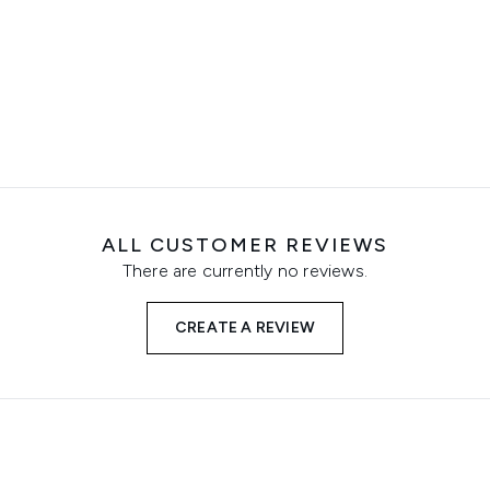
ALL CUSTOMER REVIEWS
There are currently no reviews.
CREATE A REVIEW