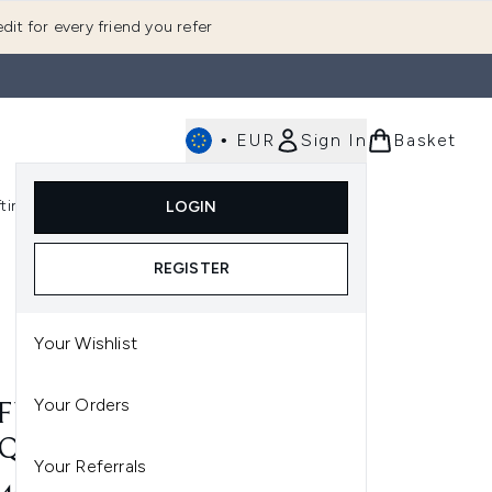
dit for every friend you refer
•
EUR
Sign In
Basket
E
fting
K-Beauty
LOGIN
nu (Fragrance)
Enter submenu (Men's)
Enter submenu (Body)
Enter submenu (Gifting)
Enter submenu (K-Beauty)
REGISTER
Your Wishlist
Your Orders
 FUNNY BUNNY NAIL
QUER 15ML
Your Referrals