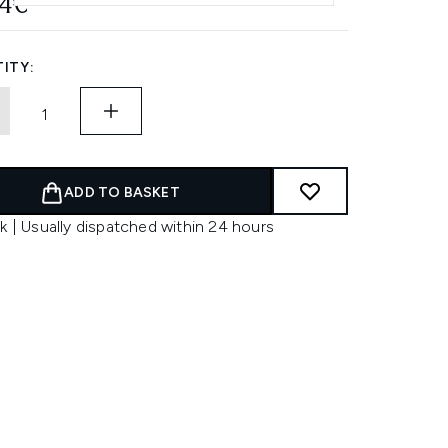
14€
ITY:
ADD TO BASKET
k | Usually dispatched within 24 hours