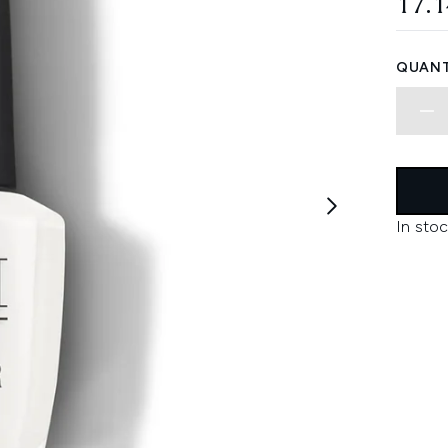
17.
QUANT
In stoc