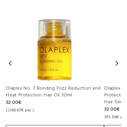
Olaplex No. 7 Bonding Frizz Reduction and
Olaplex N
Heat Protection Hair Oil 30ml
Protectio
Hair Seru
32.00€
32.00€
1,066.67€ per L
355.56€ per