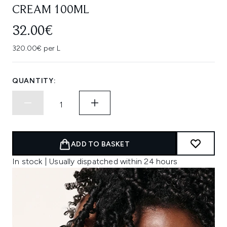
CREAM 100ML
32.00€
320.00€ per L
QUANTITY:
ADD TO BASKET
In stock | Usually dispatched within 24 hours