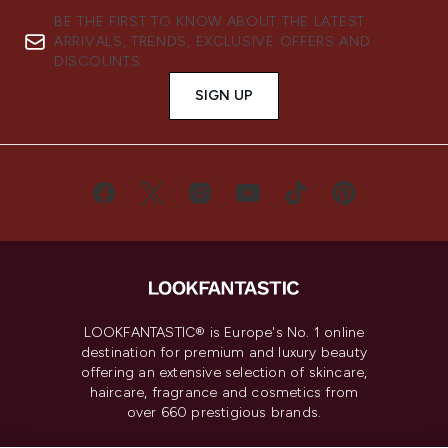
BE THE FIRST TO KNOW ABOUT THE LATEST
ARRIVALS, TRENDS, EXCLUSIVE OFFERS AND
DISCOUNTS.
SIGN UP
LOOKFANTASTIC® is Europe's No. 1 online
destination for premium and luxury beauty
offering an extensive selection of skincare,
haircare, fragrance and cosmetics from
over 660 prestigious brands.