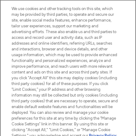
Cookie Consent
We use cookies and other tracking tools on this site, which
Do Not Sell or Share My Personal
may be provided by third parties, to operate and secure our
Information
site, enable social media features, enhance performance,
tailor user experiences, support our marketing and
advertising efforts. These also enable us and third parties to
HELP & INFORMATION
access and record user and activity data, such as IP
addresses and online identifiers, referring URLs, searches
and interactions, browser and device details, and other
COMPANY INFORMATION
usage information, which may be used to provide enhanced
functionality and personalized experiences, analyze and
ABOUT LOOKFANTASTIC
improve performance, and reach users with more relevant
content and ads on this site and across third party sites. If
you click “Accept All” this site may deploy cookies (including
third party cookies) for all of these purposes. If you click
“Limit Cookies,” your IP address and other browsing
information may still be collected but only cookies (including
Pay Securely With
third party cookies) that are necessary to operate, secure and
enable default website features and functionalities will be
deployed. You can also review and manage your cookie
preferences for this site at any time by clicking the “Manage
Cookie Settings” link in this banner. By using this site or
clicking "Accept All," "Limit Cookies," or "Manage Cookie
Settings," you acknowledge and accept our
Privacy Policy