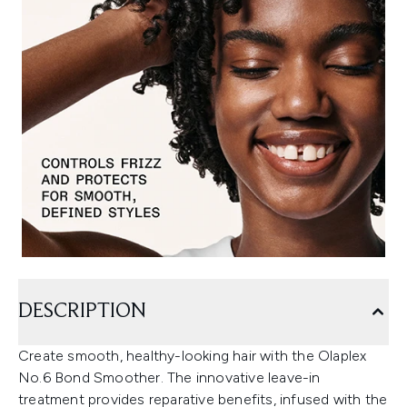
DESCRIPTION
Create smooth, healthy-looking hair with the Olaplex
No.6 Bond Smoother. The innovative leave-in
treatment provides reparative benefits, infused with the