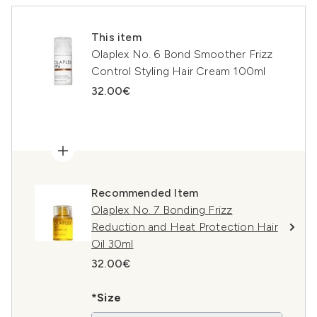
This item
Olaplex No. 6 Bond Smoother Frizz
Control Styling Hair Cream 100ml
32.00€
Recommended Item
Olaplex No. 7 Bonding Frizz
Reduction and Heat Protection Hair
Oil 30ml
32.00€
*Size