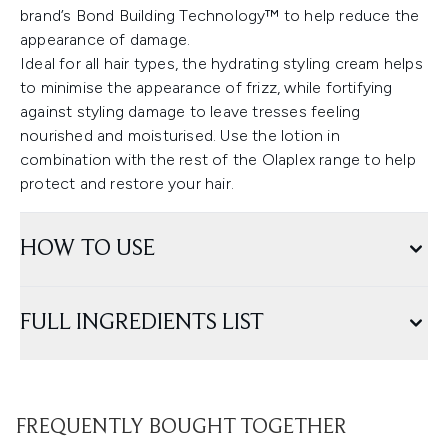
brand’s Bond Building Technology™ to help reduce the
appearance of damage.
Ideal for all hair types, the hydrating styling cream helps
to minimise the appearance of frizz, while fortifying
against styling damage to leave tresses feeling
nourished and moisturised. Use the lotion in
combination with the rest of the Olaplex range to help
protect and restore your hair.
HOW TO USE
FULL INGREDIENTS LIST
FREQUENTLY BOUGHT TOGETHER