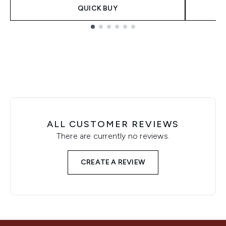
QUICK BUY
Showing slide 1
ALL CUSTOMER REVIEWS
There are currently no reviews.
CREATE A REVIEW