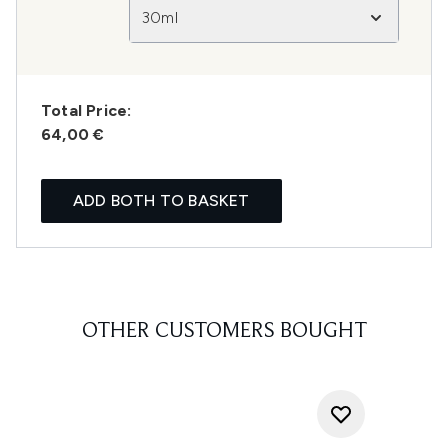
30ml
Total Price:
64,00 €
ADD BOTH TO BASKET
OTHER CUSTOMERS BOUGHT