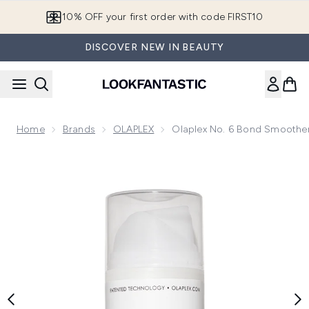
Skip to main content
10% OFF your first order with code FIRST10
DISCOVER NEW IN BEAUTY
Home
Brands
OLAPLEX
Olaplex No. 6 Bond Smoother 
Now showing image 1 Olaplex No. 6 Bond Smoother Frizz Con