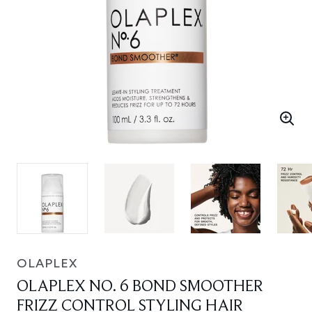
OLAPLEX
OLAPLEX NO. 6 BOND SMOOTHER
FRIZZ CONTROL STYLING HAIR