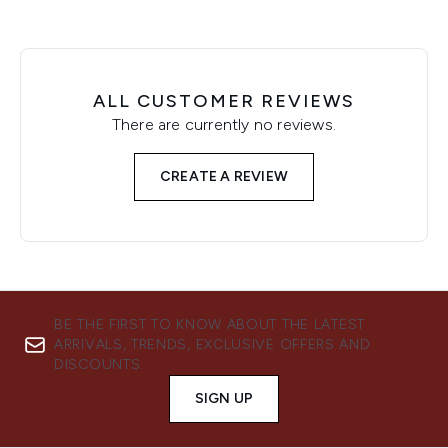
ALL CUSTOMER REVIEWS
There are currently no reviews.
CREATE A REVIEW
BE THE FIRST TO KNOW ABOUT THE LATEST
ARRIVALS, TRENDS, EXCLUSIVE OFFERS AND
DISCOUNTS.
SIGN UP