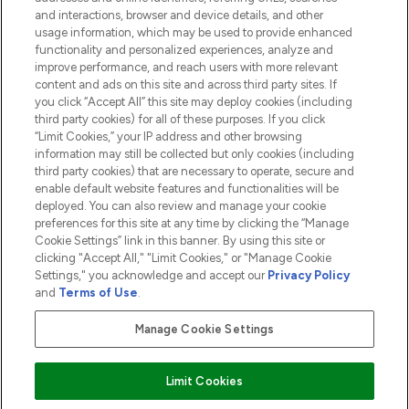
and interactions, browser and device details, and other
COMPANY INFORMATION
usage information, which may be used to provide enhanced
functionality and personalized experiences, analyze and
ABOUT LOOKFANTASTIC
improve performance, and reach users with more relevant
content and ads on this site and across third party sites. If
you click “Accept All” this site may deploy cookies (including
third party cookies) for all of these purposes. If you click
“Limit Cookies,” your IP address and other browsing
information may still be collected but only cookies (including
Pay Securely With
third party cookies) that are necessary to operate, secure and
enable default website features and functionalities will be
deployed. You can also review and manage your cookie
preferences for this site at any time by clicking the “Manage
Cookie Settings” link in this banner. By using this site or
clicking "Accept All," "Limit Cookies," or "Manage Cookie
Settings," you acknowledge and accept our
Privacy Policy
2026 The Hut.com Ltd t/a Lookfantastic.com
and
Terms of Use
.
THG Beauty Limited (FRN: 1022963), trading as www.lookfantastic.com, is
an Introducer Appointed Representative of Frasers Group Financial
Manage Cookie Settings
Services Limited (FRN: 311908) who are authorised and regulated by the
Financial Conduct Authority as a lender. Frasers Plus is a credit product
provided by Frasers Group Financial Services Limited (FRN: 311908) and is
Limit Cookies
subject to your financial circumstances. For regulated payment services,
Frasers Group Financial Services Limited is a payment agent of Transact