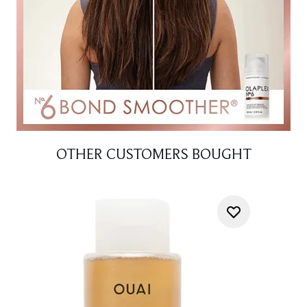
OTHER CUSTOMERS BOUGHT