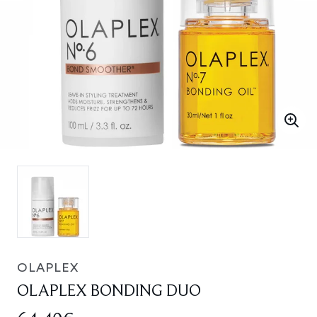
OLAPLEX
OLAPLEX BONDING DUO