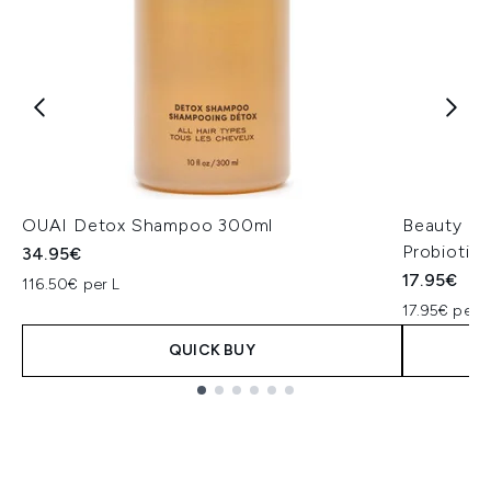
OUAI Detox Shampoo 300ml
Beauty of
Probiotic
34.95€
17.95€
116.50€ per L
17.95€ per u
QUICK BUY
Showing slide 1