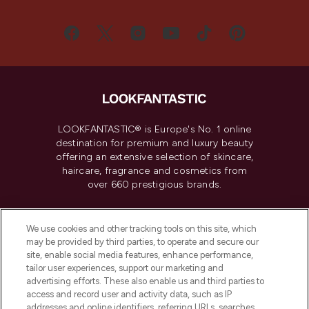
LOOKFANTASTIC® is Europe's No. 1 online
destination for premium and luxury beauty
offering an extensive selection of skincare,
haircare, fragrance and cosmetics from
over 660 prestigious brands.
Cookie Consent
We use cookies and other tracking tools on this site, which
Do Not Sell or Share My Personal
may be provided by third parties, to operate and secure our
Information
site, enable social media features, enhance performance,
tailor user experiences, support our marketing and
advertising efforts. These also enable us and third parties to
HELP & INFORMATION
access and record user and activity data, such as IP
addresses and online identifiers, referring URLs, searches