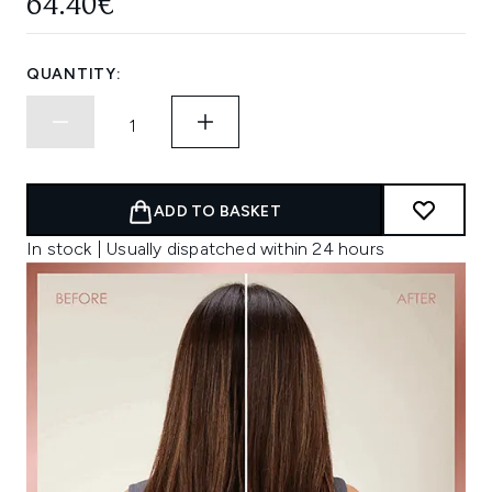
64.40€
QUANTITY:
ADD TO BASKET
In stock | Usually dispatched within 24 hours