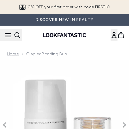
Skip to main content
10% OFF your first order with code FIRST10
DISCOVER NEW IN BEAUTY
Home
Olaplex Bonding Duo
Now showing image 1 Olaplex Bonding Duo