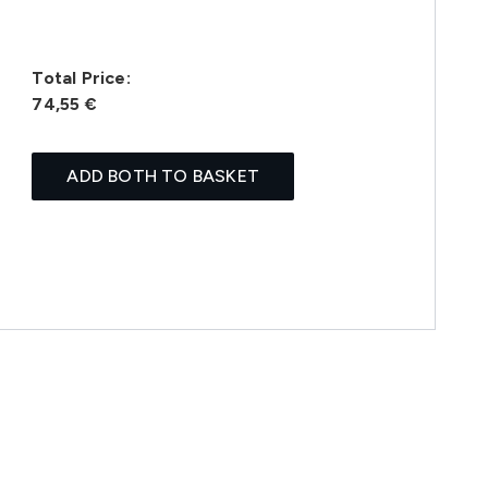
Total Price:
74,55 €
ADD BOTH TO BASKET