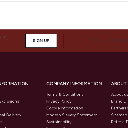
ALS,
SIGN UP
CONNECT WITH 
INFORMATION
COMPANY INFORMATION
ABOUT
Terms & Conditions
About u
Exclusions
Privacy Policy
Brand Di
Cookie Information
Partners
nal Delivery
Modern Slavery Statement
Sitemap
us
Sustainability
Refer a 