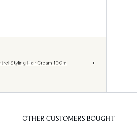
trol Styling Hair Cream 100ml
OTHER CUSTOMERS BOUGHT