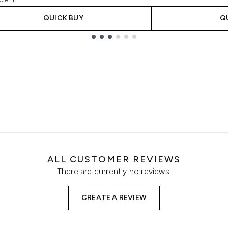
QUICK BUY
Q
ALL CUSTOMER REVIEWS
There are currently no reviews.
CREATE A REVIEW