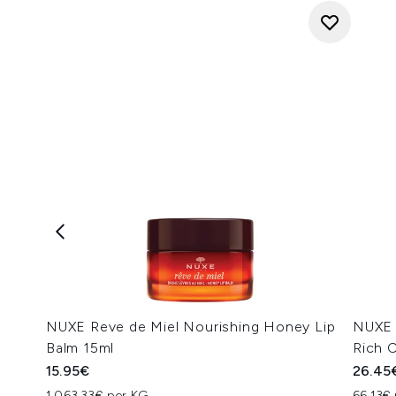
NUXE Reve de Miel Nourishing Honey Lip
NUXE 
Balm 15ml
Rich 
15.95€
26.45
1,063.33€ per KG
66.13€ 