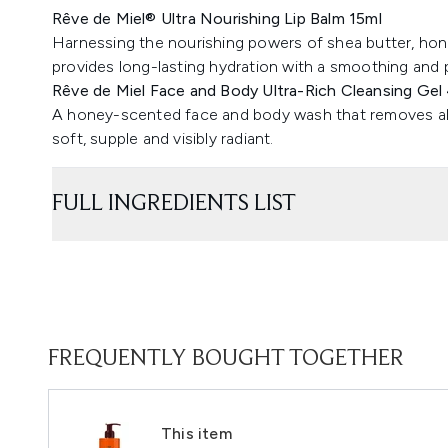
Rêve de Miel® Ultra Nourishing Lip Balm 15ml
Harnessing the nourishing powers of shea butter, honey
provides long-lasting hydration with a smoothing and 
Rêve de Miel Face and Body Ultra-Rich Cleansing Gel
A honey-scented face and body wash that removes all tra
soft, supple and visibly radiant.
FULL INGREDIENTS LIST
FREQUENTLY BOUGHT TOGETHER
This item