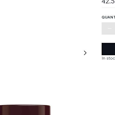
42.
QUANT
In stoc