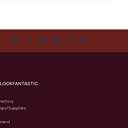
US
 LOOKFANTASTIC
s
rectory
hips/Suppliers
Friend