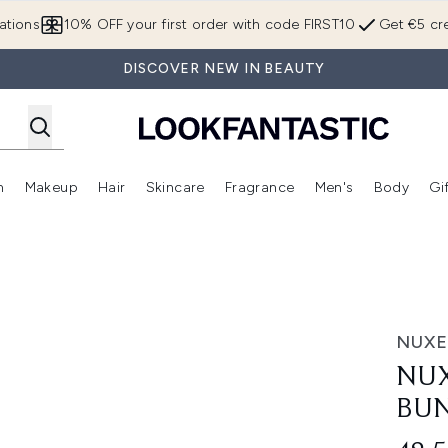
Skip to main content
ations
10% OFF your first order with code FIRST10
Get €5 cre
DISCOVER NEW IN BEAUTY
n
Makeup
Hair
Skincare
Fragrance
Men's
Body
Gi
Enter submenu (Brands)
Enter submenu (New In)
Enter submenu (Makeup)
Enter submenu (Hair)
Enter submenu (Skincare)
Enter subme
le
NUXE
NUX
BU