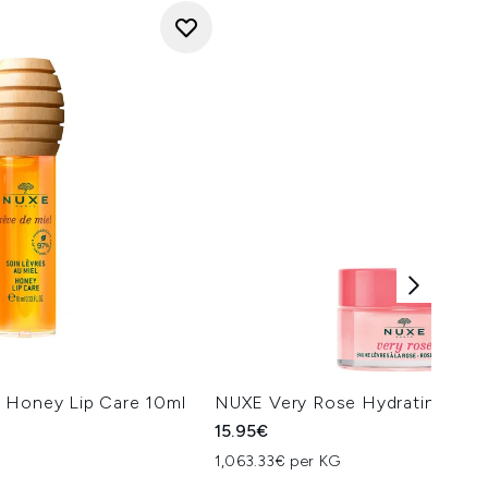
 Honey Lip Care 10ml
NUXE Very Rose Hydrating Lip 
15.95€
1,063.33€ per KG