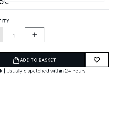
55€
ITY:
ADD TO BASKET
k | Usually dispatched within 24 hours