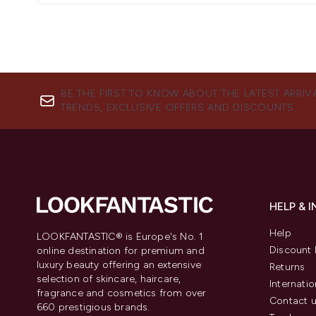
BE THE FIRST TO KNOW ABOUT THE LATEST ARRIV
TRENDS, EXCLUSIVE OFFERS AND DISCOUNTS.
HELP & 
Help
LOOKFANTASTIC® is Europe's No. 1
Discount 
online destination for premium and
luxury beauty offering an extensive
Returns
selection of skincare, haircare,
Internatio
fragrance and cosmetics from over
Contact 
660 prestigious brands.