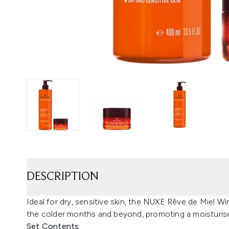
DESCRIPTION
Ideal for dry, sensitive skin, the NUXE Rêve de Miel Wi
the colder months and beyond, promoting a moisturise
Set Contents: