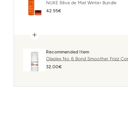
NUXE Rêve de Miel Winter Bundle
42.55€
Recommended Item
Olaplex No. 6 Bond Smoother Frizz Con
32.00€