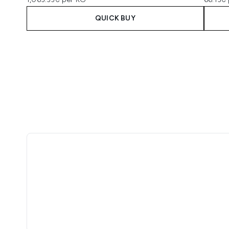
QUICK BUY
Showing slide 1