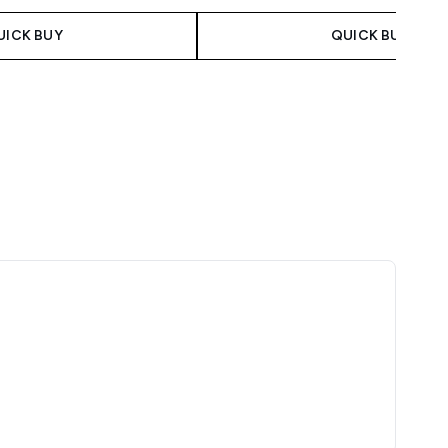
UICK BUY
QUICK BUY