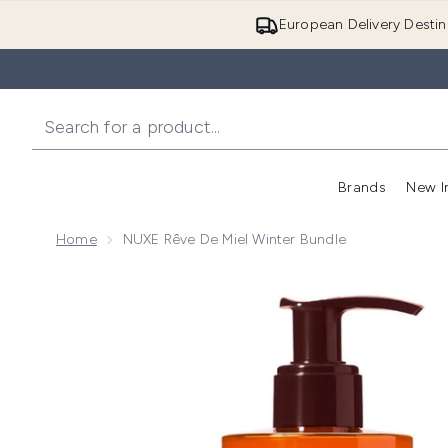
European Delivery Destin
Brands
New I
Home
NUXE Rêve De Miel Winter Bundle
Now showing image 1 NUXE Rêve de Miel Winter Bund