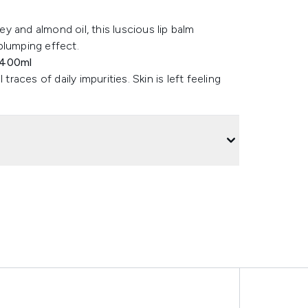
 and almond oil, this luscious lip balm
plumping effect.
 400ml
ces of daily impurities. Skin is left feeling