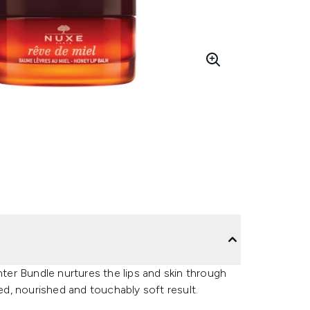
nter Bundle nurtures the lips and skin through
d, nourished and touchably soft result.