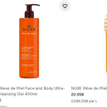
Reve de Miel Face and Body Ultra-
NUXE Rêve de Miel
Cleansing Gel 400ml
20.95€
€
2,095.00€ per L
per L