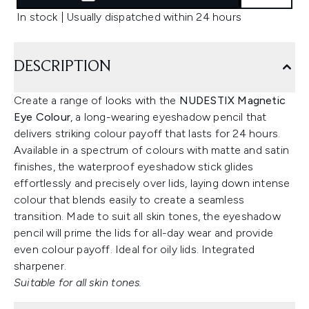
In stock | Usually dispatched within 24 hours
DESCRIPTION
Create a range of looks with the
NUDESTIX Magnetic
Eye Colour
, a long-wearing eyeshadow pencil that
delivers striking colour payoff that lasts for 24 hours.
Available in a spectrum of colours with matte and satin
finishes, the waterproof eyeshadow stick glides
effortlessly and precisely over lids, laying down intense
colour that blends easily to create a seamless
transition. Made to suit all skin tones, the eyeshadow
pencil will prime the lids for all-day wear and provide
even colour payoff. Ideal for oily lids. Integrated
sharpener.
Suitable for all skin tones.