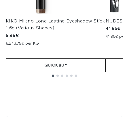
KIKO Milano Long Lasting Eyeshadow Stick
NUDESTIX 
1.6g (Various Shades)
41.95€
9.99€
41.95€ per u
6,243.75€ per KG
QUICK BUY
Showing slide 1