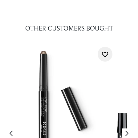
OTHER CUSTOMERS BOUGHT