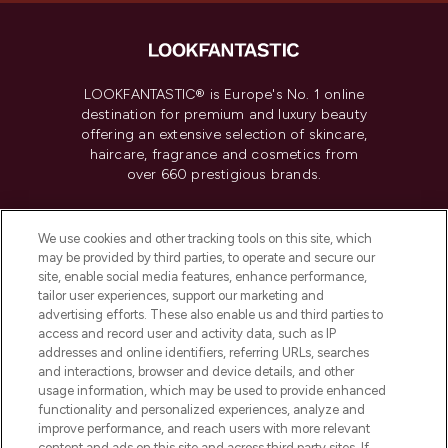
LOOKFANTASTIC® is Europe's No. 1 online
destination for premium and luxury beauty
offering an extensive selection of skincare,
haircare, fragrance and cosmetics from
over 660 prestigious brands.
Cookie Consent
We use cookies and other tracking tools on this site, which
Do Not Sell or Share My Personal
may be provided by third parties, to operate and secure our
Information
site, enable social media features, enhance performance,
tailor user experiences, support our marketing and
advertising efforts. These also enable us and third parties to
HELP & INFORMATION
access and record user and activity data, such as IP
addresses and online identifiers, referring URLs, searches
and interactions, browser and device details, and other
COMPANY INFORMATION
usage information, which may be used to provide enhanced
functionality and personalized experiences, analyze and
ABOUT LOOKFANTASTIC
improve performance, and reach users with more relevant
content and ads on this site and across third party sites. If