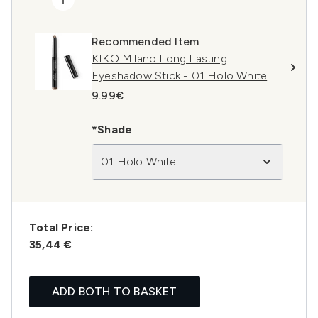
Recommended Item
KIKO Milano Long Lasting
Eyeshadow Stick - 01 Holo White
9.99€
*Shade
01 Holo White
Total Price:
35,44 €
ADD BOTH TO BASKET