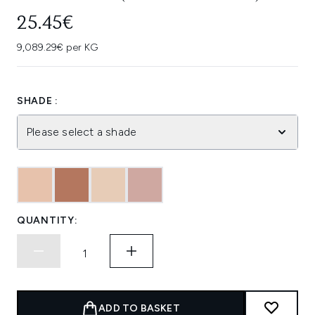
25.45€
9,089.29€ per KG
SHADE :
Please select a shade
QUANTITY:
ADD TO BASKET