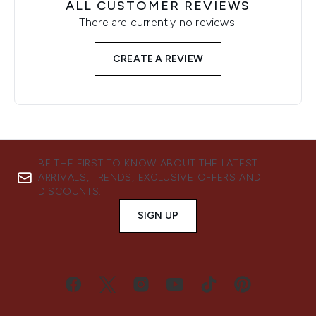
ALL CUSTOMER REVIEWS
There are currently no reviews.
CREATE A REVIEW
BE THE FIRST TO KNOW ABOUT THE LATEST
ARRIVALS, TRENDS, EXCLUSIVE OFFERS AND
DISCOUNTS.
SIGN UP