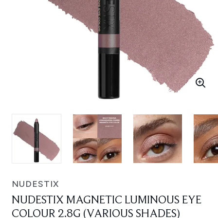
NUDESTIX
NUDESTIX MAGNETIC LUMINOUS EYE
COLOUR 2.8G (VARIOUS SHADES)