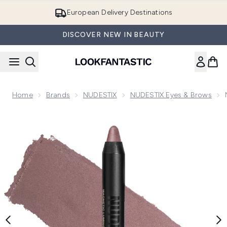
Skip to main content
European Delivery Destinations
DISCOVER NEW IN BEAUTY
Home
Brands
NUDESTIX
NUDESTIX Eyes & Brows
Now showing image 1 NUDESTIX Magnetic Luminous Eye Colo