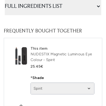
FULL INGREDIENTS LIST
FREQUENTLY BOUGHT TOGETHER
This item
NUDESTIX Magnetic Luminous Eye
Colour - Spirit
25.45€
*Shade
Spirit