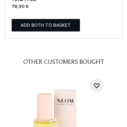
78,90 €
ADD BOTH TO BASKET
OTHER CUSTOMERS BOUGHT