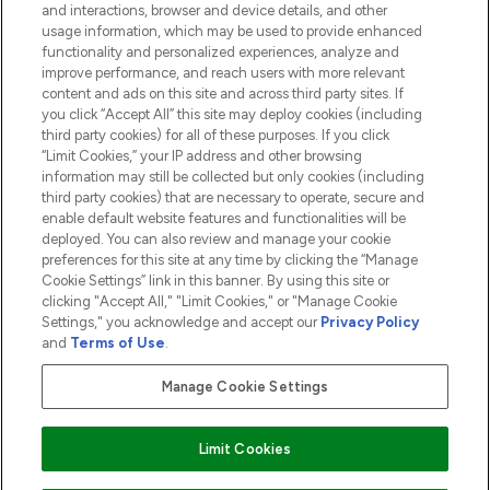
and interactions, browser and device details, and other
COMPANY INFORMATION
usage information, which may be used to provide enhanced
functionality and personalized experiences, analyze and
ABOUT LOOKFANTASTIC
improve performance, and reach users with more relevant
content and ads on this site and across third party sites. If
you click “Accept All” this site may deploy cookies (including
third party cookies) for all of these purposes. If you click
“Limit Cookies,” your IP address and other browsing
information may still be collected but only cookies (including
Pay Securely With
third party cookies) that are necessary to operate, secure and
enable default website features and functionalities will be
deployed. You can also review and manage your cookie
preferences for this site at any time by clicking the “Manage
Cookie Settings” link in this banner. By using this site or
clicking "Accept All," "Limit Cookies," or "Manage Cookie
Settings," you acknowledge and accept our
Privacy Policy
2026 The Hut.com Ltd t/a Lookfantastic.com
and
Terms of Use
.
THG Beauty Limited (FRN: 1022963), trading as www.lookfantastic.com, is
an Introducer Appointed Representative of Frasers Group Financial
Manage Cookie Settings
Services Limited (FRN: 311908) who are authorised and regulated by the
Financial Conduct Authority as a lender. Frasers Plus is a credit product
provided by Frasers Group Financial Services Limited (FRN: 311908) and is
Limit Cookies
subject to your financial circumstances. For regulated payment services,
Frasers Group Financial Services Limited is a payment agent of Transact