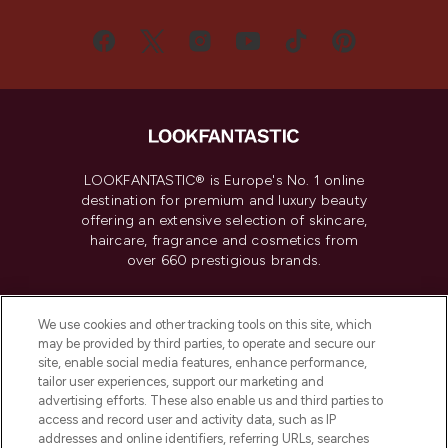
LOOKFANTASTIC® is Europe's No. 1 online
destination for premium and luxury beauty
offering an extensive selection of skincare,
haircare, fragrance and cosmetics from
over 660 prestigious brands.
Cookie Consent
We use cookies and other tracking tools on this site, which
Do Not Sell or Share My Personal
may be provided by third parties, to operate and secure our
Information
site, enable social media features, enhance performance,
tailor user experiences, support our marketing and
advertising efforts. These also enable us and third parties to
HELP & INFORMATION
access and record user and activity data, such as IP
addresses and online identifiers, referring URLs, searches