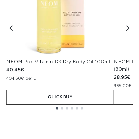
NEOM Pro-Vitamin D3 Dry Body Oil 100ml
NEOM Perf
(30ml)
40.45€
28.95€
404.50€ per L
965.00€ per
QUICK BUY
Showing slide 1