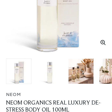
NEOM
NEOM ORGANICS REAL LUXURY DE-
STRESS BODY OIL 100ML