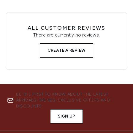
ALL CUSTOMER REVIEWS
There are currently no reviews.
CREATE A REVIEW
BE THE FIRST TO KNOW ABOUT THE LATEST
ARRIVALS, TRENDS, EXCLUSIVE OFFERS AND
DISCOUNTS.
SIGN UP