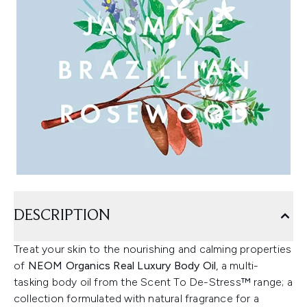
DESCRIPTION
Treat your skin to the nourishing and calming properties
of
NEOM Organics Real Luxury Body Oil
, a multi-
tasking body oil from the Scent To De-Stress™ range; a
collection formulated with natural fragrance for a