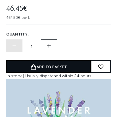
46.45€
464.50€ per L
QUANTITY:
ADD TO BASKET
In stock | Usually dispatched within 24 hours