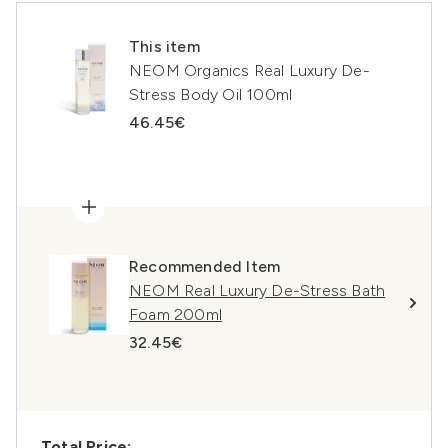
This item
NEOM Organics Real Luxury De-
Stress Body Oil 100ml
46.45€
Recommended Item
NEOM Real Luxury De-Stress Bath
Foam 200ml
32.45€
Total Price: