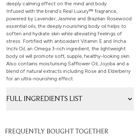
deeply calming effect on the mind and body.
Infused with the brand's Real Luxury™ fragrance,
powered by Lavender, Jasmine and Brazilian Rosewood
essential oils, the deeply nourishing body oil helps to
soften and hydrate skin while alleviating feelings of
stress. Fortified with antioxidant Vitamin E and Incha
Inchi Oil, an Omega 3-rich ingredient, the lightweight
body oil will promote soft, supple, healthy-looking skin.
Also contains moisturising Safflower Oil, Jojoba and a
blend of natural extracts including Rose and Elderberry
for an ultra-nourishing effect.
FULL INGREDIENTS LIST
FREQUENTLY BOUGHT TOGETHER