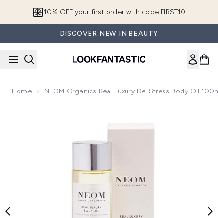
Skip to main content
10% OFF your first order with code FIRST10
DISCOVER NEW IN BEAUTY
Home
NEOM Organics Real Luxury De-Stress Body Oil 100
Now showing image 1 NEOM Organics Real Luxury De-Stress