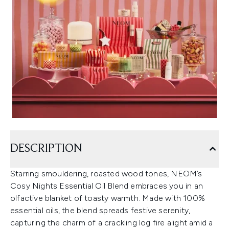
DESCRIPTION
Starring smouldering, roasted wood tones, NEOM’s
Cosy Nights Essential Oil Blend embraces you in an
olfactive blanket of toasty warmth. Made with 100%
essential oils, the blend spreads festive serenity,
capturing the charm of a crackling log fire alight amid a