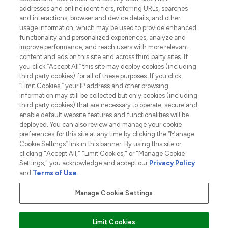
addresses and online identifiers, referring URLs, searches
and interactions, browser and device details, and other
COMPANY INFORMATION
usage information, which may be used to provide enhanced
functionality and personalized experiences, analyze and
ABOUT LOOKFANTASTIC
improve performance, and reach users with more relevant
content and ads on this site and across third party sites. If
you click “Accept All” this site may deploy cookies (including
third party cookies) for all of these purposes. If you click
“Limit Cookies,” your IP address and other browsing
information may still be collected but only cookies (including
Pay Securely With
third party cookies) that are necessary to operate, secure and
enable default website features and functionalities will be
deployed. You can also review and manage your cookie
preferences for this site at any time by clicking the “Manage
Cookie Settings” link in this banner. By using this site or
clicking "Accept All," "Limit Cookies," or "Manage Cookie
Settings," you acknowledge and accept our
Privacy Policy
2026 The Hut.com Ltd t/a Lookfantastic.com
and
Terms of Use
.
THG Beauty Limited (FRN: 1022963), trading as www.lookfantastic.com, is
an Introducer Appointed Representative of Frasers Group Financial
Manage Cookie Settings
Services Limited (FRN: 311908) who are authorised and regulated by the
Financial Conduct Authority as a lender. Frasers Plus is a credit product
provided by Frasers Group Financial Services Limited (FRN: 311908) and is
Limit Cookies
subject to your financial circumstances. For regulated payment services,