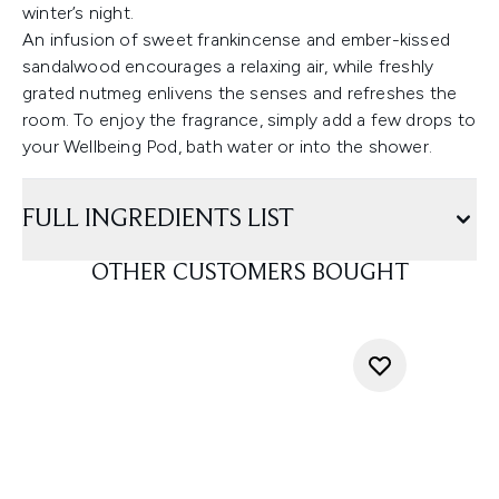
winter’s night.
An infusion of sweet frankincense and ember-kissed
sandalwood encourages a relaxing air, while freshly
grated nutmeg enlivens the senses and refreshes the
room. To enjoy the fragrance, simply add a few drops to
your Wellbeing Pod, bath water or into the shower.
FULL INGREDIENTS LIST
OTHER CUSTOMERS BOUGHT