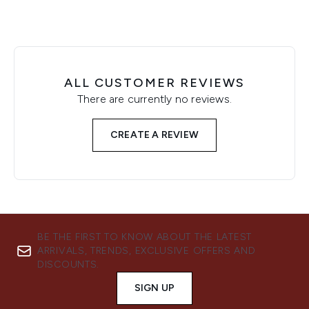
ALL CUSTOMER REVIEWS
There are currently no reviews.
CREATE A REVIEW
BE THE FIRST TO KNOW ABOUT THE LATEST
ARRIVALS, TRENDS, EXCLUSIVE OFFERS AND
DISCOUNTS.
SIGN UP