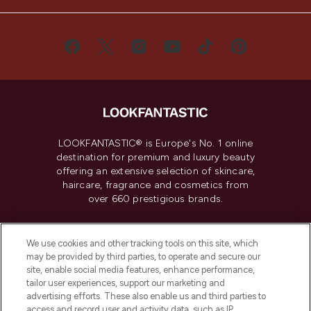
LOOKFANTASTIC® is Europe's No. 1 online
destination for premium and luxury beauty
offering an extensive selection of skincare,
haircare, fragrance and cosmetics from
over 660 prestigious brands.
Cookie Consent
We use cookies and other tracking tools on this site, which
Do Not Sell or Share My Personal
may be provided by third parties, to operate and secure our
Information
site, enable social media features, enhance performance,
tailor user experiences, support our marketing and
advertising efforts. These also enable us and third parties to
HELP & INFORMATION
access and record user and activity data, such as IP