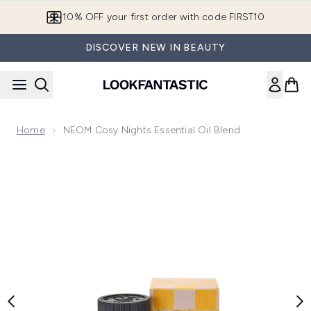
Skip to main content
10% OFF your first order with code FIRST10
DISCOVER NEW IN BEAUTY
Home
NEOM Cosy Nights Essential Oil Blend
Now showing image 1 NEOM Cosy Nights Essential Oil Blen