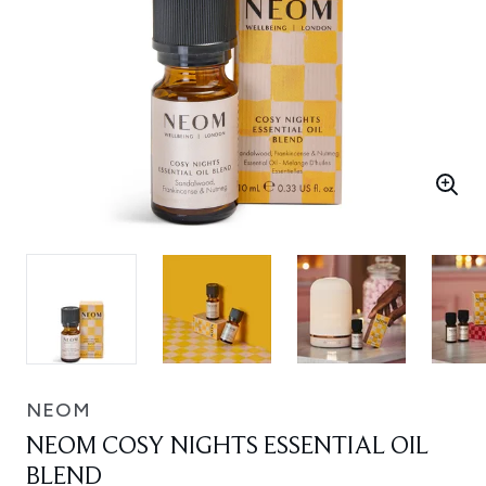
NEOM
NEOM COSY NIGHTS ESSENTIAL OIL
BLEND