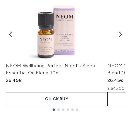
NEOM Wellbeing Perfect Night’s Sleep
NEOM Well
Essential Oil Blend 10ml
Blend 10m
26.45€
26.45€
2,645.00€ p
QUICK BUY
Showing slide 1