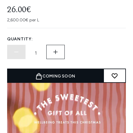
26.00€
2,600.00€ per L
QUANTITY:
COMING SOON