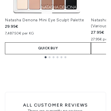
Natasha Denona Mini Eye Sculpt Palette
Natasha D
(Various 
29.95€
27.95€
7,487.50€ per KG
27.95€ per u
QUICK BUY
Showing slide 1
ALL CUSTOMER REVIEWS
There are currently no reviews.