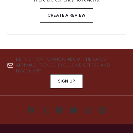
CREATE A REVIEW
BE THE FIRST TO KNOW ABOUT THE LATEST
ARRIVALS, TRENDS, EXCLUSIVE OFFERS AND
DISCOUNTS.
SIGN UP