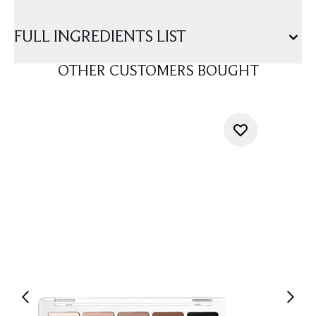
FULL INGREDIENTS LIST
OTHER CUSTOMERS BOUGHT