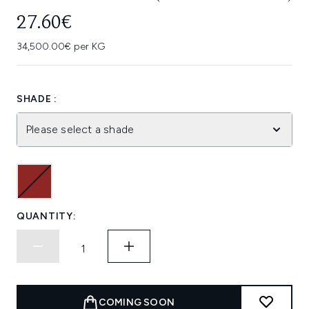
27.60€
34,500.00€ per KG
SHADE :
Please select a shade
QUANTITY:
COMING SOON