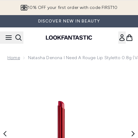
Skip to main content
10% OFF your first order with code FIRST10
DISCOVER NEW IN BEAUTY
Home
Natasha Denona I Need A Rouge Lip Styletto 0.8g (V
Now showing image 1 Natasha Denona I Need A Rouge Lip St