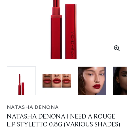
NATASHA DENONA
NATASHA DENONA I NEED A ROUGE
LIP STYLETTO 0.8G (VARIOUS SHADES)