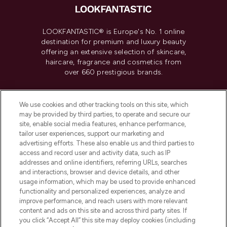
LOOKFANTASTIC® is Europe's No. 1 online
destination for premium and luxury beauty
offering an extensive selection of skincare,
haircare, fragrance and cosmetics from
over 660 prestigious brands.
Cookie Consent
We use cookies and other tracking tools on this site, which
Do Not Sell or Share My Personal
may be provided by third parties, to operate and secure our
Information
site, enable social media features, enhance performance,
tailor user experiences, support our marketing and
advertising efforts. These also enable us and third parties to
HELP & INFORMATION
access and record user and activity data, such as IP
addresses and online identifiers, referring URLs, searches
and interactions, browser and device details, and other
COMPANY INFORMATION
usage information, which may be used to provide enhanced
functionality and personalized experiences, analyze and
ABOUT LOOKFANTASTIC
improve performance, and reach users with more relevant
content and ads on this site and across third party sites. If
you click “Accept All” this site may deploy cookies (including