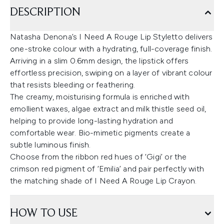
DESCRIPTION
Natasha Denona’s I Need A Rouge Lip Styletto delivers
one-stroke colour with a hydrating, full-coverage finish.
Arriving in a slim 0.6mm design, the lipstick offers
effortless precision, swiping on a layer of vibrant colour
that resists bleeding or feathering.
The creamy, moisturising formula is enriched with
emollient waxes, algae extract and milk thistle seed oil,
helping to provide long-lasting hydration and
comfortable wear. Bio-mimetic pigments create a
subtle luminous finish.
Choose from the ribbon red hues of ‘Gigi’ or the
crimson red pigment of ‘Emilia’ and pair perfectly with
the matching shade of I Need A Rouge Lip Crayon.
HOW TO USE