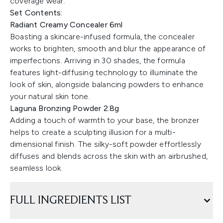
coverage wear.
Set Contents:
Radiant Creamy Concealer 6ml
Boasting a skincare-infused formula, the concealer
works to brighten, smooth and blur the appearance of
imperfections. Arriving in 30 shades, the formula
features light-diffusing technology to illuminate the
look of skin, alongside balancing powders to enhance
your natural skin tone.
Laguna Bronzing Powder 2.8g
Adding a touch of warmth to your base, the bronzer
helps to create a sculpting illusion for a multi-
dimensional finish. The silky-soft powder effortlessly
diffuses and blends across the skin with an airbrushed,
seamless look.
FULL INGREDIENTS LIST