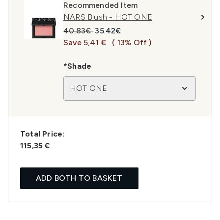
Recommended Item
NARS Blush - HOT ONE
Recommended Retail Price:
Current price:
40.83€
35.42€
Save 5,41 €
( 13% Off )
*Shade
HOT ONE
Total Price:
115,35 €
ADD BOTH TO BASKET