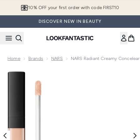
Skip to main content
10% OFF your first order with code FIRST10
DISCOVER NEW IN BEAUTY
Home
Brands
NARS
NARS Radiant Creamy Concelear
Now showing image 1 NARS Radiant Creamy Concelear 6ml a