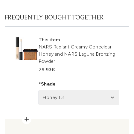
FREQUENTLY BOUGHT TOGETHER
This item
NARS Radiant Creamy Concelear
Honey and NARS Laguna Bronzing
Powder
79.93€
*Shade
Honey L3