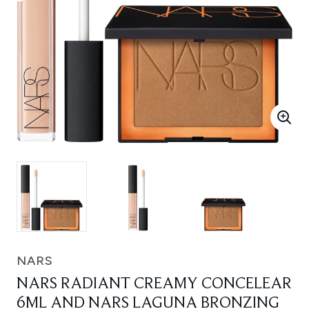
NARS
NARS RADIANT CREAMY CONCELEAR
6ML AND NARS LAGUNA BRONZING