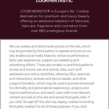
LOOKFANTASTIC® is Europe's No. 1 online
destination for premium and luxury beauty
offering an extensive selection of skincare,
haircare, fragrance and cosmetics from
over 660 prestigious brands.
Cookie Consent
We use cookies and other tracking tools on this site, which
Do Not Sell or Share My Personal
may be provided by third parties, to operate and secure our
Information
site, enable social media features, enhance performance,
tailor user experiences, support our marketing and
advertising efforts. These also enable us and third parties to
HELP & INFORMATION
access and record user and activity data, such as IP
addresses and online identifiers, referring URLs, searches
and interactions, browser and device details, and other
COMPANY INFORMATION
usage information, which may be used to provide enhanced
functionality and personalized experiences, analyze and
ABOUT LOOKFANTASTIC
improve performance, and reach users with more relevant
content and ads on this site and across third party sites. If
you click “Accept All” this site may deploy cookies (including
third party cookies) for all of these purposes. If you click