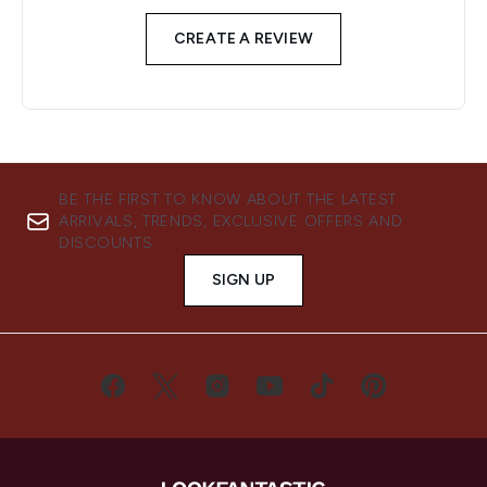
CREATE A REVIEW
BE THE FIRST TO KNOW ABOUT THE LATEST
ARRIVALS, TRENDS, EXCLUSIVE OFFERS AND
DISCOUNTS.
SIGN UP