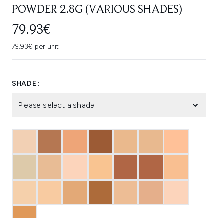
POWDER 2.8G (VARIOUS SHADES)
79.93€
79.93€ per unit
SHADE :
Please select a shade