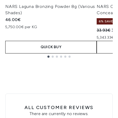
NARS Laguna Bronzing Powder 8g (Various
NARS Cos
Shades)
Concealer
46.00€
6% SAVE
5,750.00€ per KG
Recommend
Cur
33.93€
32
5,343.33€ p
QUICK BUY
Showing slide 1
ALL CUSTOMER REVIEWS
There are currently no reviews.