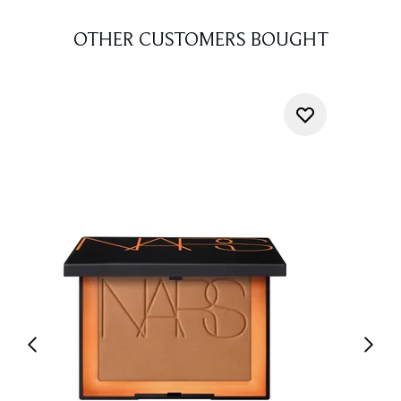
OTHER CUSTOMERS BOUGHT