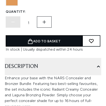
QUANTITY:
ADD TO BASKET
In stock | Usually dispatched within 24 hours
DESCRIPTION
Enhance your base with the NARS Concealer and
Bronzer Bundle. Featuring two best-selling favourites,
the set includes the iconic Radiant Creamy Concealer
and Laguna Bronzing Powder. Simply choose your
perfect concealer shade for up to 16 hours of full-