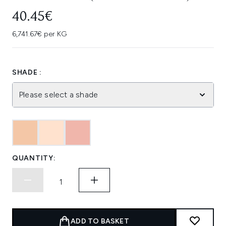
40.45€
6,741.67€ per KG
SHADE :
Please select a shade
QUANTITY:
ADD TO BASKET