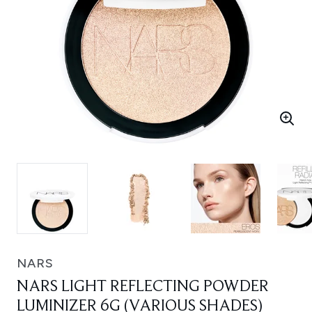
NARS
NARS LIGHT REFLECTING POWDER
LUMINIZER 6G (VARIOUS SHADES)