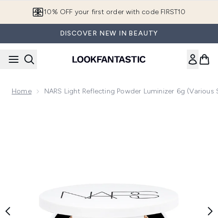
Skip to main content
10% OFF your first order with code FIRST10
DISCOVER NEW IN BEAUTY
Home
NARS Light Reflecting Powder Luminizer 6g (Various
Now showing image 1 NARS Light Reflecting Powder Luminize