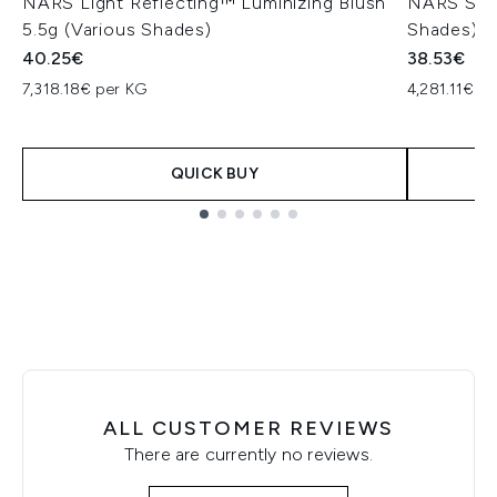
NARS Light Reflecting™ Luminizing Blush
NARS Soft
5.5g (Various Shades)
Shades)
40.25€
38.53€
7,318.18€ per KG
4,281.11€ p
QUICK BUY
Showing slide 1
ALL CUSTOMER REVIEWS
There are currently no reviews.