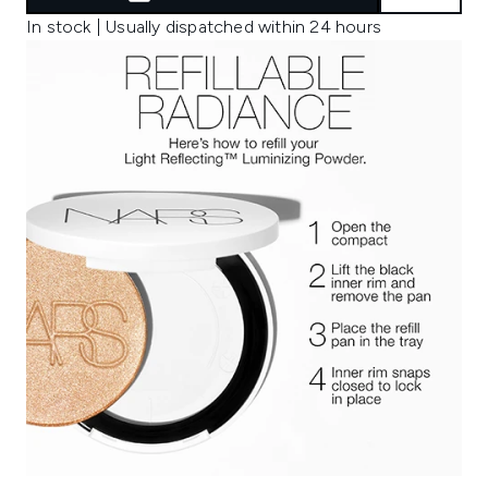
In stock | Usually dispatched within 24 hours