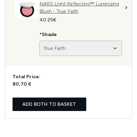
NARS Light Reflecting™ Luminizing
Blush - True Faith
40.25€
*Shade
True Faith
Total Price:
80,70 €
ADD BOTH TO BASKET