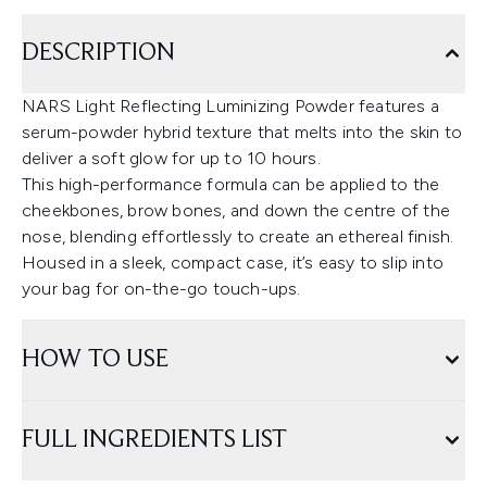
DESCRIPTION
NARS Light Reflecting Luminizing Powder features a
serum-powder hybrid texture that melts into the skin to
deliver a soft glow for up to 10 hours.
This high-performance formula can be applied to the
cheekbones, brow bones, and down the centre of the
nose, blending effortlessly to create an ethereal finish.
Housed in a sleek, compact case, it’s easy to slip into
your bag for on-the-go touch-ups.
HOW TO USE
FULL INGREDIENTS LIST