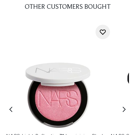
OTHER CUSTOMERS BOUGHT