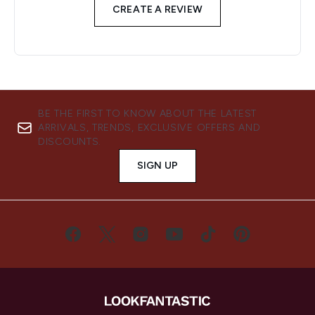
CREATE A REVIEW
BE THE FIRST TO KNOW ABOUT THE LATEST
ARRIVALS, TRENDS, EXCLUSIVE OFFERS AND
DISCOUNTS.
SIGN UP