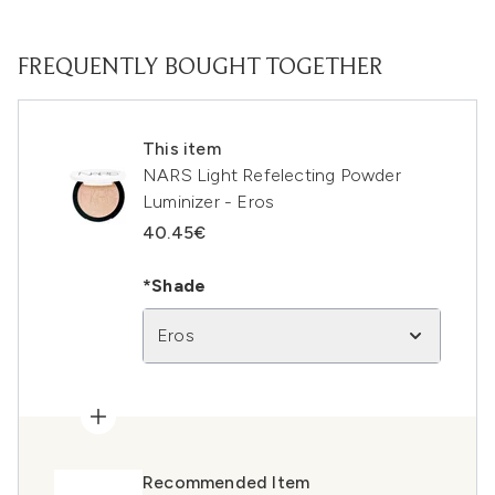
FREQUENTLY BOUGHT TOGETHER
This item
NARS Light Refelecting Powder
Luminizer - Eros
40.45€
*Shade
Eros
Recommended Item