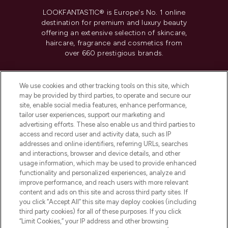
LOOKFANTASTIC® is Europe's No. 1 online
destination for premium and luxury beauty
offering an extensive selection of skincare,
haircare, fragrance and cosmetics from
over 660 prestigious brands.
Cookie Consent
We use cookies and other tracking tools on this site, which
Do Not Sell or Share My Personal
may be provided by third parties, to operate and secure our
Information
site, enable social media features, enhance performance,
tailor user experiences, support our marketing and
advertising efforts. These also enable us and third parties to
HELP & INFORMATION
access and record user and activity data, such as IP
addresses and online identifiers, referring URLs, searches
and interactions, browser and device details, and other
COMPANY INFORMATION
usage information, which may be used to provide enhanced
functionality and personalized experiences, analyze and
ABOUT LOOKFANTASTIC
improve performance, and reach users with more relevant
content and ads on this site and across third party sites. If
you click “Accept All” this site may deploy cookies (including
third party cookies) for all of these purposes. If you click
“Limit Cookies,” your IP address and other browsing