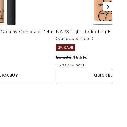
 Creamy Concealer 1.4ml
NARS Light Reflecting Foundat
(Various Shades)
2% SAVE
 Price:
e:
Recommended Retail Price:
Current price:
50.03€
48.91€
1,630.33€ per L
UICK BUY
QUICK BUY