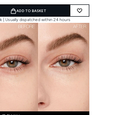
ADD TO BASKET
k | Usually dispatched within 24 hours