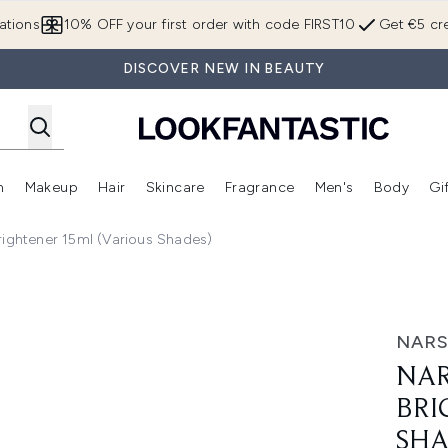
Skip to main content
ations
10% OFF your first order with code FIRST10
Get €5 cre
DISCOVER NEW IN BEAUTY
n
Makeup
Hair
Skincare
Fragrance
Men's
Body
Gi
Enter submenu (Brands)
Enter submenu (New In)
Enter submenu (Makeup)
Enter submenu (Hair)
Enter submenu (Skincare)
Enter subme
rightener 15ml (Various Shades)
tener 15ml (Various Shades)
NAR
NAR
BRI
SHA