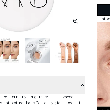
In stoc
 Reflecting Eye Brightener. This advanced
tant texture that effortlessly glides across the