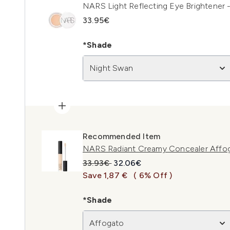
NARS Light Reflecting Eye Brightener 
33.95€
*Shade
Night Swan
Recommended Item
NARS Radiant Creamy Concealer Affo
Recommended Retail Price:
Current price:
33.93€
32.06€
Save 1,87 €
( 6% Off )
*Shade
Affogato