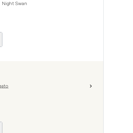
- Night Swan
gato