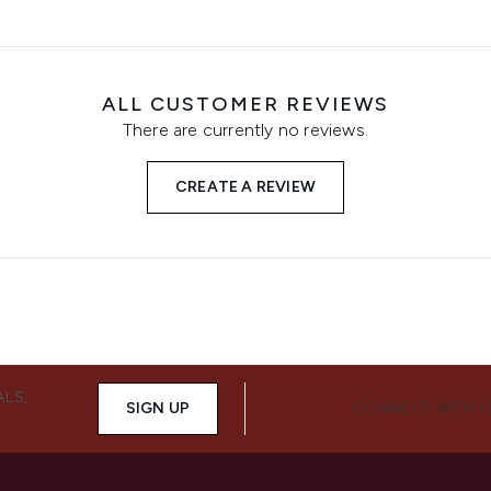
ALL CUSTOMER REVIEWS
There are currently no reviews.
CREATE A REVIEW
ALS,
SIGN UP
CONNECT WITH 