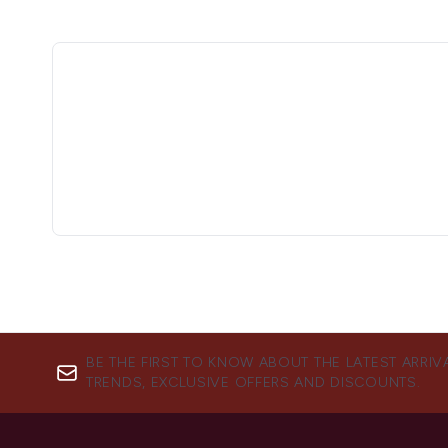
BE THE FIRST TO KNOW ABOUT THE LATEST ARRIV
TRENDS, EXCLUSIVE OFFERS AND DISCOUNTS.