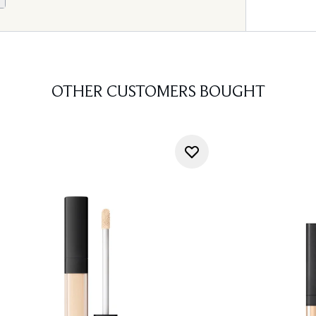
OTHER CUSTOMERS BOUGHT