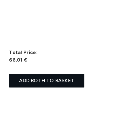
Total Price:
66,01 €
ADD BOTH TO BASKET