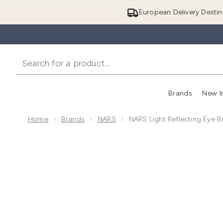
European Delivery Destin
Brands
New I
Home
Brands
NARS
NARS Light Reflecting Eye B
Now showing image 1 NARS Light Reflecting Eye Brigh