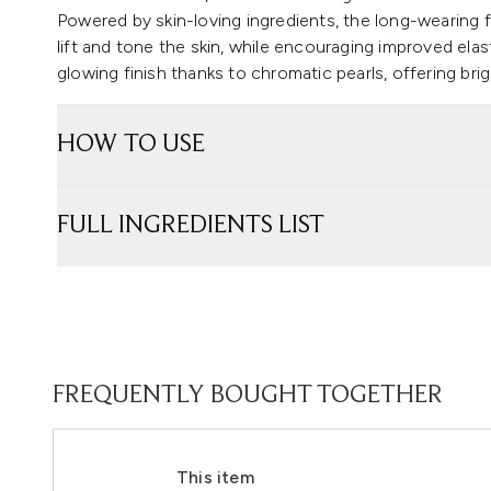
Powered by skin-loving ingredients, the long-wearing f
lift and tone the skin, while encouraging improved elast
glowing finish thanks to chromatic pearls, offering bri
HOW TO USE
FULL INGREDIENTS LIST
FREQUENTLY BOUGHT TOGETHER
This item