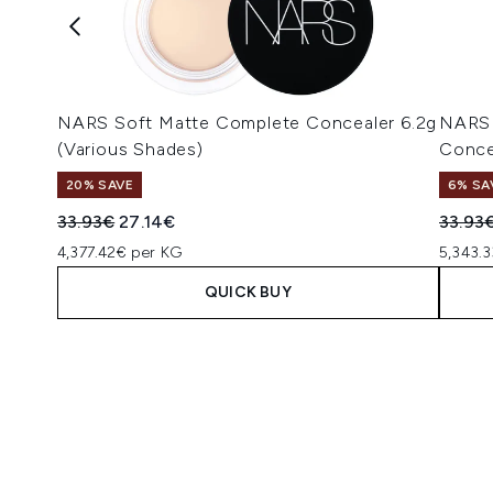
NARS Soft Matte Complete Concealer 6.2g
NARS 
(Various Shades)
Conce
20% SAVE
6% SA
Recommended Retail Price:
Current price:
Recomm
33.93€
27.14€
33.93
4,377.42€ per KG
5,343.3
QUICK BUY
Showing slide 1