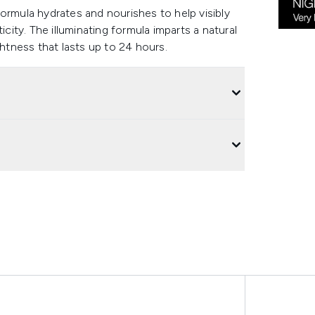
ormula hydrates and nourishes to help visibly
icity. The illuminating formula imparts a natural
ghtness that lasts up to 24 hours.