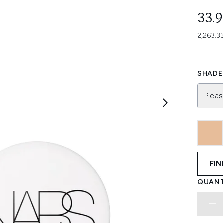
33.
2,263.3
SHADE 
Pleas
FIN
QUANT