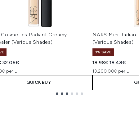
Cosmetics Radiant Creamy
NARS Mini Radiant
aler (Various Shades)
(Various Shades)
VE
3% SAVE
ended Retail Price:
Current price:
Recommended Retail
Current pric
€
32.06€
18.98€
18.48€
3€ per L
13,200.00€ per L
QUICK BUY
Q