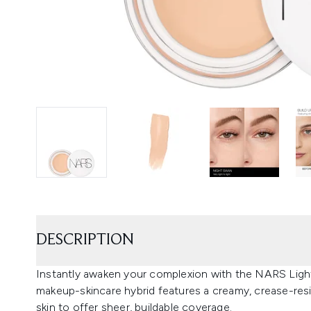
DESCRIPTION
Instantly awaken your complexion with the NARS Light
makeup-skincare hybrid features a creamy, crease-resis
skin to offer sheer, buildable coverage.