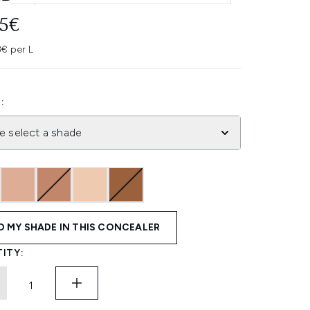
95€
3€ per L
:
e select a shade
D MY SHADE IN THIS CONCEALER
ITY: