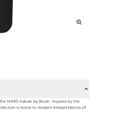
the NARS Kabuki Ita Brush. Inspired by the
 collection is home to modern interpretations of