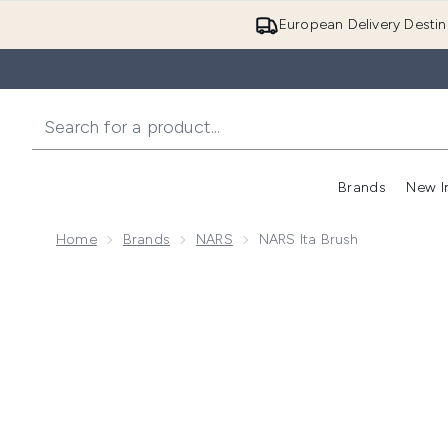
European Delivery Destin
Brands
New I
Home
Brands
NARS
NARS Ita Brush
Now showing image 1 NARS Ita Brush