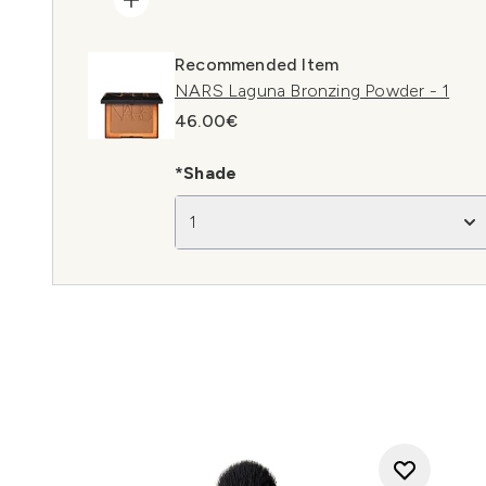
Recommended Item
NARS Laguna Bronzing Powder - 1
46.00€
*Shade
1