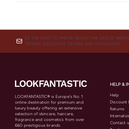
BE THE FIRST TO KNOW ABOUT THE LATEST ARRIV
TRENDS, EXCLUSIVE OFFERS AND DISCOUNTS.
HELP & 
Help
LOOKFANTASTIC® is Europe's No. 1
Discount 
online destination for premium and
luxury beauty offering an extensive
Returns
selection of skincare, haircare,
Internatio
fragrance and cosmetics from over
Contact 
660 prestigious brands.