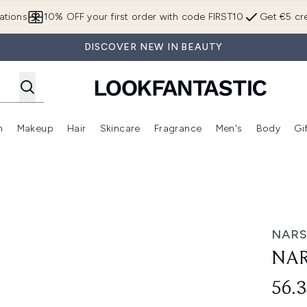
Skip to main content
ations
10% OFF your first order with code FIRST10
Get €5 cre
DISCOVER NEW IN BEAUTY
n
Makeup
Hair
Skincare
Fragrance
Men's
Body
Gi
Enter submenu (Brands)
Enter submenu (New In)
Enter submenu (Makeup)
Enter submenu (Hair)
Enter submenu (Skincare)
Enter subme
NAR
NAR
56.