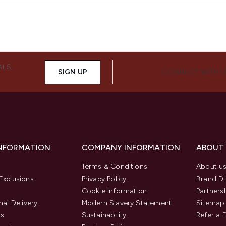
ALS,
SIGN UP
CONNECT WITH 
INFORMATION
COMPANY INFORMATION
ABOUT
Terms & Conditions
About u
Exclusions
Privacy Policy
Brand Di
Cookie Information
Partners
nal Delivery
Modern Slavery Statement
Sitemap
us
Sustainability
Refer a 