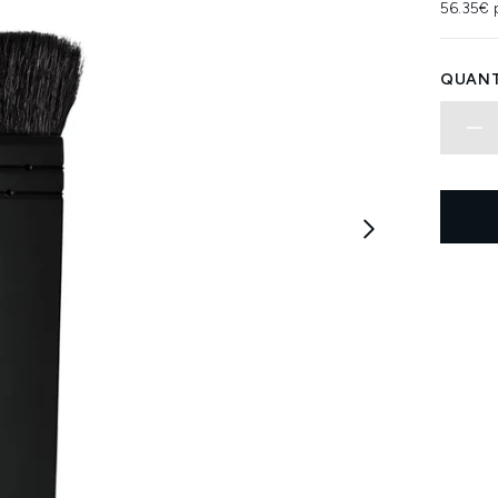
56.35€ 
QUANT