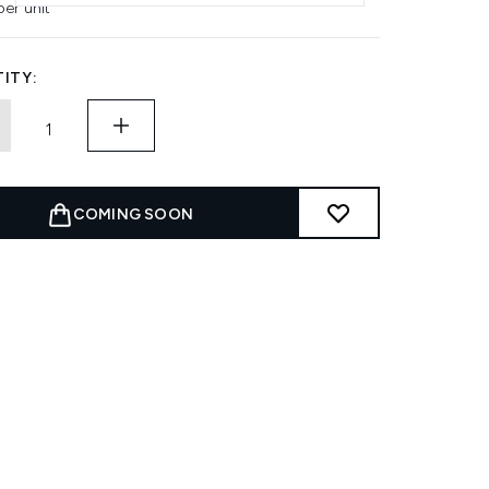
per unit
ITY:
COMING SOON