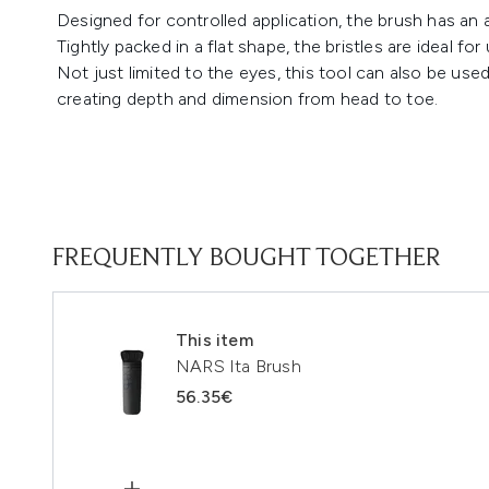
Designed for controlled application, the brush has an 
Tightly packed in a flat shape, the bristles are ideal fo
Not just limited to the eyes, this tool can also be used
creating depth and dimension from head to toe.
FREQUENTLY BOUGHT TOGETHER
This item
NARS Ita Brush
56.35€