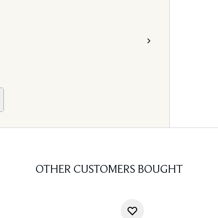
OTHER CUSTOMERS BOUGHT