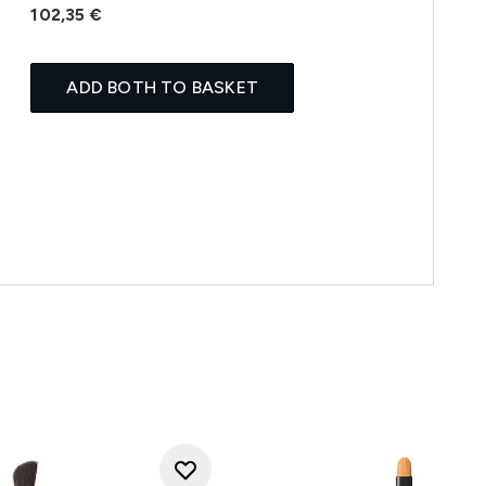
102,35 €
ADD BOTH TO BASKET