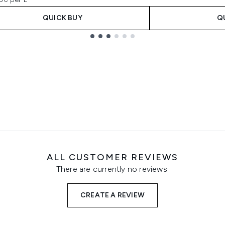
QUICK BUY
Q
ALL CUSTOMER REVIEWS
There are currently no reviews.
CREATE A REVIEW