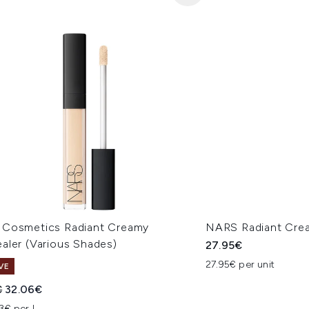
Cosmetics Radiant Creamy
NARS Radiant Cre
aler (Various Shades)
27.95€
27.95€ per unit
VE
ended Retail Price:
Current price:
€
32.06€
3€ per L