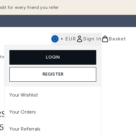
dit for every friend you refer
•
EUR
Sign In
Basket
E
fting
K-Beauty
LOGIN
nu (Fragrance)
Enter submenu (Men's)
Enter submenu (Body)
Enter submenu (Gifting)
Enter submenu (K-Beauty)
REGISTER
Your Wishlist
S
Your Orders
S ITA BRUSH
35€
Your Referrals