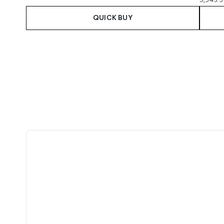
QUICK BUY
Showing slide 1