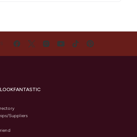
US
 LOOKFANTASTIC
s
rectory
hips/Suppliers
Friend