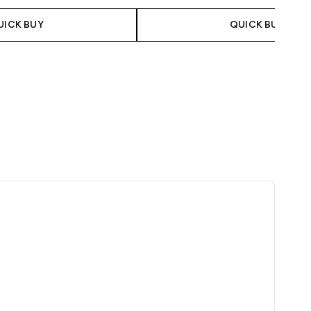
UICK BUY
QUICK BUY