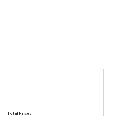
Total Price: