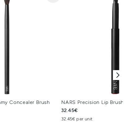
amy Concealer Brush
NARS Precision Lip Brush
32.45€
32.45€ per unit