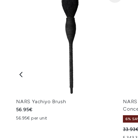
NARS Yachiyo Brush
NARS 
Conce
56.95€
56.95€ per unit
6% SA
Recomm
33.93
5,343.3