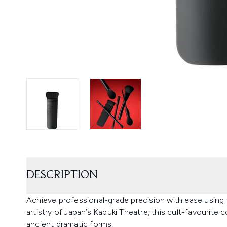
DESCRIPTION
Achieve professional-grade precision with ease using 
artistry of Japan’s Kabuki Theatre, this cult-favourite
ancient dramatic forms.