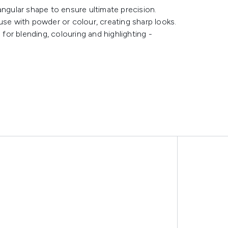
angular shape to ensure ultimate precision.
r use with powder or colour, creating sharp looks.
 for blending, colouring and highlighting -