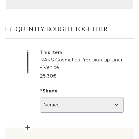
FREQUENTLY BOUGHT TOGETHER
This item
NARS Cosmetics Precision Lip Liner
- Venice
25.30€
*Shade
Venice