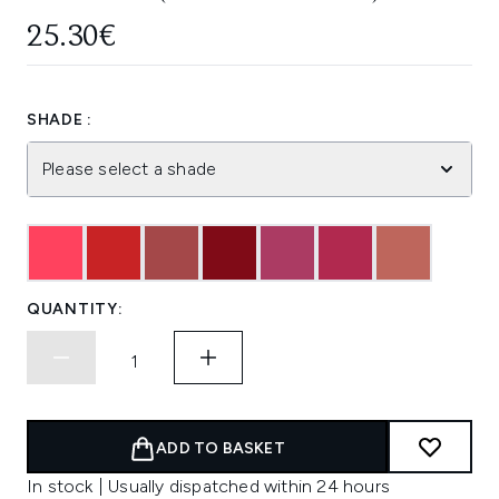
25.30€
SHADE :
Please select a shade
QUANTITY:
ADD TO BASKET
In stock | Usually dispatched within 24 hours