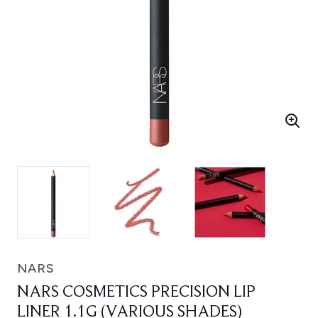
NARS
NARS COSMETICS PRECISION LIP
LINER 1.1G (VARIOUS SHADES)