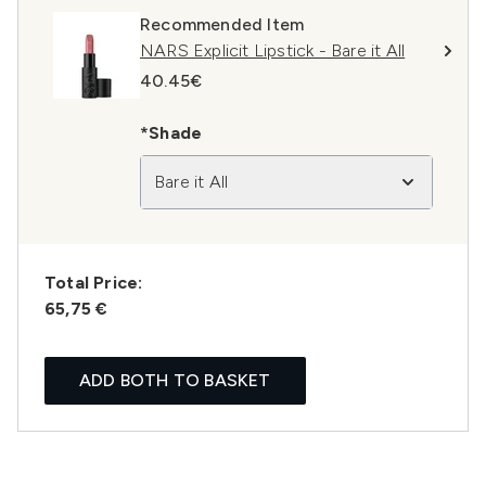
Recommended Item
NARS Explicit Lipstick - Bare it All
40.45€
*Shade
Bare it All
Total Price:
65,75 €
ADD BOTH TO BASKET