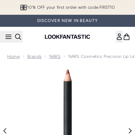
Skip to main content
10% OFF your first order with code FIRST10
DISCOVER NEW IN BEAUTY
Home
Brands
NARS
NARS Cosmetics Precision Lip Lin
Now showing image 1 NARS Cosmetics Precision Lip Liner 1.1