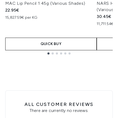
MAC Lip Pencil 1.45g (Various Shades)
NARS High 
(Various 
22.95€
30.45€
15,827.59€ per KG
11,711.54€ p
QUICK BUY
Showing slide 1
ALL CUSTOMER REVIEWS
There are currently no reviews.