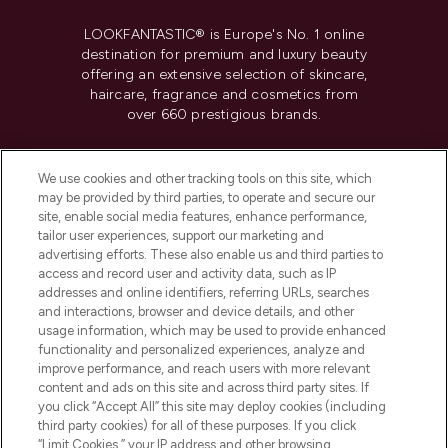
LOOKFANTASTIC® is Europe's No. 1 online
destination for premium and luxury beauty
offering an extensive selection of skincare,
haircare, fragrance and cosmetics from
over 660 prestigious brands.
Cookie Consent
We use cookies and other tracking tools on this site, which
Do Not Sell or Share My Personal
may be provided by third parties, to operate and secure our
Information
site, enable social media features, enhance performance,
tailor user experiences, support our marketing and
advertising efforts. These also enable us and third parties to
HELP & INFORMATION
access and record user and activity data, such as IP
addresses and online identifiers, referring URLs, searches
and interactions, browser and device details, and other
COMPANY INFORMATION
usage information, which may be used to provide enhanced
functionality and personalized experiences, analyze and
ABOUT LOOKFANTASTIC
improve performance, and reach users with more relevant
content and ads on this site and across third party sites. If
you click “Accept All” this site may deploy cookies (including
third party cookies) for all of these purposes. If you click
“Limit Cookies,” your IP address and other browsing