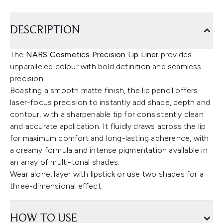
DESCRIPTION
The
NARS Cosmetics Precision Lip Liner
provides
unparalleled colour with bold definition and seamless
precision.
Boasting a smooth matte finish, the lip pencil offers
laser-focus precision to instantly add shape, depth and
contour, with a sharpenable tip for consistently clean
and accurate application. It fluidly draws across the lip
for maximum comfort and long-lasting adherence, with
a creamy formula and intense pigmentation available in
an array of multi-tonal shades.
Wear alone, layer with lipstick or use two shades for a
three-dimensional effect.
HOW TO USE