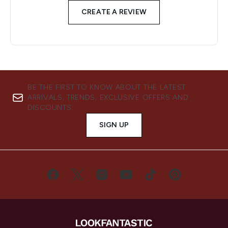
CREATE A REVIEW
BE THE FIRST TO KNOW ABOUT THE LATEST
ARRIVALS, TRENDS, EXCLUSIVE OFFERS AND
DISCOUNTS.
SIGN UP