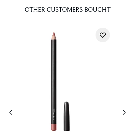
OTHER CUSTOMERS BOUGHT