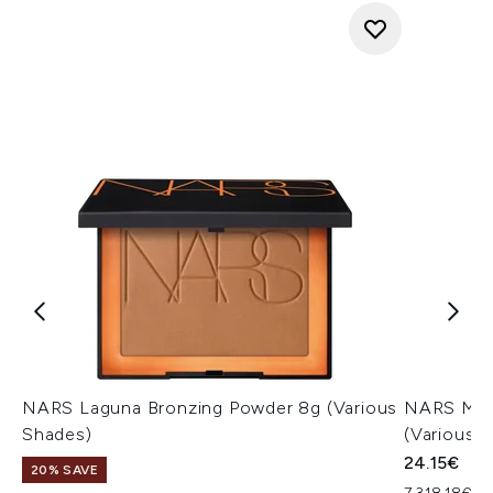
NARS Laguna Bronzing Powder 8g (Various
NARS Mini
Shades)
(Various 
24.15€
20% SAVE