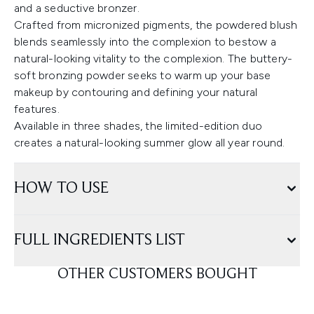
and a seductive bronzer.
Crafted from micronized pigments, the powdered blush
blends seamlessly into the complexion to bestow a
natural-looking vitality to the complexion. The buttery-
soft bronzing powder seeks to warm up your base
makeup by contouring and defining your natural
features.
Available in three shades, the limited-edition duo
creates a natural-looking summer glow all year round.
HOW TO USE
FULL INGREDIENTS LIST
OTHER CUSTOMERS BOUGHT