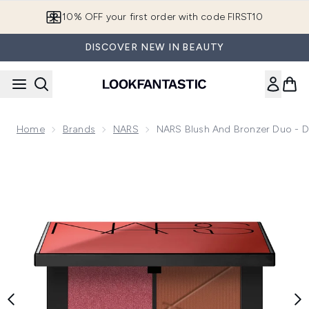
Skip to main content
10% OFF your first order with code FIRST10
DISCOVER NEW IN BEAUTY
Home
Brands
NARS
NARS Blush And Bronzer Duo - 
Now showing image 1 NARS Blush and Bronzer Duo - Domin