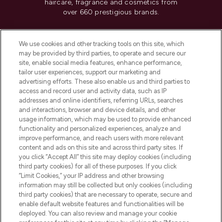
haircare, fragrance and cosmetics from
over 660 prestigious brands.
Cookie Consent
We use cookies and other tracking tools on this site, which
Do Not Sell or Share My Personal
may be provided by third parties, to operate and secure our
Information
site, enable social media features, enhance performance,
tailor user experiences, support our marketing and
advertising efforts. These also enable us and third parties to
HELP & INFORMATION
access and record user and activity data, such as IP
addresses and online identifiers, referring URLs, searches
and interactions, browser and device details, and other
COMPANY INFORMATION
usage information, which may be used to provide enhanced
functionality and personalized experiences, analyze and
ABOUT LOOKFANTASTIC
improve performance, and reach users with more relevant
content and ads on this site and across third party sites. If
you click “Accept All” this site may deploy cookies (including
third party cookies) for all of these purposes. If you click
“Limit Cookies,” your IP address and other browsing
information may still be collected but only cookies (including
Pay Securely With
third party cookies) that are necessary to operate, secure and
enable default website features and functionalities will be
deployed. You can also review and manage your cookie