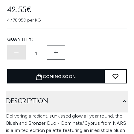
42.55€
4,478.95€ per KG
QUANTITY:
COMING SOON
DESCRIPTION
Delivering a radiant, sunkissed glow all year round, the
Blush and Bronzer Duo - Dominate/Cyprus from NARS
is a limited edition palette featuring an irresistible blush