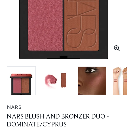
NARS
NARS BLUSH AND BRONZER DUO -
DOMINATE/CYPRUS