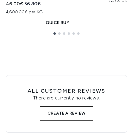
7,318.18€ p
Recommended Retail Price:
Current price:
46.00€
36.80€
4,600.00€ per KG
QUICK BUY
Showing slide 1
ALL CUSTOMER REVIEWS
There are currently no reviews.
CREATE A REVIEW