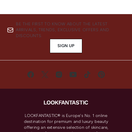
BE THE FIRST TO KNOW ABOUT THE LATEST
ARRIVALS, TRENDS, EXCLUSIVE OFFERS AND
DISCOUNTS.
SIGN UP
LOOKFANTASTIC® is Europe's No. 1 online
destination for premium and luxury beauty
offering an extensive selection of skincare,