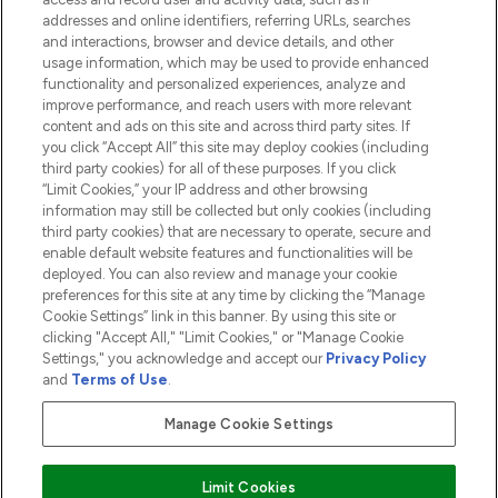
addresses and online identifiers, referring URLs, searches
and interactions, browser and device details, and other
COMPANY INFORMATION
usage information, which may be used to provide enhanced
functionality and personalized experiences, analyze and
ABOUT LOOKFANTASTIC
improve performance, and reach users with more relevant
content and ads on this site and across third party sites. If
you click “Accept All” this site may deploy cookies (including
third party cookies) for all of these purposes. If you click
“Limit Cookies,” your IP address and other browsing
information may still be collected but only cookies (including
Pay Securely With
third party cookies) that are necessary to operate, secure and
enable default website features and functionalities will be
deployed. You can also review and manage your cookie
preferences for this site at any time by clicking the “Manage
Cookie Settings” link in this banner. By using this site or
clicking "Accept All," "Limit Cookies," or "Manage Cookie
Settings," you acknowledge and accept our
Privacy Policy
2026 The Hut.com Ltd t/a Lookfantastic.com
and
Terms of Use
.
THG Beauty Limited (FRN: 1022963), trading as www.lookfantastic.com, is
an Introducer Appointed Representative of Frasers Group Financial
Manage Cookie Settings
Services Limited (FRN: 311908) who are authorised and regulated by the
Financial Conduct Authority as a lender. Frasers Plus is a credit product
provided by Frasers Group Financial Services Limited (FRN: 311908) and is
Limit Cookies
subject to your financial circumstances. For regulated payment services,