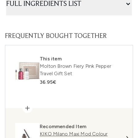
FULL INGREDIENTS LIST
FREQUENTLY BOUGHT TOGETHER
This item
Molton Brown Fiery Pink Pepper
Travel Gift Set
36.95€
Recommended Item
KIKO Milano Maxi Mod Colour