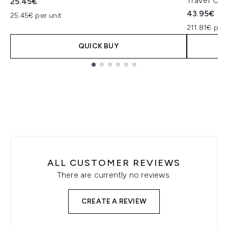
Travel Col
25.45€
43.95€
25.45€ per unit
211.81€ per 
QUICK BUY
Showing slide 1
ALL CUSTOMER REVIEWS
There are currently no reviews.
CREATE A REVIEW