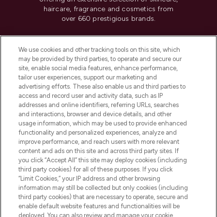
haircare, fragrance and cosmetics from
over 660 prestigious brands.
Cookie Consent
We use cookies and other tracking tools on this site, which
Do Not Sell or Share My Personal
may be provided by third parties, to operate and secure our
Information
site, enable social media features, enhance performance,
tailor user experiences, support our marketing and
advertising efforts. These also enable us and third parties to
HELP & INFORMATION
access and record user and activity data, such as IP
addresses and online identifiers, referring URLs, searches
and interactions, browser and device details, and other
COMPANY INFORMATION
usage information, which may be used to provide enhanced
functionality and personalized experiences, analyze and
ABOUT LOOKFANTASTIC
improve performance, and reach users with more relevant
content and ads on this site and across third party sites. If
you click “Accept All” this site may deploy cookies (including
third party cookies) for all of these purposes. If you click
“Limit Cookies,” your IP address and other browsing
information may still be collected but only cookies (including
Pay Securely With
third party cookies) that are necessary to operate, secure and
enable default website features and functionalities will be
deployed. You can also review and manage your cookie