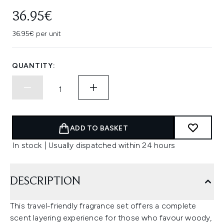
36.95€
36.95€ per unit
QUANTITY:
ADD TO BASKET
In stock | Usually dispatched within 24 hours
DESCRIPTION
This travel-friendly fragrance set offers a complete
scent layering experience for those who favour woody,