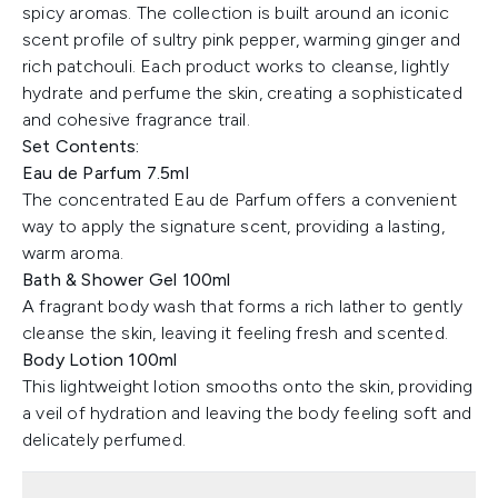
spicy aromas. The collection is built around an iconic
scent profile of sultry pink pepper, warming ginger and
rich patchouli. Each product works to cleanse, lightly
hydrate and perfume the skin, creating a sophisticated
and cohesive fragrance trail.
Set Contents:
Eau de Parfum 7.5ml
The concentrated Eau de Parfum offers a convenient
way to apply the signature scent, providing a lasting,
warm aroma.
Bath & Shower Gel 100ml
A fragrant body wash that forms a rich lather to gently
cleanse the skin, leaving it feeling fresh and scented.
Body Lotion 100ml
This lightweight lotion smooths onto the skin, providing
a veil of hydration and leaving the body feeling soft and
delicately perfumed.