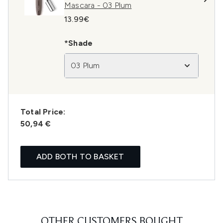
Mascara - 03 Plum
13.99€
*Shade
03 Plum
Total Price:
50,94 €
ADD BOTH TO BASKET
OTHER CUSTOMERS BOUGHT