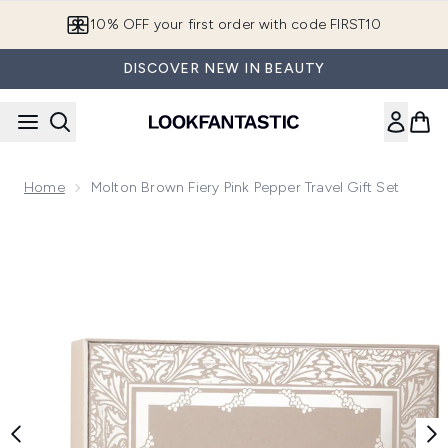
Skip to main content
10% OFF your first order with code FIRST10
DISCOVER NEW IN BEAUTY
Home
Molton Brown Fiery Pink Pepper Travel Gift Set
Now showing image 1 Molton Brown Fiery Pink Pepper Travel 