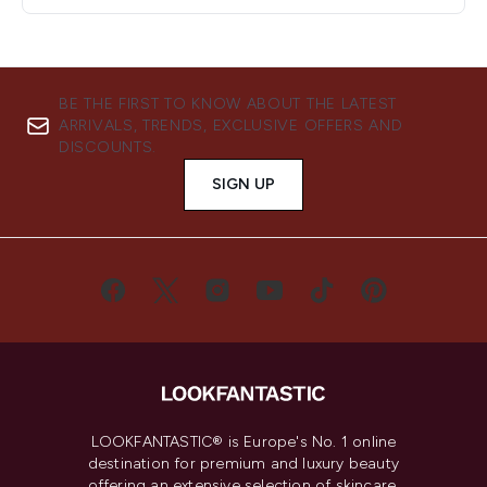
BE THE FIRST TO KNOW ABOUT THE LATEST
ARRIVALS, TRENDS, EXCLUSIVE OFFERS AND
DISCOUNTS.
SIGN UP
LOOKFANTASTIC® is Europe's No. 1 online
destination for premium and luxury beauty
offering an extensive selection of skincare,