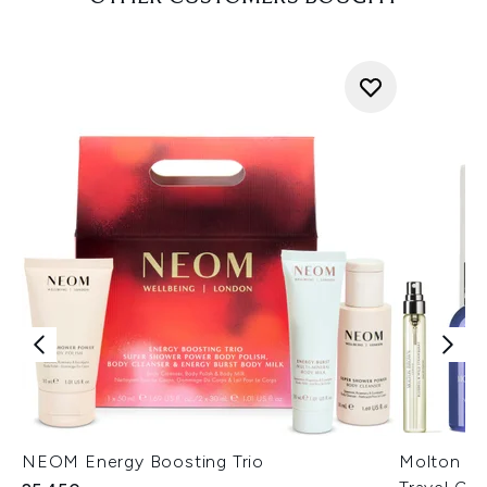
NEOM Energy Boosting Trio
Molton Br