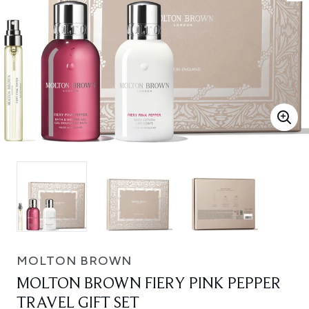
MOLTON BROWN
MOLTON BROWN FIERY PINK PEPPER
TRAVEL GIFT SET