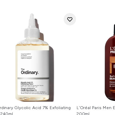
dinary Glycolic Acid 7% Exfoliating
L’Oréal Paris Men 
 240ml
200ml