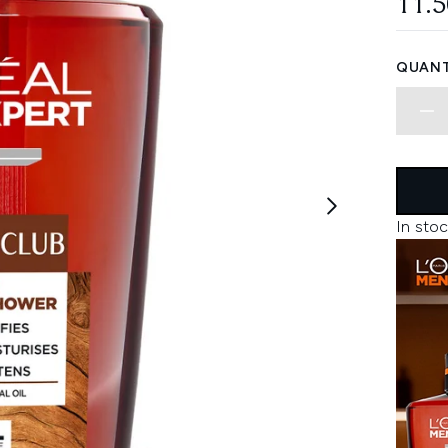
11.
QUANT
In stoc