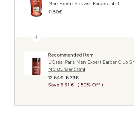
Men Expert Shower Barberclub 1L
11.50€
Recommended Item
L'Oréal Paris Men Expert Barber Club 
Moisturiser 50ml
Recommended Retail Price:
Current price:
12.64€
6.33€
Save 6,31 €
( 50% Off )