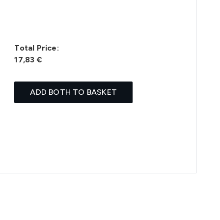
Total Price:
17,83 €
ADD BOTH TO BASKET