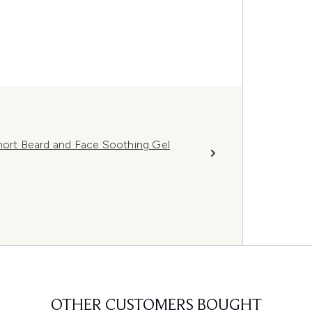
Short Beard and Face Soothing Gel
OTHER CUSTOMERS BOUGHT