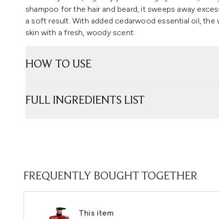
shampoo for the hair and beard, it sweeps away excess
a soft result. With added cedarwood essential oil, the
skin with a fresh, woody scent.
HOW TO USE
FULL INGREDIENTS LIST
FREQUENTLY BOUGHT TOGETHER
This item