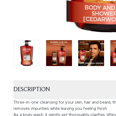
DESCRIPTION
Three-in-one cleansing for your skin, hair and beard, 
removes impurities while leaving you feeling fresh.
As a body wash, it gently yet thoroughly clarifies, liftin