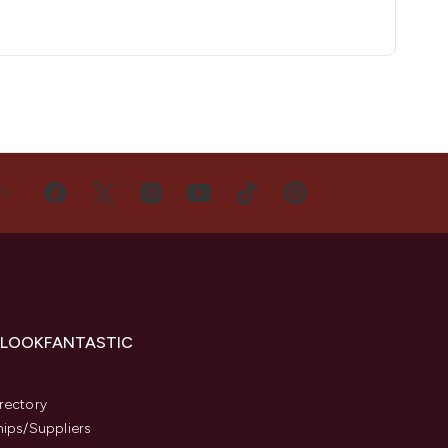
US
 LOOKFANTASTIC
s
rectory
hips/Suppliers