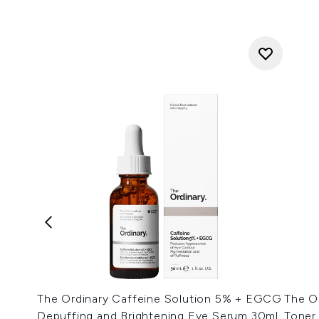
The Ordinary Caffeine Solution 5% + EGCG
The Or
Depuffing and Brightening Eye Serum 30ml
Toner