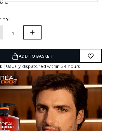
50€
ITY:
ADD TO BASKET
k | Usually dispatched within 24 hours