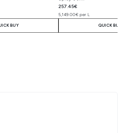
10ml
5
257.45€
5,149.00€ per L
UICK BUY
QUICK BUY