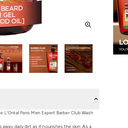
the L’Oréal Paris Men Expert Barber Club Wash
g away daily dirt as it nourishes the skin. As a