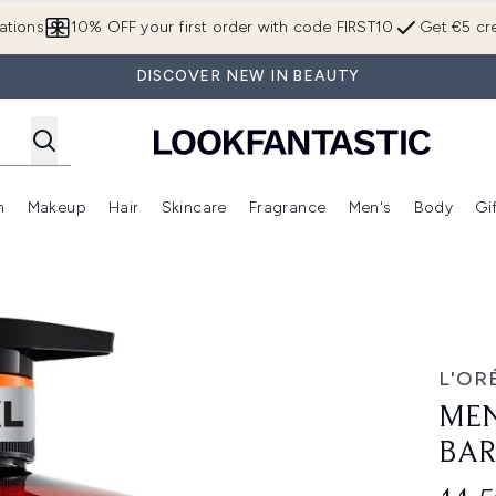
Skip to main content
ations
10% OFF your first order with code FIRST10
Get €5 cre
DISCOVER NEW IN BEAUTY
n
Makeup
Hair
Skincare
Fragrance
Men's
Body
Gi
Enter submenu (Brands)
Enter submenu (New In)
Enter submenu (Makeup)
Enter submenu (Hair)
Enter submenu (Skincare)
Enter subme
1L
L'OR
MEN
BAR