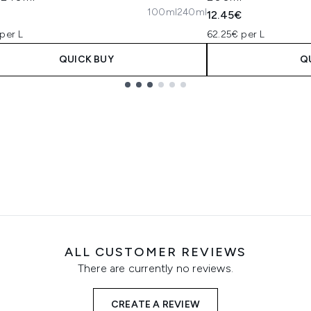
100ml
240ml
€
12.45€
per L
62.25€ per L
QUICK BUY
Q
ALL CUSTOMER REVIEWS
There are currently no reviews.
CREATE A REVIEW