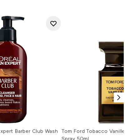
Expert Barber Club Wash
Tom Ford Tobacco Vanille Eau 
Spray 50ml