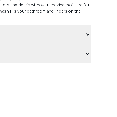
 oils and debris without removing moisture for
 wash fills your bathroom and lingers on the