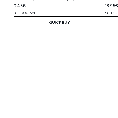
9.45€
13.95
315.00€ per L
58.13€ 
QUICK BUY
Showing slide 1