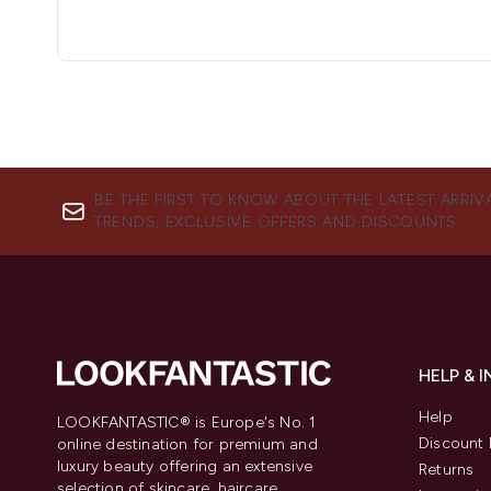
BE THE FIRST TO KNOW ABOUT THE LATEST ARRIV
TRENDS, EXCLUSIVE OFFERS AND DISCOUNTS.
HELP & 
Help
LOOKFANTASTIC® is Europe's No. 1
Discount 
online destination for premium and
luxury beauty offering an extensive
Returns
selection of skincare, haircare,