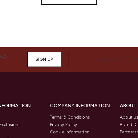
ALS,
SIGN UP
CONNECT WITH 
INFORMATION
COMPANY INFORMATION
ABOUT
Terms & Conditions
About u
Exclusions
Privacy Policy
Brand Di
Cookie Information
Partners