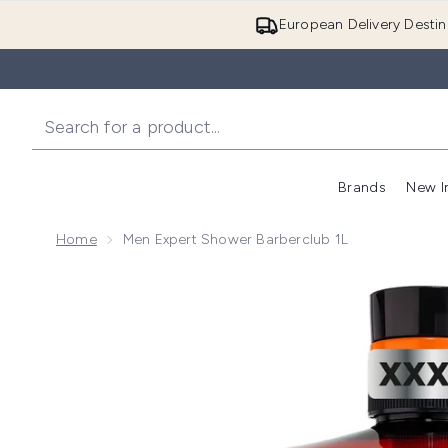
European Delivery Destin
Brands
New I
Home
Men Expert Shower Barberclub 1L
Now showing image 1 Men Expert Shower Barberclub 