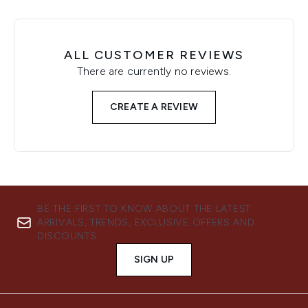
ALL CUSTOMER REVIEWS
There are currently no reviews.
CREATE A REVIEW
BE THE FIRST TO KNOW ABOUT THE LATEST
ARRIVALS, TRENDS, EXCLUSIVE OFFERS AND
DISCOUNTS.
SIGN UP