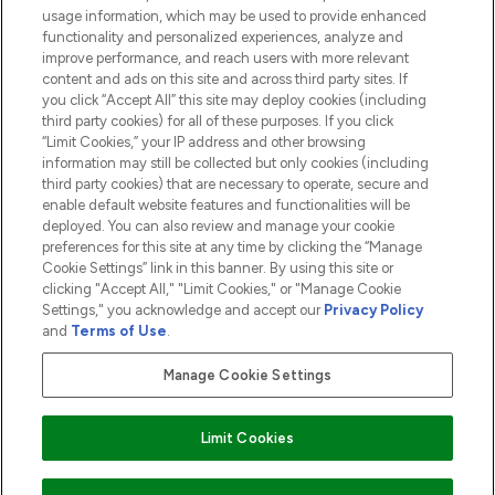
usage information, which may be used to provide enhanced
functionality and personalized experiences, analyze and
ABOUT LOOKFANTASTIC
improve performance, and reach users with more relevant
content and ads on this site and across third party sites. If
you click “Accept All” this site may deploy cookies (including
third party cookies) for all of these purposes. If you click
“Limit Cookies,” your IP address and other browsing
information may still be collected but only cookies (including
Pay Securely With
third party cookies) that are necessary to operate, secure and
enable default website features and functionalities will be
deployed. You can also review and manage your cookie
preferences for this site at any time by clicking the “Manage
Cookie Settings” link in this banner. By using this site or
clicking "Accept All," "Limit Cookies," or "Manage Cookie
Settings," you acknowledge and accept our
Privacy Policy
2026 The Hut.com Ltd t/a Lookfantastic.com
and
Terms of Use
.
THG Beauty Limited (FRN: 1022963), trading as www.lookfantastic.com, is
an Introducer Appointed Representative of Frasers Group Financial
Manage Cookie Settings
Services Limited (FRN: 311908) who are authorised and regulated by the
Financial Conduct Authority as a lender. Frasers Plus is a credit product
provided by Frasers Group Financial Services Limited (FRN: 311908) and is
Limit Cookies
subject to your financial circumstances. For regulated payment services,
Frasers Group Financial Services Limited is a payment agent of Transact
Payments Limited, a company authorised and regulated by the Gibraltar