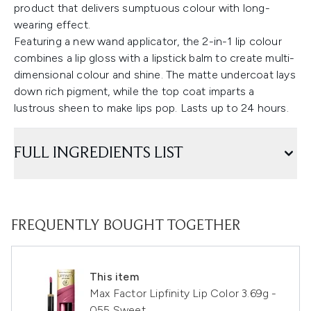
product that delivers sumptuous colour with long-
wearing effect.
Featuring a new wand applicator, the 2-in-1 lip colour
combines a lip gloss with a lipstick balm to create multi-
dimensional colour and shine. The matte undercoat lays
down rich pigment, while the top coat imparts a
lustrous sheen to make lips pop. Lasts up to 24 hours.
FULL INGREDIENTS LIST
FREQUENTLY BOUGHT TOGETHER
This item
Max Factor Lipfinity Lip Color 3.69g -
055 Sweet