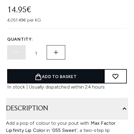
14.95€
4,051.49€ per KG
QUANTITY:
ADD TO BASKET
In stock | Usually dispatched within 24 hours
DESCRIPTION
Add a pop of colour to your pout with
Max Factor
Lipfinity Lip Color
in '
055 Sweet
', a two-step lip