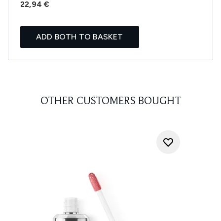
22,94 €
ADD BOTH TO BASKET
OTHER CUSTOMERS BOUGHT