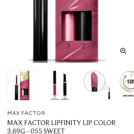
MAX FACTOR
MAX FACTOR LIPFINITY LIP COLOR
3.69G - 055 SWEET