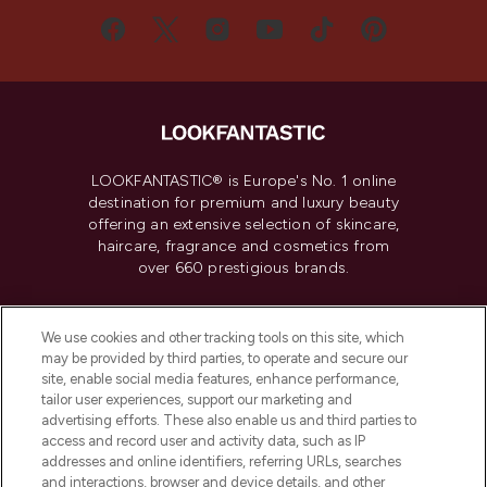
LOOKFANTASTIC® is Europe's No. 1 online
destination for premium and luxury beauty
offering an extensive selection of skincare,
haircare, fragrance and cosmetics from
over 660 prestigious brands.
Cookie Consent
We use cookies and other tracking tools on this site, which
Do Not Sell or Share My Personal
may be provided by third parties, to operate and secure our
Information
site, enable social media features, enhance performance,
tailor user experiences, support our marketing and
advertising efforts. These also enable us and third parties to
HELP & INFORMATION
access and record user and activity data, such as IP
addresses and online identifiers, referring URLs, searches
and interactions, browser and device details, and other
COMPANY INFORMATION