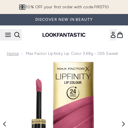
Skip to main content
10% OFF your first order with code FIRST10
DISCOVER NEW IN BEAUTY
Home
Max Factor Lipfinity Lip Color 3.69g - 055 Sweet
Now showing image 1 Max Factor Lipfinity Lip Color 3.69g -