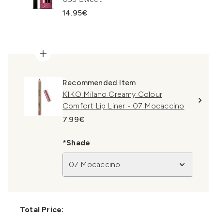
14.95€
Recommended Item
KIKO Milano Creamy Colour
Comfort Lip Liner - 07 Mocaccino
7.99€
*Shade
07 Mocaccino
Total Price: