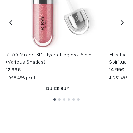
KIKO Milano 3D Hydra Lipgloss 6.5ml
Max Factor
(Various Shades)
Spiritual
12.99€
14.95€
1,998.46€ per L
4,051.49€ p
QUICK BUY
Showing slide 1