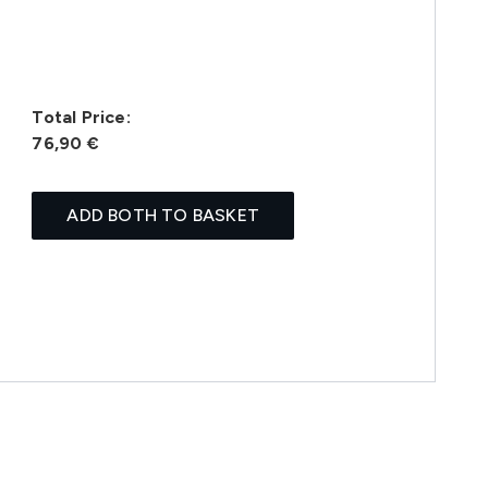
Total Price:
76,90 €
ADD BOTH TO BASKET