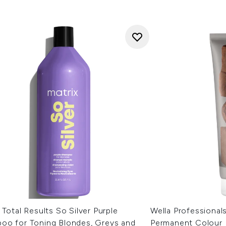
 Total Results So Silver Purple
Wella Professional
oo for Toning Blondes, Greys and
Permanent Colour 