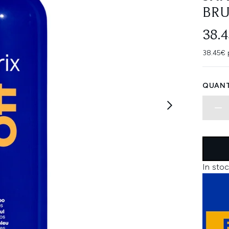
BRU
38.
38.45€ 
QUANT
In stoc