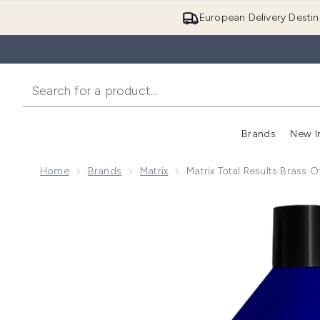
European Delivery Destin
Brands
New I
Home
Brands
Matrix
Matrix Total Results Brass 
Now showing image 1 Matrix Total Results Brass Off 