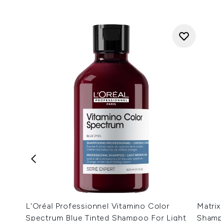
L'Oréal Professionnel Vitamino Color
Matrix
Spectrum Blue Tinted Shampoo For Light
Shamp