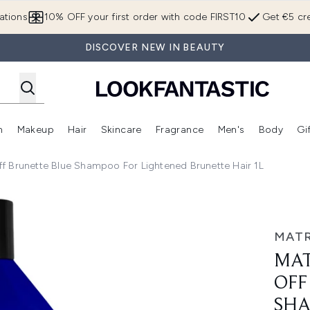
Skip to main content
ations
10% OFF your first order with code FIRST10
Get €5 cre
DISCOVER NEW IN BEAUTY
n
Makeup
Hair
Skincare
Fragrance
Men's
Body
Gi
Enter submenu (Brands)
Enter submenu (New In)
Enter submenu (Makeup)
Enter submenu (Hair)
Enter submenu (Skincare)
Enter subme
Off Brunette Blue Shampoo For Lightened Brunette Hair 1L
Brunette Blue Shampoo for Lightened Brunette Hair 1L
MATR
MAT
OFF
SHA