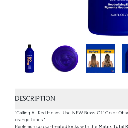
DESCRIPTION
"Calling All Red Heads: Use NEW Brass Off Color Obse
orange tones."
Replenish colour-treated locks with the
Matrix Total 