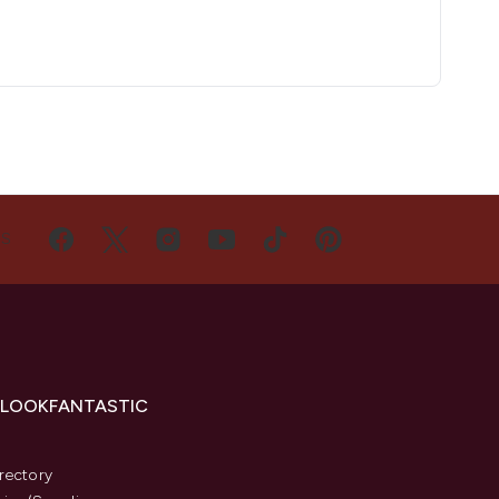
US
 LOOKFANTASTIC
s
rectory