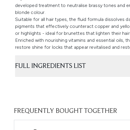
developed treatment to neutralise brassy tones and e
blonde colour.
Suitable for all hair types, the fluid formula dissolves d
pigments that effectively counteract copper and yel
or highlights - ideal for brunettes that lighten their hair
Enriched with nourishing vitamins and essential oils
restore shine for locks that appear revitalised and res
FULL INGREDIENTS LIST
FREQUENTLY BOUGHT TOGETHER