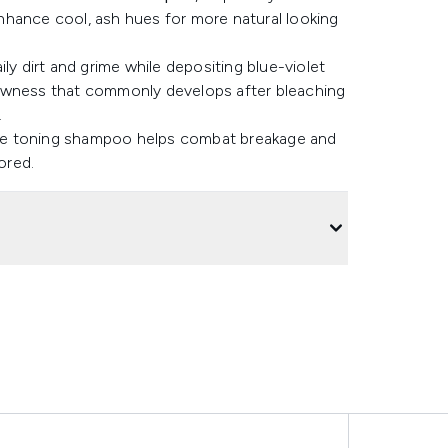
nhance cool, ash hues for more natural looking
aily dirt and grime while depositing blue-violet
lowness that commonly develops after bleaching
.
, the toning shampoo helps combat breakage and
tored.