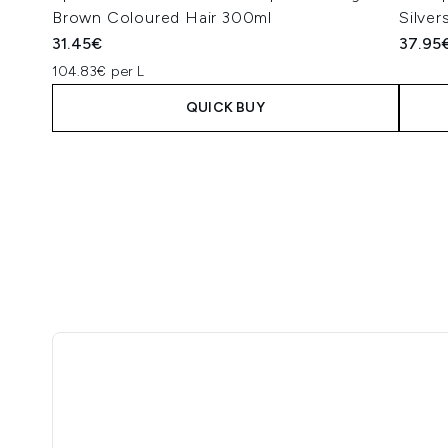
Brown Coloured Hair 300ml
Silve
31.45€
37.95
104.83€ per L
QUICK BUY
Showing slide 1