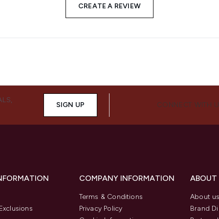
CREATE A REVIEW
ALS,
SIGN UP
CONNECT WITH 
INFORMATION
COMPANY INFORMATION
ABOUT
Terms & Conditions
About u
Exclusions
Privacy Policy
Brand Di