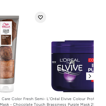
s Care Color Fresh Semi-
L'Oréal Elvive Colour Protect An
Mask - Chocolate Touch
Brassiness Purple Mask 250ml