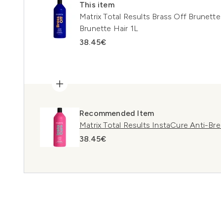
This item
Matrix Total Results Brass Off Brunet
Brunette Hair 1L
38.45€
Recommended Item
Matrix Total Results InstaCure Anti-B
38.45€