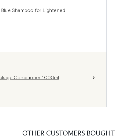
te Blue Shampoo for Lightened
reakage Conditioner 1000ml
OTHER CUSTOMERS BOUGHT