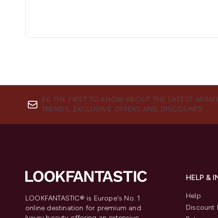
BE THE FIRST TO KNOW ABOUT THE LATEST ARRIV
TRENDS, EXCLUSIVE OFFERS AND DISCOUNTS.
HELP & 
Help
LOOKFANTASTIC® is Europe's No. 1
Discount 
online destination for premium and
luxury beauty offering an extensive