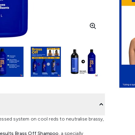
ssed system on cool reds to neutralise brassy,
Results Brass Off Shampoo
, a specially