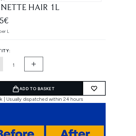
NETTE HAIR 1L
45€
per L
ITY:
ADD TO BASKET
k | Usually dispatched within 24 hours