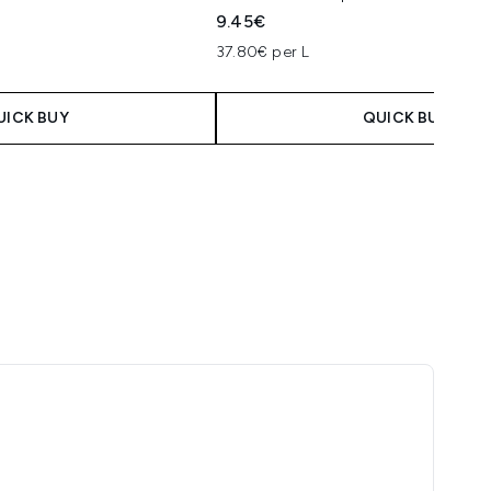
9.45€
37.80€ per L
UICK BUY
QUICK BUY