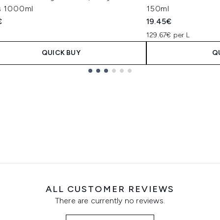
rs 1000ml
150ml
€
19.45€
129.67€ per L
QUICK BUY
Q
ALL CUSTOMER REVIEWS
There are currently no reviews.