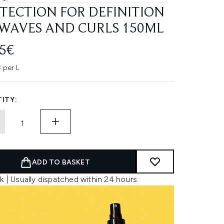
TECTION FOR DEFINITION
WAVES AND CURLS 150ML
45€
 per L
ITY:
ADD TO BASKET
k | Usually dispatched within 24 hours