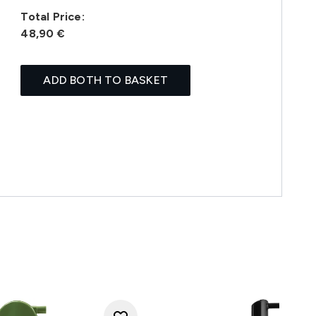
Total Price:
48,90 €
ADD BOTH TO BASKET