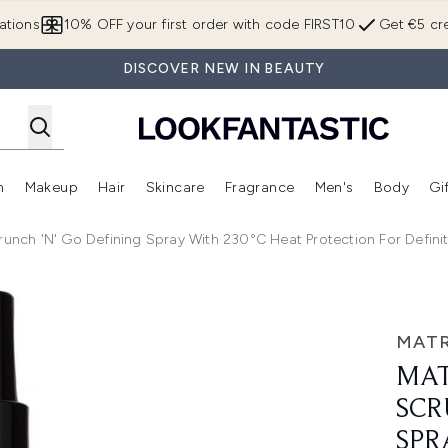
Skip to main content
ations
10% OFF your first order with code FIRST10
Get €5 cre
DISCOVER NEW IN BEAUTY
n
Makeup
Hair
Skincare
Fragrance
Men's
Body
Gi
Enter submenu (Brands)
Enter submenu (New In)
Enter submenu (Makeup)
Enter submenu (Hair)
Enter submenu (Skincare)
Enter subme
runch 'N' Go Defining Spray With 230°C Heat Protection For Defin
 'N' Go Defining Spray with 230°C Heat Protection for Defi
MATR
MAT
SCR
SPR