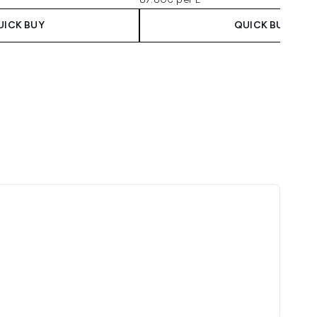
UICK BUY
QUICK BUY