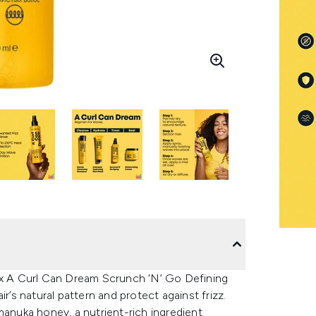
rix A Curl Can Dream Scrunch ‘N’ Go Defining
r’s natural pattern and protect against frizz.
manuka honey, a nutrient-rich ingredient