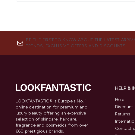
BE THE FIRST TO KNOW ABOUT THE LATEST ARRIV
TRENDS, EXCLUSIVE OFFERS AND DISCOUNTS.
HELP & 
Help
LOOKFANTASTIC® is Europe's No. 1
Discount 
online destination for premium and
luxury beauty offering an extensive
Returns
selection of skincare, haircare,
Internatio
fragrance and cosmetics from over
Contact 
660 prestigious brands.