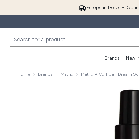
European Delivery Destin
Brands
New I
Home
Brands
Matrix
Matrix A Curl Can Dream Sc
Now showing image 1 Matrix A Curl Can Dream Scrunch