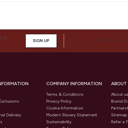
ALS,
SIGN UP
CONNECT WITH 
INFORMATION
COMPANY INFORMATION
ABOUT
Terms & Conditions
About u
Exclusions
Privacy Policy
Brand Di
Cookie Information
Partners
nal Delivery
Modern Slavery Statement
Sitemap
us
Sustainability
Refer a 