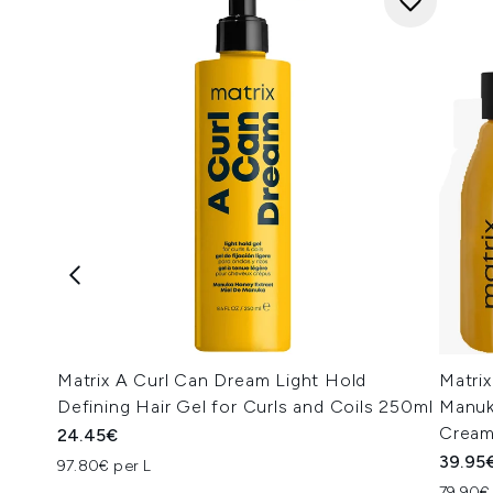
Matrix A Curl Can Dream Light Hold
Matrix
Defining Hair Gel for Curls and Coils 250ml
Manuk
Cream
24.45€
39.95
97.80€ per L
79.90€