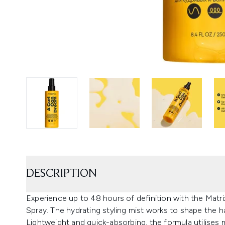
DESCRIPTION
Experience up to 48 hours of definition with the Mat
Spray. The hydrating styling mist works to shape the hai
Lightweight and quick-absorbing, the formula utilises 