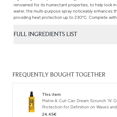
renowned for its humectant properties, to help lock m
water, the multi-purpose spray noticeably enhances t
providing heat protection up to 230°C. Complete with 
FULL INGREDIENTS LIST
FREQUENTLY BOUGHT TOGETHER
This item
Matrix A Curl Can Dream Scrunch 'N' G
Protection for Definition on Waves and
24.45€