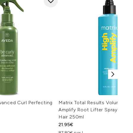
vanced Curl Perfecting
Matrix Total Results Volumising
Amplify Root Lifter Spray for Fi
Hair 250ml
21.95€
87.80€ per L