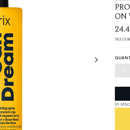
PRO
ON 
24.
163.00€
QUANT
In stoc