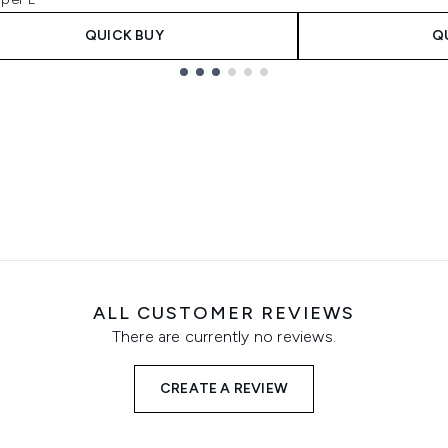
QUICK BUY
Q
ALL CUSTOMER REVIEWS
There are currently no reviews.
CREATE A REVIEW