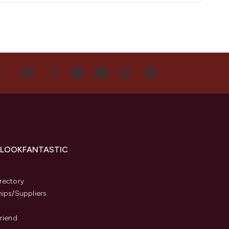
US
 LOOKFANTASTIC
s
rectory
hips/Suppliers
Friend