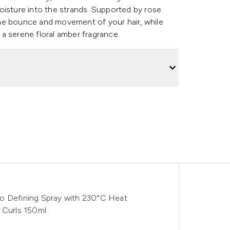
oisture into the strands. Supported by rose
he bounce and movement of your hair, while
a serene floral amber fragrance.
o Defining Spray with 230°C Heat
 Curls 150ml