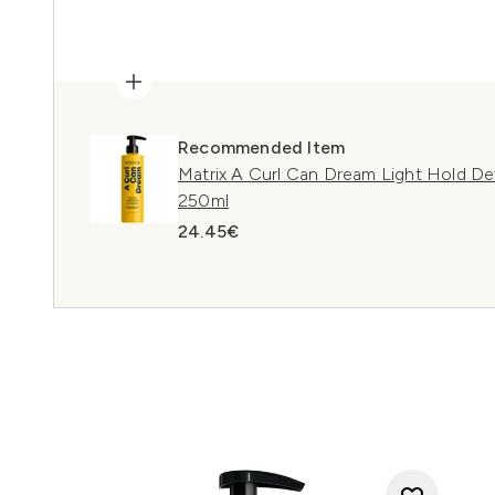
Recommended Item
Matrix A Curl Can Dream Light Hold Def
250ml
24.45€