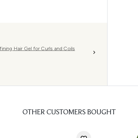
ining Hair Gel for Curls and Coils
OTHER CUSTOMERS BOUGHT