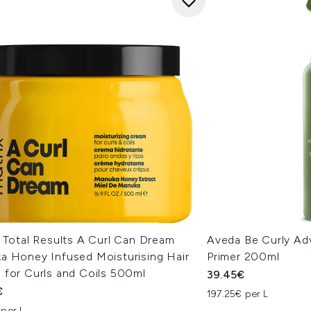
 Total Results A Curl Can Dream
Aveda Be Curly Ad
a Honey Infused Moisturising Hair
Primer 200ml
 for Curls and Coils 500ml
39.45€
€
197.25€ per L
 per L