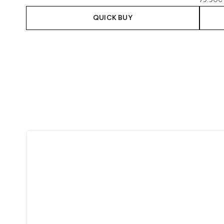
QUICK BUY
Showing slide 1