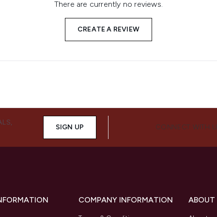
There are currently no reviews.
CREATE A REVIEW
ALS,
SIGN UP
CONNECT WITH 
INFORMATION
COMPANY INFORMATION
ABOUT