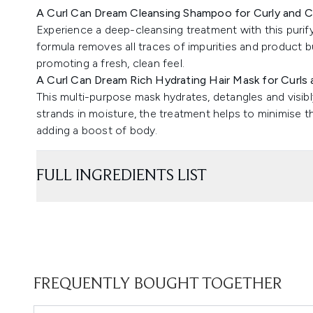
A Curl Can Dream Cleansing Shampoo for Curly and C
Experience a deep-cleansing treatment with this puri
formula removes all traces of impurities and product bu
promoting a fresh, clean feel.
A Curl Can Dream Rich Hydrating Hair Mask for Curls 
This multi-purpose mask hydrates, detangles and visibly 
strands in moisture, the treatment helps to minimise t
adding a boost of body.
FULL INGREDIENTS LIST
FREQUENTLY BOUGHT TOGETHER