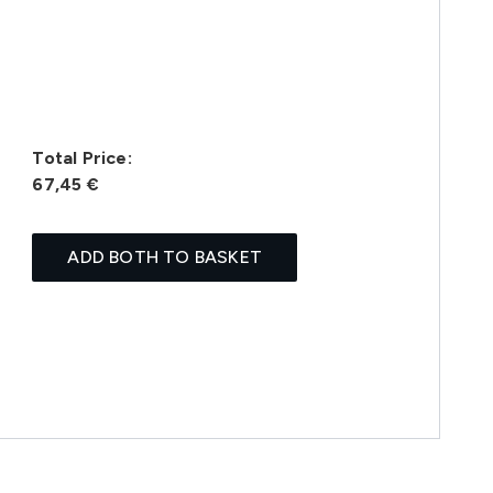
Total Price:
67,45 €
ADD BOTH TO BASKET