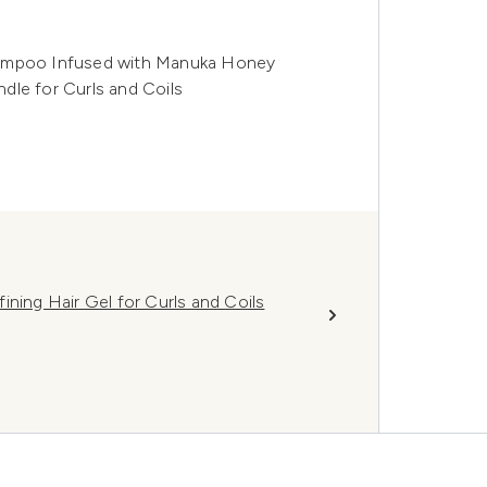
hampoo Infused with Manuka Honey
dle for Curls and Coils
ining Hair Gel for Curls and Coils