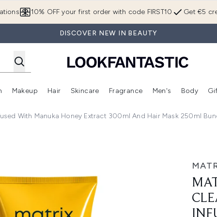
Skip to main content
ations
10% OFF your first order with code FIRST10
Get €5 cre
DISCOVER NEW IN BEAUTY
n
Makeup
Hair
Skincare
Fragrance
Men's
Body
Gi
Enter submenu (Brands)
Enter submenu (New In)
Enter submenu (Makeup)
Enter submenu (Hair)
Enter submenu (Skincare)
Enter subme
used With Manuka Honey Extract 300ml And Hair Mask 250ml Bundl
ing Shampoo Infused with Manuka Honey Extract 300ml and H
MATR
MAT
CLE
INF