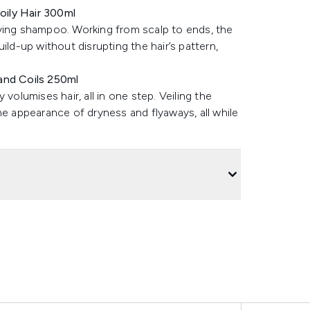
oily Hair 300ml
fying shampoo. Working from scalp to ends, the
ild-up without disrupting the hair’s pattern,
and Coils 250ml
volumises hair, all in one step. Veiling the
he appearance of dryness and flyaways, all while