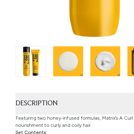
DESCRIPTION
Featuring two honey-infused formulas, Matrix’s A Cur
nourishment to curly and coily hair.
Set Contents: