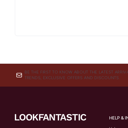
BE THE FIRST TO KNOW ABOUT THE LATEST ARRIV
TRENDS, EXCLUSIVE OFFERS AND DISCOUNTS.
HELP & 