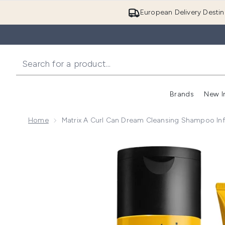
European Delivery Destin
Brands
New I
Home
Matrix A Curl Can Dream Cleansing Shampoo Inf
Now showing image 1 Matrix A Curl Can Dream Cleans