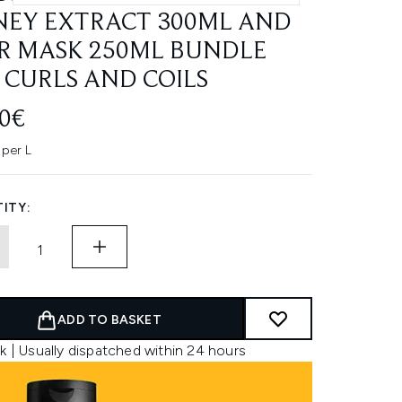
EY EXTRACT 300ML AND
R MASK 250ML BUNDLE
 CURLS AND COILS
00€
 per L
ITY:
ADD TO BASKET
k | Usually dispatched within 24 hours