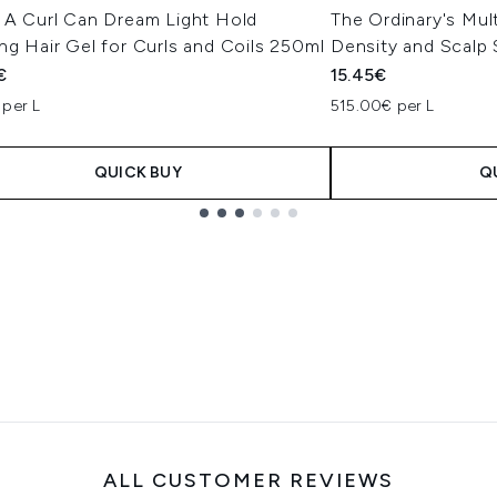
x A Curl Can Dream Light Hold
The Ordinary's Mul
ng Hair Gel for Curls and Coils 250ml
Density and Scalp
€
15.45€
 per L
515.00€ per L
QUICK BUY
Q
ALL CUSTOMER REVIEWS