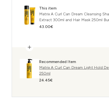
This item
Matrix A Curl Can Dream Cleansing S
Extract 300ml and Hair Mask 250ml Bun
43.00€
Recommended Item
Matrix A Curl Can Dream Light Hold Def
250ml
24.45€