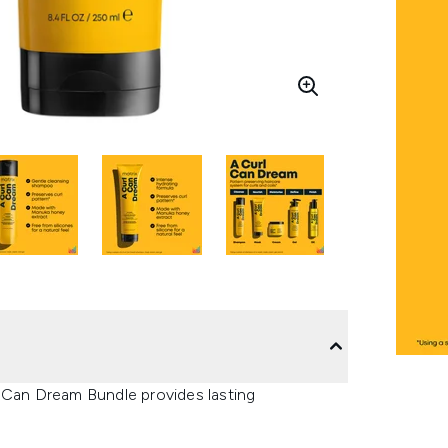
l Can Dream Bundle provides lasting