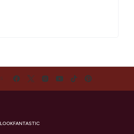
US
 LOOKFANTASTIC