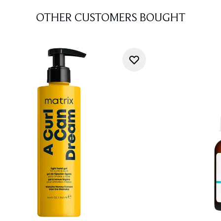
OTHER CUSTOMERS BOUGHT