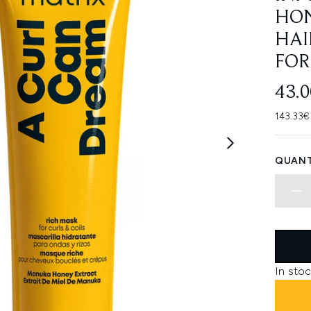
HON
HAI
FOR
43.
143.33€
QUANT
In stoc