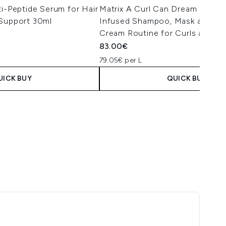
ti-Peptide Serum for Hair
Matrix A Curl Can Dream Manu
 Support 30ml
Infused Shampoo, Mask and Le
Cream Routine for Curls and Co
83.00€
79.05€ per L
UICK BUY
QUICK BUY