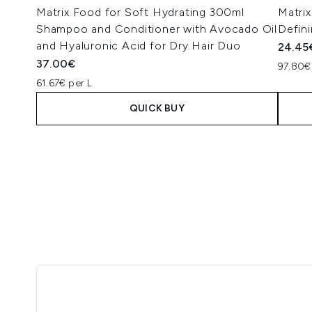
Matrix Food for Soft Hydrating 300ml
Matri
Shampoo and Conditioner with Avocado Oil
Defini
and Hyaluronic Acid for Dry Hair Duo
24.45
37.00€
97.80€
61.67€ per L
QUICK BUY
Showing slide 1