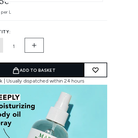
45€
 per L
ITY:
ADD TO BASKET
k | Usually dispatched within 24 hours