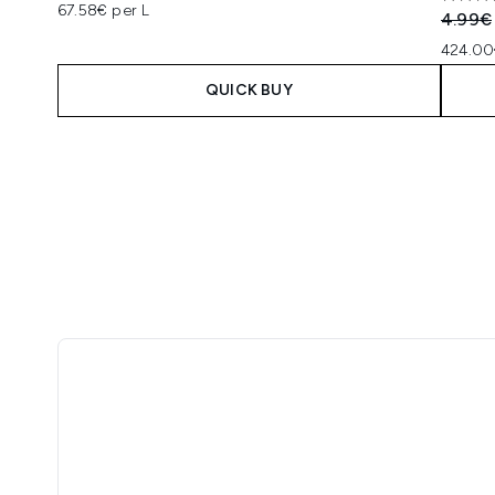
5 star
67.58€ per L
Recomm
4.99€
424.00
QUICK BUY
Showing slide 1