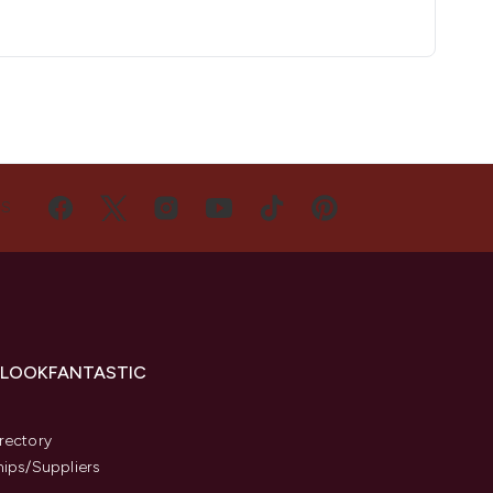
US
 LOOKFANTASTIC
s
rectory
hips/Suppliers