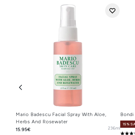
Mario Badescu Facial Spray With Aloe,
Bondi
Herbs And Rosewater
15% S
236ml
15.95€