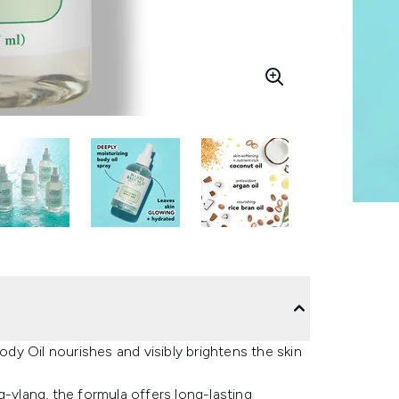
y Oil nourishes and visibly brightens the skin
g-ylang, the formula offers long-lasting