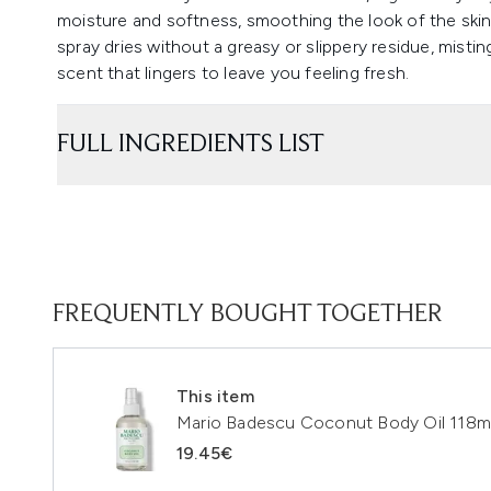
moisture and softness, smoothing the look of the skin
spray dries without a greasy or slippery residue, misti
scent that lingers to leave you feeling fresh.
FULL INGREDIENTS LIST
FREQUENTLY BOUGHT TOGETHER
This item
Mario Badescu Coconut Body Oil 118m
19.45€