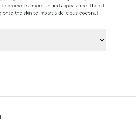
 to promote a more unified appearance. The oil
ng onto the skin to impart a delicious coconut
l