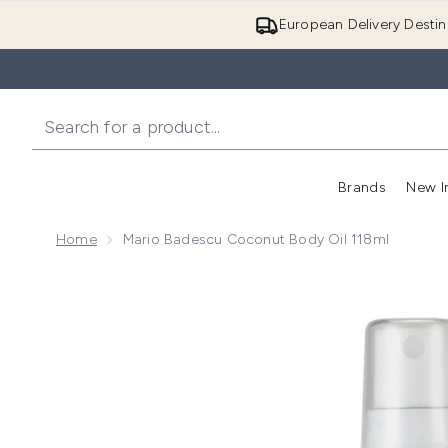
European Delivery Destin
Brands
New I
Home
Mario Badescu Coconut Body Oil 118ml
Now showing image 1 Mario Badescu Coconut Body O