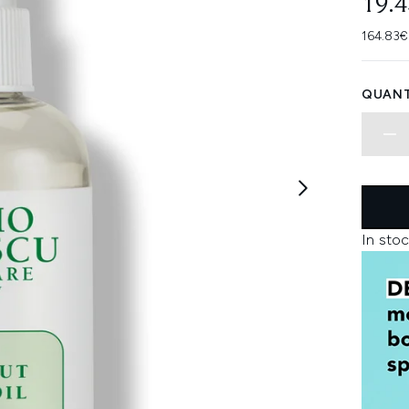
19.
164.83€
QUANT
In stoc