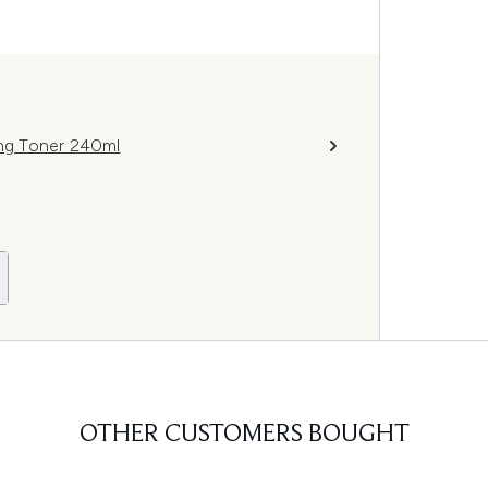
ing Toner 240ml
OTHER CUSTOMERS BOUGHT