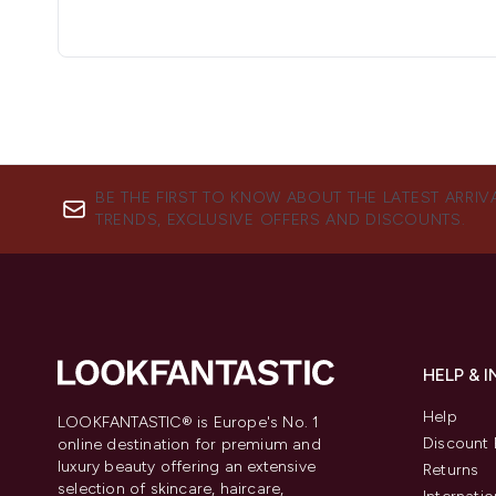
BE THE FIRST TO KNOW ABOUT THE LATEST ARRIV
TRENDS, EXCLUSIVE OFFERS AND DISCOUNTS.
HELP & 
Help
LOOKFANTASTIC® is Europe's No. 1
Discount 
online destination for premium and
luxury beauty offering an extensive
Returns
selection of skincare, haircare,