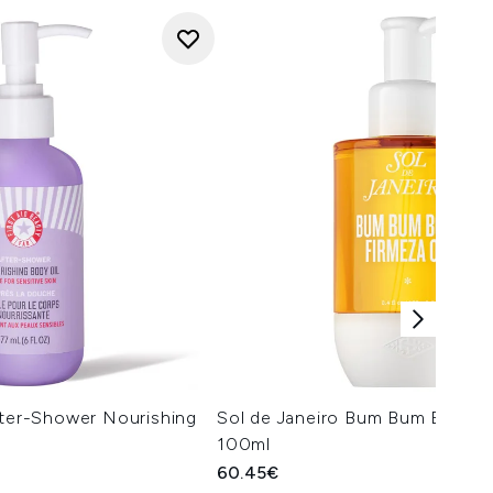
fter-Shower Nourishing
Sol de Janeiro Bum Bum Body Fi
100ml
60.45€