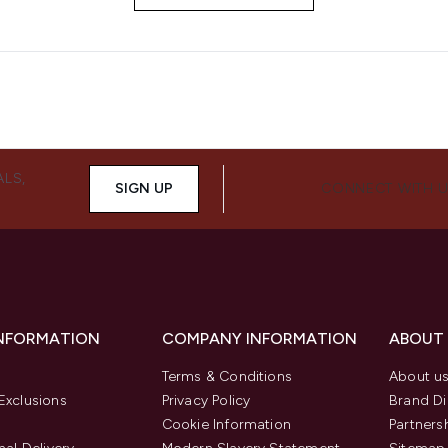
ALS,
SIGN UP
CONNECT WITH 
INFORMATION
COMPANY INFORMATION
ABOUT
Terms & Conditions
About u
Exclusions
Privacy Policy
Brand Di
Cookie Information
Partners