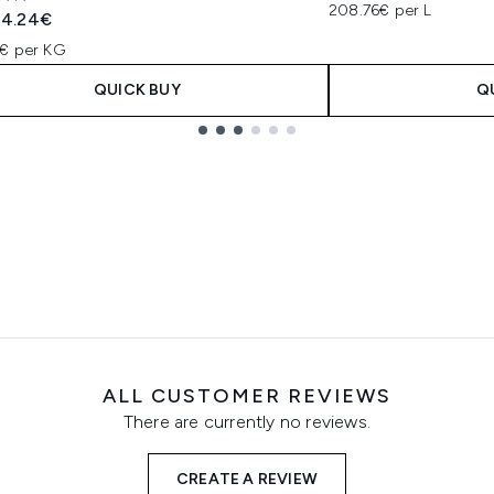
s out of a maximum of 5
208.76€ per L
ended Retail Price:
Current price:
4.24€
€ per KG
QUICK BUY
Q
ALL CUSTOMER REVIEWS
There are currently no reviews.
CREATE A REVIEW