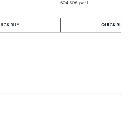
604.50€ per L
UICK BUY
QUICK BUY