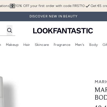
Skip to main content
ations
10% OFF your first order with code FIRST10
Get €5 cre
DISCOVER NEW IN BEAUTY
n
Makeup
Hair
Skincare
Fragrance
Men's
Body
Gi
Enter submenu (Brands)
Enter submenu (New In)
Enter submenu (Makeup)
Enter submenu (Hair)
Enter submenu (Skincare)
Enter subme
il 118ml
MARI
MAR
BOD