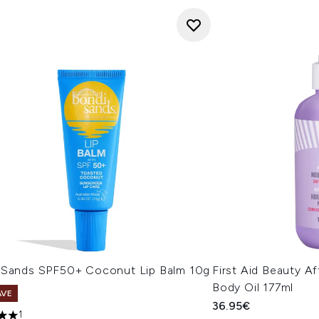
 Sands SPF50+ Coconut Lip Balm 10g
First Aid Beauty A
Body Oil 177ml
AVE
36.95€
1