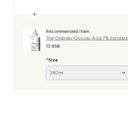
Recommended Item
The Ordinary Glycolic Acid 7% Exfoliat
13.95€
*Size
240ml