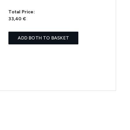
Total Price:
33,40 €
ADD BOTH TO BASKET