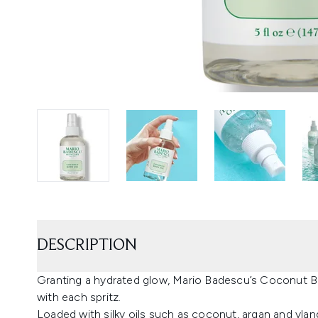
DESCRIPTION
Granting a hydrated glow, Mario Badescu’s Coconut Bod
with each spritz.
Loaded with silky oils such as coconut, argan and ylan