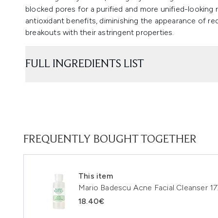
blocked pores for a purified and more unified-looking
antioxidant benefits, diminishing the appearance of re
breakouts with their astringent properties.
FULL INGREDIENTS LIST
FREQUENTLY BOUGHT TOGETHER
This item
Mario Badescu Acne Facial Cleanser 17
18.40€