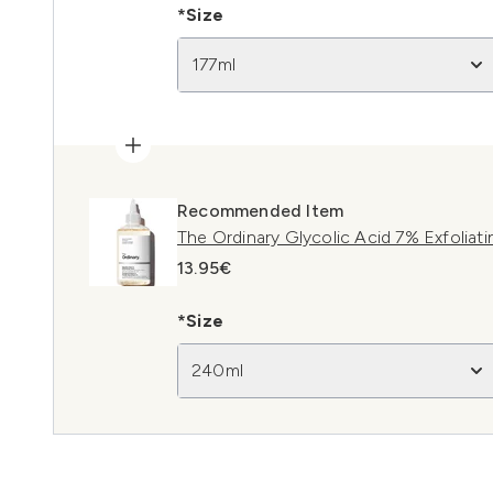
*Size
177ml
Recommended Item
The Ordinary Glycolic Acid 7% Exfoliat
13.95€
*Size
240ml