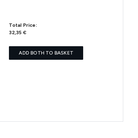
Total Price:
32,35 €
ADD BOTH TO BASKET