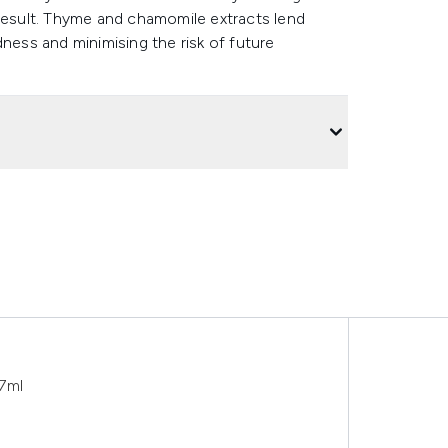
 result. Thyme and chamomile extracts lend
dness and minimising the risk of future
7ml