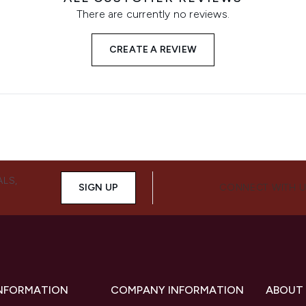
There are currently no reviews.
CREATE A REVIEW
ALS,
SIGN UP
CONNECT WITH 
INFORMATION
COMPANY INFORMATION
ABOUT