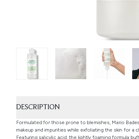
DESCRIPTION
Formulated for those prone to blemishes, Mario Bades
makeup and impurities while exfoliating the skin for a cla
Featuring salicylic acid, the lightly foaming formula b