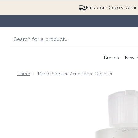
European Delivery Destin
Brands
New I
Home
Mario Badescu Acne Facial Cleanser
Now showing image 1 Mario Badescu Acne Facial Clea