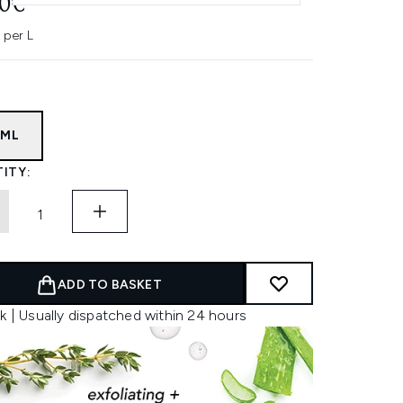
40€
 per L
7ML
ITY:
ADD TO BASKET
k | Usually dispatched within 24 hours