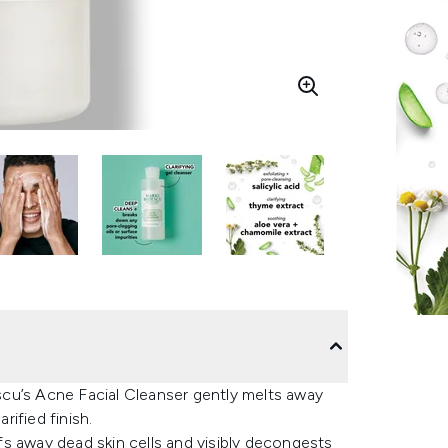
cu’s Acne Facial Cleanser gently melts away
rified finish.
uffs away dead skin cells and visibly decongests