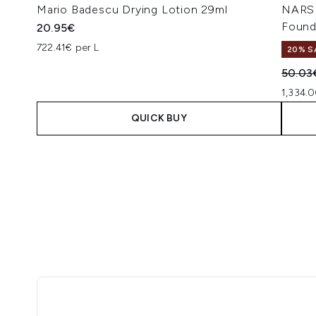
Mario Badescu Drying Lotion 29ml
NARS 
Found
20.95€
722.41€ per L
20% S
Recomm
50.03
1,334.0
QUICK BUY
Showing slide 1