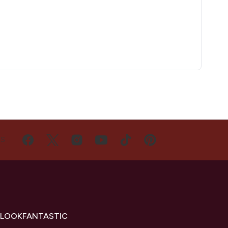
US
 LOOKFANTASTIC