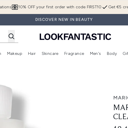
Skip to main content
ations
10% OFF your first order with code FIRST10
Get €5 cre
DISCOVER NEW IN BEAUTY
n
Makeup
Hair
Skincare
Fragrance
Men's
Body
Gi
Enter submenu (Brands)
Enter submenu (New In)
Enter submenu (Makeup)
Enter submenu (Hair)
Enter submenu (Skincare)
Enter subme
nser 177ml
MARI
MAR
CLE