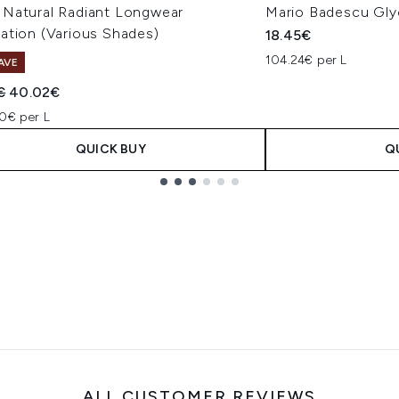
Natural Radiant Longwear
Mario Badescu Gly
ation (Various Shades)
18.45€
104.24€ per L
AVE
ended Retail Price:
Current price:
€
40.02€
0€ per L
QUICK BUY
Q
ALL CUSTOMER REVIEWS