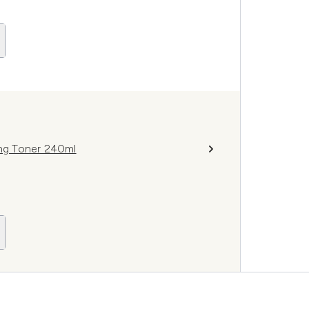
ing Toner 240ml