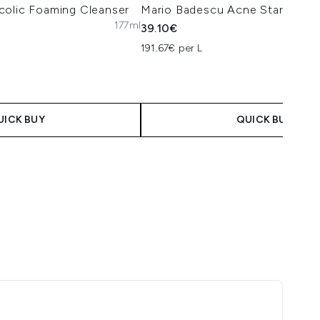
colic Foaming Cleanser
Mario Badescu Acne Starter Kit
177ml
39.10€
191.67€ per L
UICK BUY
QUICK BUY