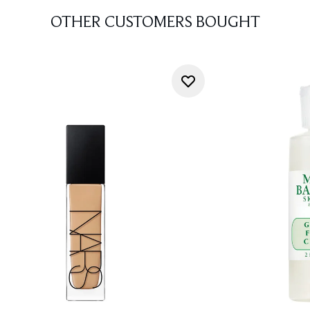
OTHER CUSTOMERS BOUGHT