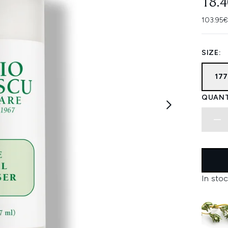
18.
103.95€
SIZE:
17
QUANT
In stoc