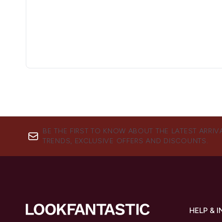
BE THE FIRST TO KNOW ABOUT THE LATEST ARRIV
TRENDS, EXCLUSIVE OFFERS AND DISCOUNTS.
HELP & 