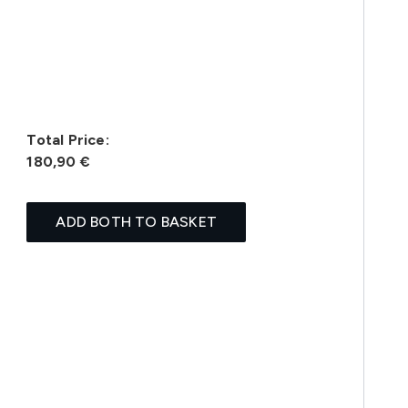
Total Price:
180,90 €
ADD BOTH TO BASKET