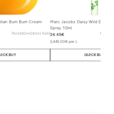
zilian Bum Bum Cream
Marc Jacobs Daisy Wild Eau de
Spray 10ml
75ml
240ml
240ml Refill
10ml
10
24.45€
2,445.00€ per L
UICK BUY
QUICK BUY