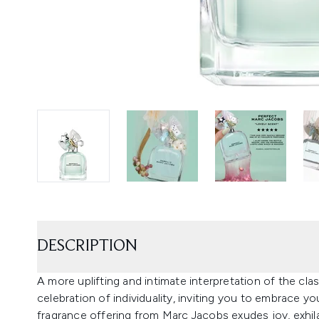
DESCRIPTION
A more uplifting and intimate interpretation of the clas
celebration of individuality, inviting you to embrace you
fragrance offering from Marc Jacobs exudes joy, exhila