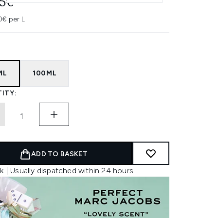
95€
0€ per L
ML
100ML
ITY:
ADD TO BASKET
k | Usually dispatched within 24 hours