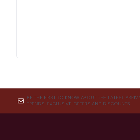
BE THE FIRST TO KNOW ABOUT THE LATEST ARRIV
TRENDS, EXCLUSIVE OFFERS AND DISCOUNTS.