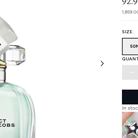
92.
1,859.0
SIZE:
50
QUANT
In stoc