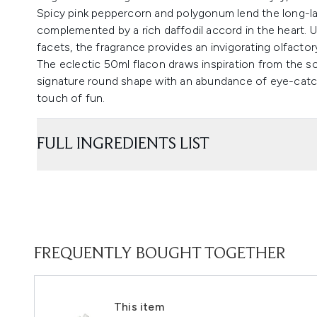
Spicy pink peppercorn and polygonum lend the long-la
complemented by a rich daffodil accord in the heart.
facets, the fragrance provides an invigorating olfactor
The eclectic 50ml flacon draws inspiration from the s
signature round shape with an abundance of eye-catchi
touch of fun.
FULL INGREDIENTS LIST
FREQUENTLY BOUGHT TOGETHER
This item