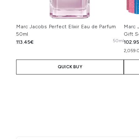
Marc Jacobs Perfect Elixir Eau de Parfum
Marc 
50ml
Gift S
50ml
113.45€
102.9
2,059.
QUICK BUY
Showing slide 1