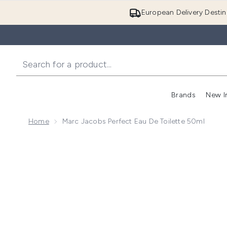
European Delivery Destin
Brands
New I
Home
Marc Jacobs Perfect Eau De Toilette 50ml
Now showing image 1 Marc Jacobs Perfect Eau de Toi