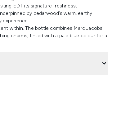
sting EDT its signature freshness,
 Underpinned by cedarwood’s warm, earthy
y experience.
cent within. The bottle combines Marc Jacobs’
ng charms, tinted with a pale blue colour for a