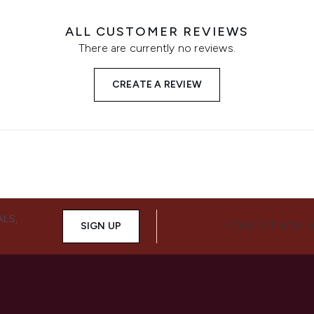
ALL CUSTOMER REVIEWS
There are currently no reviews.
CREATE A REVIEW
ALS,
SIGN UP
CONNECT WITH 