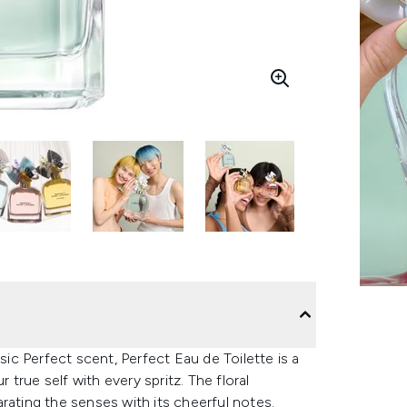
sic Perfect scent, Perfect Eau de Toilette is a
r true self with every spritz. The floral
rating the senses with its cheerful notes.