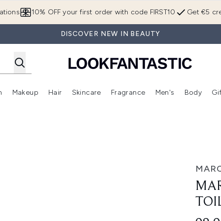
Skip to main content
ations
10% OFF your first order with code FIRST10
Get €5 cre
DISCOVER NEW IN BEAUTY
n
Makeup
Hair
Skincare
Fragrance
Men's
Body
Gi
Enter submenu (Brands)
Enter submenu (New In)
Enter submenu (Makeup)
Enter submenu (Hair)
Enter submenu (Skincare)
Enter subme
lette 50ml
MARC
MAR
TOI