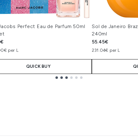
Jacobs Perfect Eau de Parfum 50ml
Sol de Janeiro Bra
et
240ml
5€
55.45€
00€ per L
231.04€ per L
QUICK BUY
Q