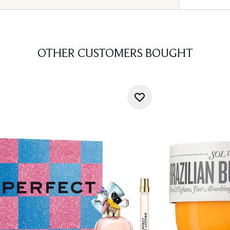
OTHER CUSTOMERS BOUGHT