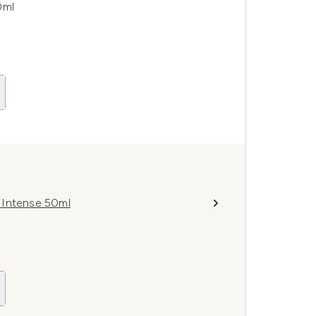
0ml
m Intense 50ml