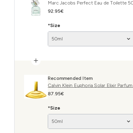
Marc Jacobs Perfect Eau de Toilette 5
92.95€
*Size
50ml
Recommended Item
Calvin Klein Euphoria Solar Elixir Parfu
87.95€
*Size
50ml