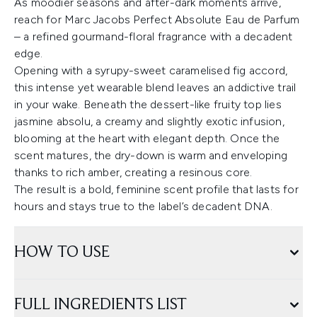
As moodier seasons and after-dark moments arrive,
reach for Marc Jacobs Perfect Absolute Eau de Parfum
– a refined gourmand-floral fragrance with a decadent
edge.
Opening with a syrupy-sweet caramelised fig accord,
this intense yet wearable blend leaves an addictive trail
in your wake. Beneath the dessert-like fruity top lies
jasmine absolu, a creamy and slightly exotic infusion,
blooming at the heart with elegant depth. Once the
scent matures, the dry-down is warm and enveloping
thanks to rich amber, creating a resinous core.
The result is a bold, feminine scent profile that lasts for
hours and stays true to the label’s decadent DNA.
HOW TO USE
FULL INGREDIENTS LIST