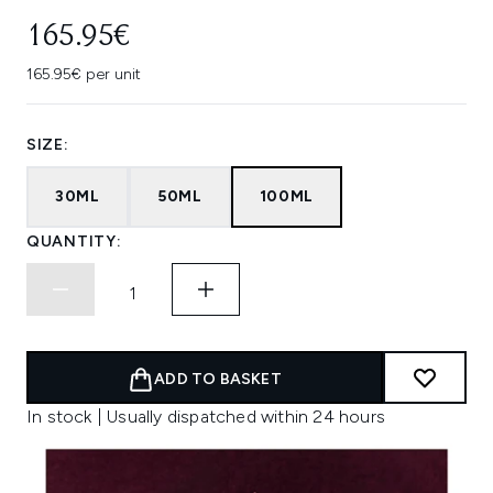
165.95€
165.95€ per unit
SIZE:
30ML
50ML
100ML
QUANTITY:
ADD TO BASKET
In stock | Usually dispatched within 24 hours