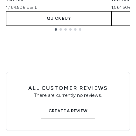
1,184.50€ per L
1,564.50€ p
QUICK BUY
Showing slide 1
ALL CUSTOMER REVIEWS
There are currently no reviews.
CREATE A REVIEW