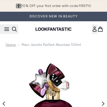
Skip to main content
10% OFF your first order with code FIRST10
DISCOVER NEW IN BEAUTY
Home
Marc Jacobs Perfect Absolute 100ml
Now showing image 1 Marc Jacobs Perfect Absolute 100ml