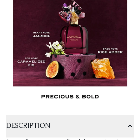
DESCRIPTION