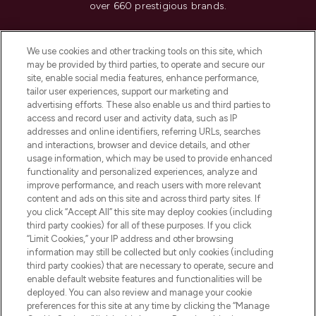
over 660 prestigious brands.
Cookie Consent
We use cookies and other tracking tools on this site, which
Do Not Sell or Share My Personal
may be provided by third parties, to operate and secure our
Information
site, enable social media features, enhance performance,
tailor user experiences, support our marketing and
advertising efforts. These also enable us and third parties to
HELP & INFORMATION
access and record user and activity data, such as IP
addresses and online identifiers, referring URLs, searches
and interactions, browser and device details, and other
COMPANY INFORMATION
usage information, which may be used to provide enhanced
functionality and personalized experiences, analyze and
ABOUT LOOKFANTASTIC
improve performance, and reach users with more relevant
content and ads on this site and across third party sites. If
you click “Accept All” this site may deploy cookies (including
third party cookies) for all of these purposes. If you click
“Limit Cookies,” your IP address and other browsing
information may still be collected but only cookies (including
Pay Securely With
third party cookies) that are necessary to operate, secure and
enable default website features and functionalities will be
deployed. You can also review and manage your cookie
preferences for this site at any time by clicking the “Manage