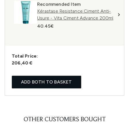
Recommended Item
Kérastase Resistance Ciment Anti-
Usure - Vita Ciment Advance 200ml
40.45€
Total Price:
206,40 €
ADD BOTH TO BASKET
OTHER CUSTOMERS BOUGHT