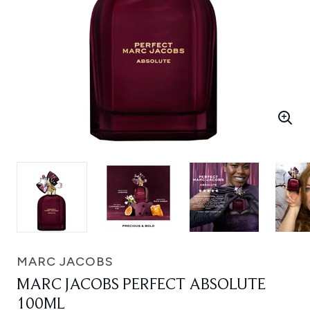
MARC JACOBS
MARC JACOBS PERFECT ABSOLUTE
100ML