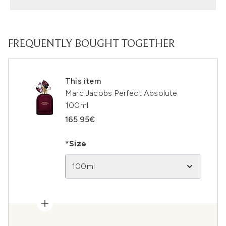
FREQUENTLY BOUGHT TOGETHER
This item
Marc Jacobs Perfect Absolute
100ml
165.95€
*Size
100ml