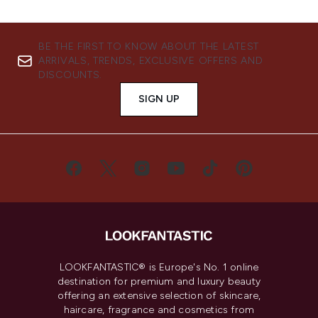
BE THE FIRST TO KNOW ABOUT THE LATEST
ARRIVALS, TRENDS, EXCLUSIVE OFFERS AND
DISCOUNTS.
SIGN UP
LOOKFANTASTIC® is Europe's No. 1 online
destination for premium and luxury beauty
offering an extensive selection of skincare,
haircare, fragrance and cosmetics from