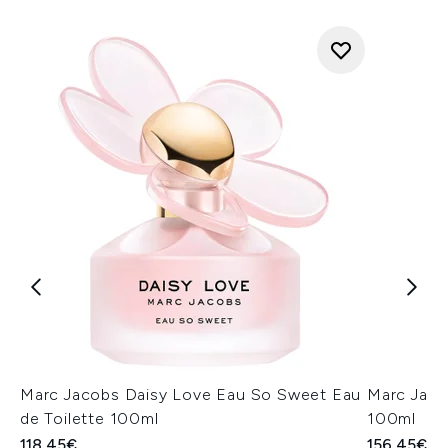
Marc Jacobs Daisy Love Eau So Sweet Eau
Marc Jaco
de Toilette 100ml
100ml
118.45€
156.45€