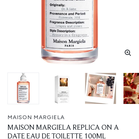
MAISON MARGIELA
MAISON MARGIELA REPLICA ON A
DATE EAU DE TOILETTE 100ML