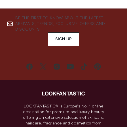
BE THE FIRST TO KNOW ABOUT THE LATEST
ARRIVALS, TRENDS, EXCLUSIVE OFFERS AND
DISCOUNTS.
SIGN UP
LOOKFANTASTIC® is Europe's No. 1 online
destination for premium and luxury beauty
offering an extensive selection of skincare,
haircare, fragrance and cosmetics from