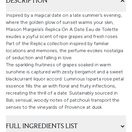
DESCRIPTION
Inspired by a magical date on a late summer’s evening,
where the golden glow of sunset warms your skin,
Maison Margiela’s Replica On A Date Eau de Toilette
exudes a joyful scent of ripe grapes and fresh roses.
Part of the Replica collection inspired by familiar
locations and memories, the perfume evokes nostalgia
of seduction and falling in love.
The sparkling fruitiness of grapes soaked in warm
sunshine is captured with zesty bergamot and a sweet
blackcurrant liquor accord. Luminous Isparta rose petal
essence fills the air with floral and fruity inflections,
recreating the thrill of a date. Sustainably sourced in
Bali, sensual, woody notes of patchouli transport the
senses to the vineyards of Provence at dusk.
FULL INGREDIENTS LIST