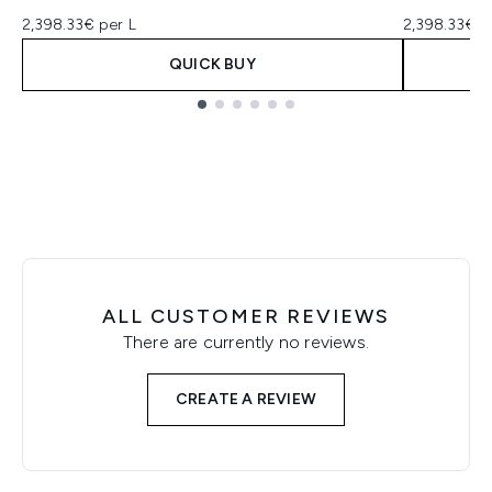
2,398.33€ per L
2,398.33€ p
QUICK BUY
Showing slide 1
ALL CUSTOMER REVIEWS
There are currently no reviews.
CREATE A REVIEW