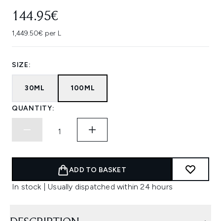
144.95€
1,449.50€ per L
SIZE:
30ML
100ML
QUANTITY:
ADD TO BASKET
In stock | Usually dispatched within 24 hours