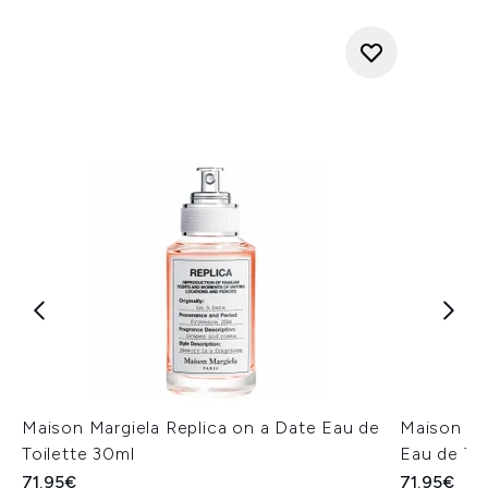
Maison Margiela Replica on a Date Eau de
Maison Mar
Toilette 30ml
Eau de Toi
71.95€
71.95€