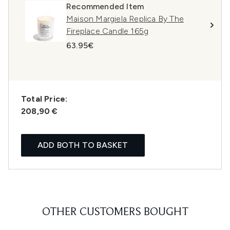
Recommended Item
Maison Margiela Replica By The
Fireplace Candle 165g
63.95€
Total Price:
208,90 €
ADD BOTH TO BASKET
OTHER CUSTOMERS BOUGHT