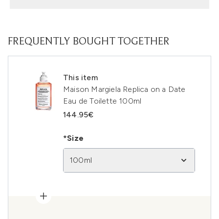
FREQUENTLY BOUGHT TOGETHER
This item
Maison Margiela Replica on a Date
Eau de Toilette 100ml
144.95€
*Size
100ml