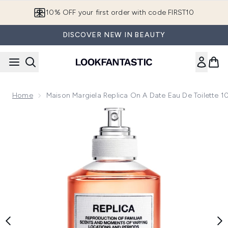
Skip to main content
10% OFF your first order with code FIRST10
DISCOVER NEW IN BEAUTY
Home
Maison Margiela Replica On A Date Eau De Toilette 
Now showing image 1 Maison Margiela Replica on a Date Eau 