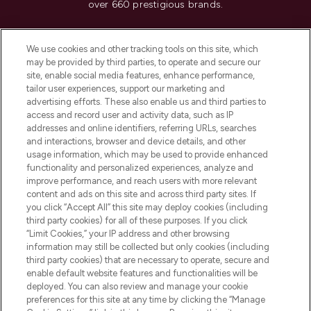
over 660 prestigious brands.
Cookie Consent
We use cookies and other tracking tools on this site, which
Do Not Sell or Share My Personal
may be provided by third parties, to operate and secure our
Information
site, enable social media features, enhance performance,
tailor user experiences, support our marketing and
advertising efforts. These also enable us and third parties to
HELP & INFORMATION
access and record user and activity data, such as IP
addresses and online identifiers, referring URLs, searches
and interactions, browser and device details, and other
COMPANY INFORMATION
usage information, which may be used to provide enhanced
functionality and personalized experiences, analyze and
ABOUT LOOKFANTASTIC
improve performance, and reach users with more relevant
content and ads on this site and across third party sites. If
you click “Accept All” this site may deploy cookies (including
third party cookies) for all of these purposes. If you click
“Limit Cookies,” your IP address and other browsing
information may still be collected but only cookies (including
Pay Securely With
third party cookies) that are necessary to operate, secure and
enable default website features and functionalities will be
deployed. You can also review and manage your cookie
preferences for this site at any time by clicking the “Manage