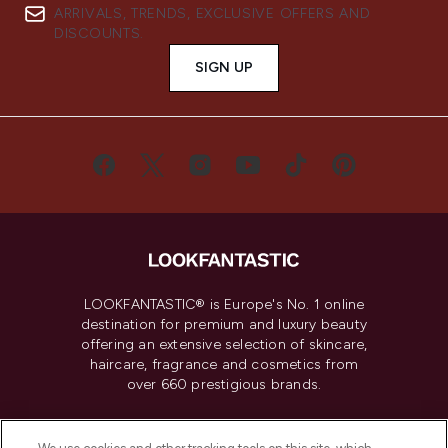
ARRIVALS, TRENDS, EXCLUSIVE OFFERS AND
DISCOUNTS.
SIGN UP
LOOKFANTASTIC® is Europe's No. 1 online
destination for premium and luxury beauty
offering an extensive selection of skincare,
haircare, fragrance and cosmetics from
over 660 prestigious brands.
Cookie Consent