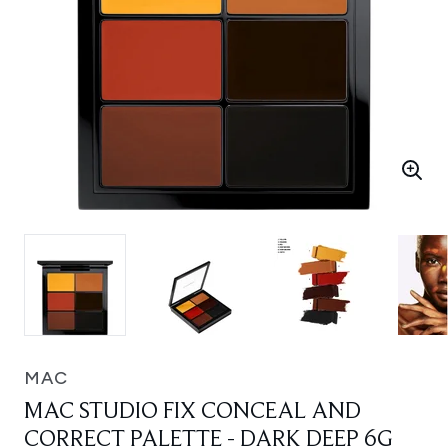
MAC
MAC STUDIO FIX CONCEAL AND
CORRECT PALETTE - DARK DEEP 6G