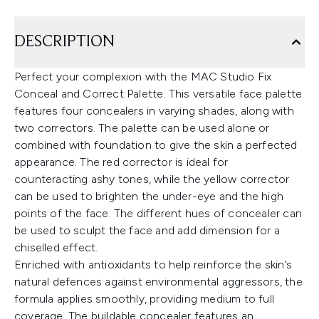
DESCRIPTION
Perfect your complexion with the MAC Studio Fix
Conceal and Correct Palette. This versatile face palette
features four concealers in varying shades, along with
two correctors. The palette can be used alone or
combined with foundation to give the skin a perfected
appearance. The red corrector is ideal for
counteracting ashy tones, while the yellow corrector
can be used to brighten the under-eye and the high
points of the face. The different hues of concealer can
be used to sculpt the face and add dimension for a
chiselled effect.
Enriched with antioxidants to help reinforce the skin’s
natural defences against environmental aggressors, the
formula applies smoothly, providing medium to full
coverage. The buildable concealer features an