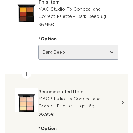
This item
MAC Studio Fix Conceal and
Correct Palette - Dark Deep 6g
36.95€
*Option
Dark Deep
Recommended Item
MAC Studio Fix Conceal and
Correct Palette - Light 6g
36.95€
*Option