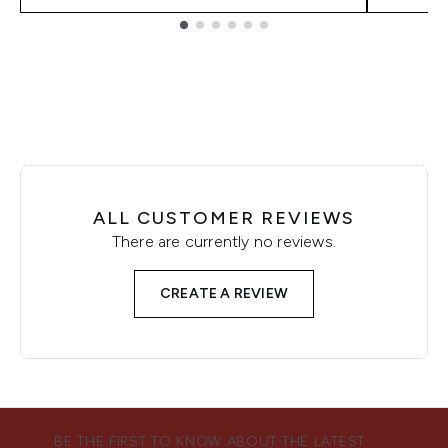
Showing slide 1
ALL CUSTOMER REVIEWS
There are currently no reviews.
CREATE A REVIEW
BE THE FIRST TO KNOW ABOUT THE LATEST