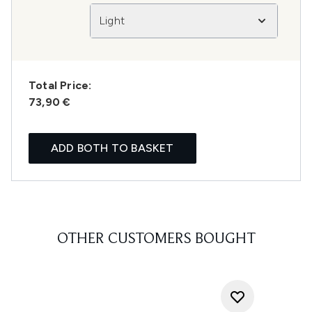
Light
Total Price:
73,90 €
ADD BOTH TO BASKET
OTHER CUSTOMERS BOUGHT