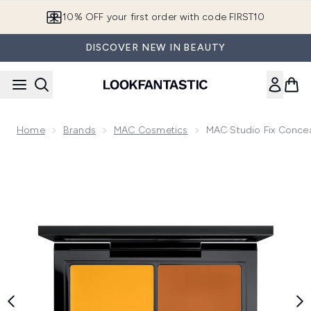
Skip to main content
10% OFF your first order with code FIRST10
DISCOVER NEW IN BEAUTY
Home
Brands
MAC Cosmetics
MAC Studio Fix Concea
Now showing image 1 MAC Studio Fix Conceal and Correct Pa