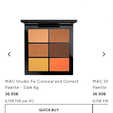
MAC Studio Fix Conceal and Correct
MAC Studi
Palette - Dark 6g
Palette -
36.95€
36.95€
6,158.33€ per KG
6,158.33€ p
QUICK BUY