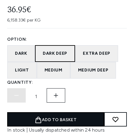
36.95€
6,158.33€ per KG
OPTION:
DARK
DARK DEEP
EXTRA DEEP
LIGHT
MEDIUM
MEDIUM DEEP
QUANTITY:
ADD TO BASKET
In stock | Usually dispatched within 24 hours