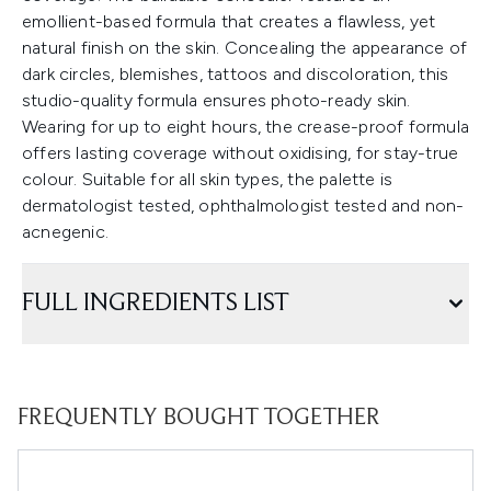
emollient-based formula that creates a flawless, yet
natural finish on the skin. Concealing the appearance of
dark circles, blemishes, tattoos and discoloration, this
studio-quality formula ensures photo-ready skin.
Wearing for up to eight hours, the crease-proof formula
offers lasting coverage without oxidising, for stay-true
colour. Suitable for all skin types, the palette is
dermatologist tested, ophthalmologist tested and non-
acnegenic.
FULL INGREDIENTS LIST
FREQUENTLY BOUGHT TOGETHER