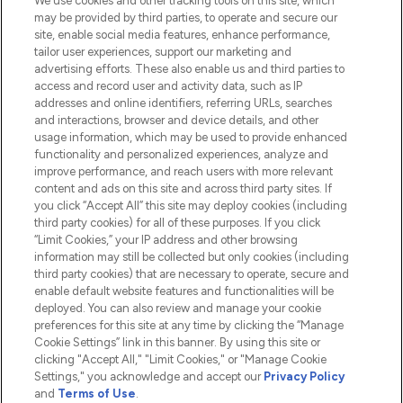
We use cookies and other tracking tools on this site, which
Do Not Sell or Share My Personal
may be provided by third parties, to operate and secure our
Information
site, enable social media features, enhance performance,
tailor user experiences, support our marketing and
advertising efforts. These also enable us and third parties to
HELP & INFORMATION
access and record user and activity data, such as IP
addresses and online identifiers, referring URLs, searches
and interactions, browser and device details, and other
COMPANY INFORMATION
usage information, which may be used to provide enhanced
functionality and personalized experiences, analyze and
ABOUT LOOKFANTASTIC
improve performance, and reach users with more relevant
content and ads on this site and across third party sites. If
you click “Accept All” this site may deploy cookies (including
third party cookies) for all of these purposes. If you click
“Limit Cookies,” your IP address and other browsing
information may still be collected but only cookies (including
Pay Securely With
third party cookies) that are necessary to operate, secure and
enable default website features and functionalities will be
deployed. You can also review and manage your cookie
preferences for this site at any time by clicking the “Manage
Cookie Settings” link in this banner. By using this site or
clicking "Accept All," "Limit Cookies," or "Manage Cookie
Settings," you acknowledge and accept our
Privacy Policy
2026 The Hut.com Ltd t/a Lookfantastic.com
and
Terms of Use
.