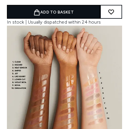
ADD TO BASKET
In stock | Usually dispatched within 24 hours