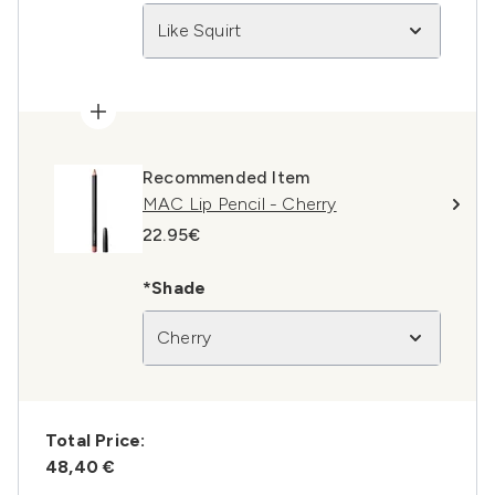
Like Squirt
Recommended Item
MAC Lip Pencil - Cherry
22.95€
*Shade
Cherry
Total Price:
48,40 €