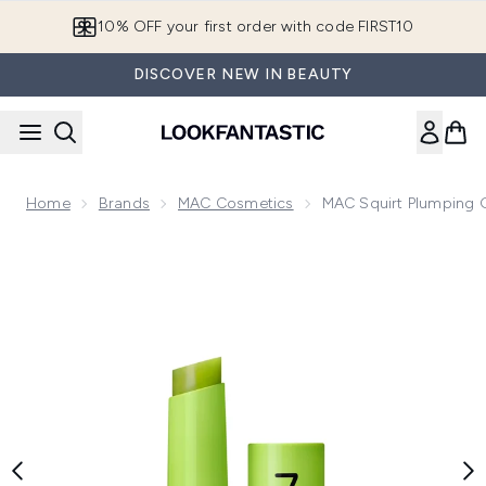
Skip to main content
10% OFF your first order with code FIRST10
DISCOVER NEW IN BEAUTY
Home
Brands
MAC Cosmetics
MAC Squirt Plumping G
Now showing image 1 MAC Squirt Plumping Gloss Stick 2.3g 