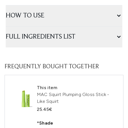
HOW TO USE
FULL INGREDIENTS LIST
FREQUENTLY BOUGHT TOGETHER
This item
MAC Squirt Plumping Gloss Stick -
Like Squirt
25.45€
*Shade