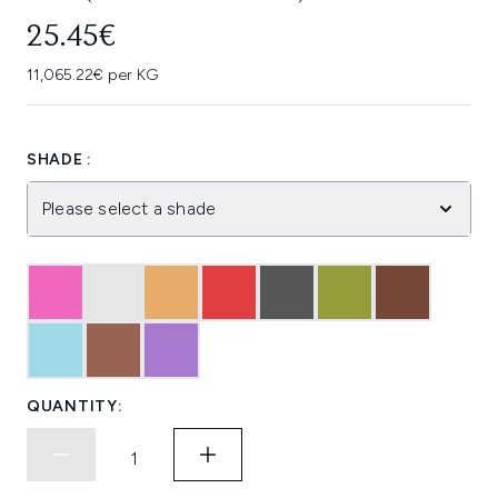
25.45€
11,065.22€ per KG
SHADE :
Please select a shade
QUANTITY: