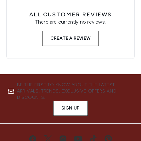
ALL CUSTOMER REVIEWS
There are currently no reviews.
CREATE A REVIEW
BE THE FIRST TO KNOW ABOUT THE LATEST
ARRIVALS, TRENDS, EXCLUSIVE OFFERS AND
DISCOUNTS.
SIGN UP