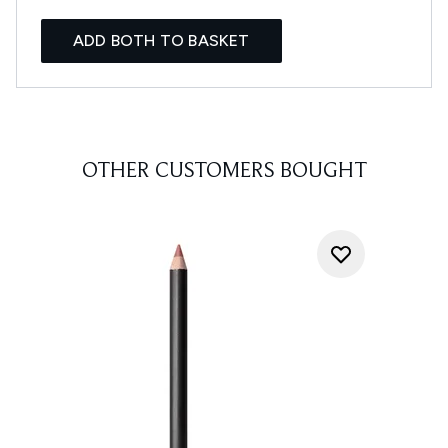
ADD BOTH TO BASKET
OTHER CUSTOMERS BOUGHT