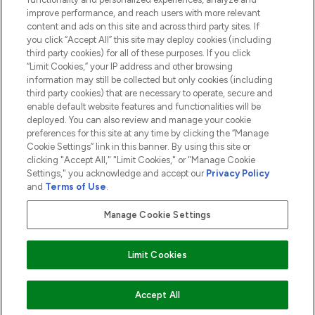
ABOUT LOOKFANTASTIC
improve performance, and reach users with more relevant
content and ads on this site and across third party sites. If
you click “Accept All” this site may deploy cookies (including
third party cookies) for all of these purposes. If you click
“Limit Cookies,” your IP address and other browsing
information may still be collected but only cookies (including
Pay Securely With
third party cookies) that are necessary to operate, secure and
enable default website features and functionalities will be
deployed. You can also review and manage your cookie
preferences for this site at any time by clicking the “Manage
Cookie Settings” link in this banner. By using this site or
clicking "Accept All," "Limit Cookies," or "Manage Cookie
Settings," you acknowledge and accept our
Privacy Policy
2026 The Hut.com Ltd t/a Lookfantastic.com
and
Terms of Use
.
THG Beauty Limited (FRN: 1022963), trading as www.lookfantastic.com, is
an Introducer Appointed Representative of Frasers Group Financial
Manage Cookie Settings
Services Limited (FRN: 311908) who are authorised and regulated by the
Financial Conduct Authority as a lender. Frasers Plus is a credit product
provided by Frasers Group Financial Services Limited (FRN: 311908) and is
Limit Cookies
subject to your financial circumstances. For regulated payment services,
Frasers Group Financial Services Limited is a payment agent of Transact
Payments Limited, a company authorised and regulated by the Gibraltar
Financial Services Commission as an electronic money institution. Missed
ADD TO BASKET
Accept All
payments may affect your credit score.