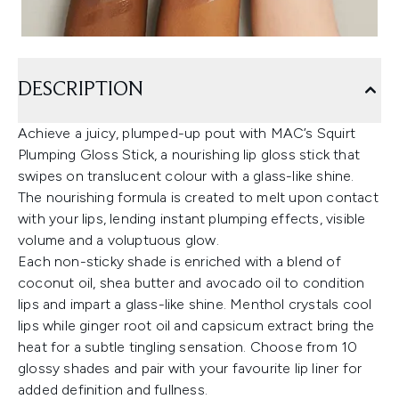
DESCRIPTION
Achieve a juicy, plumped-up pout with MAC’s Squirt
Plumping Gloss Stick, a nourishing lip gloss stick that
swipes on translucent colour with a glass-like shine.
The nourishing formula is created to melt upon contact
with your lips, lending instant plumping effects, visible
volume and a voluptuous glow.
Each non-sticky shade is enriched with a blend of
coconut oil, shea butter and avocado oil to condition
lips and impart a glass-like shine. Menthol crystals cool
lips while ginger root oil and capsicum extract bring the
heat for a subtle tingling sensation. Choose from 10
glossy shades and pair with your favourite lip liner for
added definition and fullness.