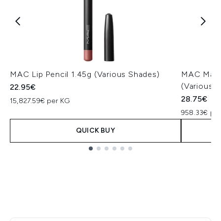
MAC Lip Pencil 1.45g (Various Shades)
MAC Macxi
(Various 
22.95€
28.75€
15,827.59€ per KG
958.33€ pe
QUICK BUY
Showing slide 1