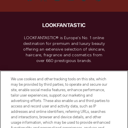
LOOKFANTASTIC® is Europe's No. 1 online
destination for premium and luxury beauty
offering an extensive selection of skincare,
haircare, fragrance and cosmetics from
over 660 prestigious brands.
Cookie Consent
We use cookies and other tracking tools on this site, which
Do Not Sell or Share My Personal
may be provided by third parties, to operate and secure our
Information
site, enable social media features, enhance performance,
tailor user experiences, support our marketing and
advertising efforts. These also enable us and third parties to
HELP & INFORMATION
access and record user and activity data, such as IP
addresses and online identifiers, referring URLs, searches
and interactions, browser and device details, and other
COMPANY INFORMATION
usage information, which may be used to provide enhanced
functionality and personalized experiences, analyze and