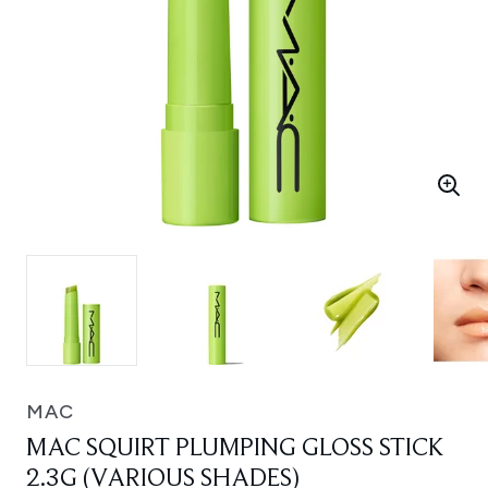
MAC
MAC SQUIRT PLUMPING GLOSS STICK
2.3G (VARIOUS SHADES)