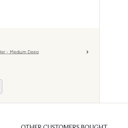
wder - Medium Deep
OTHER CUSTOMERS BOUGHT