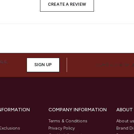
CREATE A REVIEW
ALS,
SIGN UP
CONNECT WITH 
INFORMATION
COMPANY INFORMATION
ABOUT
Terms & Conditions
About u
Exclusions
Privacy Policy
Brand Di