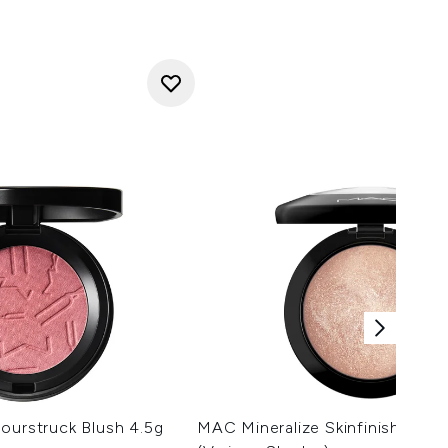
ourstruck Blush 4.5g
MAC Mineralize Skinfinish Highl