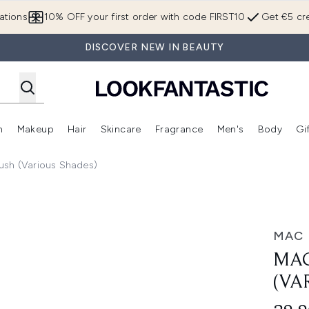
Skip to main content
ations
10% OFF your first order with code FIRST10
Get €5 cre
DISCOVER NEW IN BEAUTY
n
Makeup
Hair
Skincare
Fragrance
Men's
Body
Gi
Enter submenu (Brands)
Enter submenu (New In)
Enter submenu (Makeup)
Enter submenu (Hair)
Enter submenu (Skincare)
Enter subme
lush (Various Shades)
Shades)
MAC
MAC
(VA