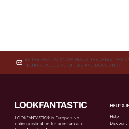
BE THE FIRST TO KNOW ABOUT THE LATEST ARRIV
TRENDS, EXCLUSIVE OFFERS AND DISCOUNTS.
HELP & 
Help
LOOKFANTASTIC® is Europe's No. 1
Discount 
online destination for premium and