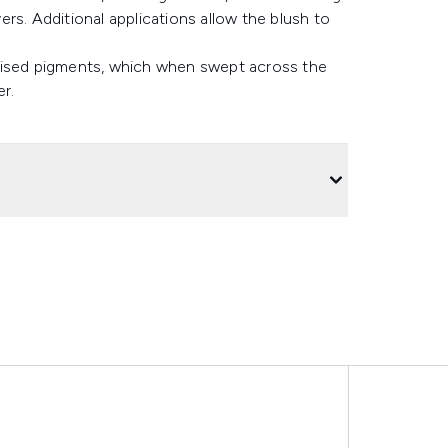
rs. Additional applications allow the blush to
lised pigments, which when swept across the
r.