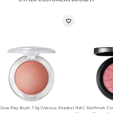
low Play Blush 7.3g (Various Shades)
MAC Skinfinish Col