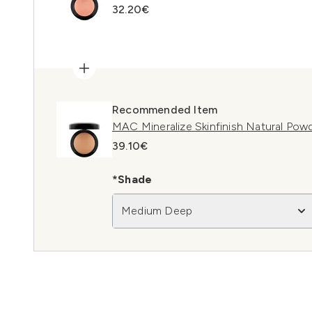
32.20€
Recommended Item
MAC Mineralize Skinfinish Natural Po
39.10€
*Shade
Medium Deep