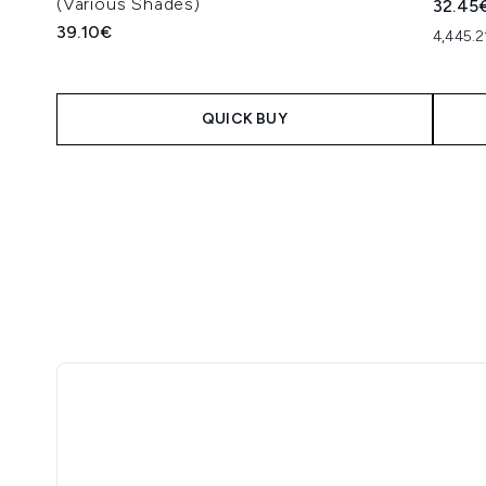
(Various Shades)
32.45
39.10€
4,445.
QUICK BUY
Showing slide 1