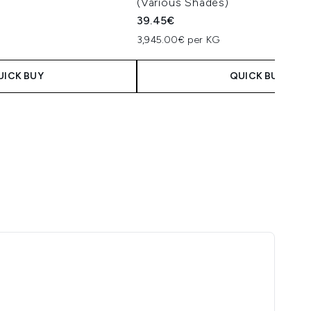
(Various Shades)
39.45€
3,945.00€ per KG
UICK BUY
QUICK BUY