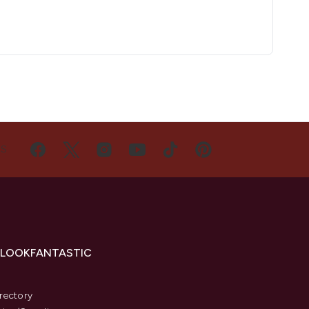
US
 LOOKFANTASTIC
s
rectory