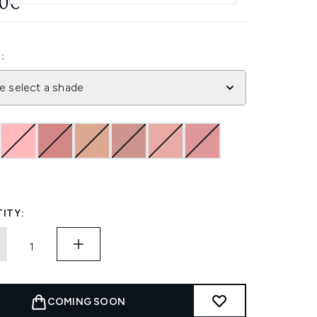
20€
:
e select a shade
ITY:
COMING SOON