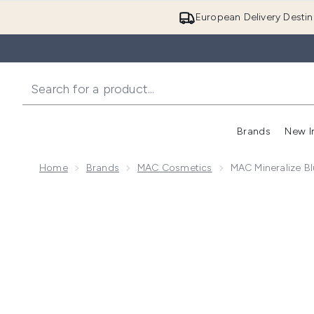
European Delivery Destin
Brands
New I
Home
Brands
MAC Cosmetics
MAC Mineralize B
Now showing image 1 MAC Mineralize Blush (Various 