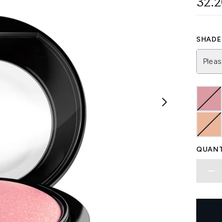
32.
SHADE 
Pleas
QUANT