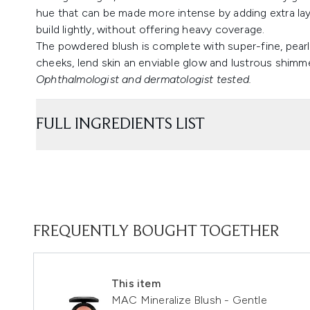
hue that can be made more intense by adding extra laye
build lightly, without offering heavy coverage.
The powdered blush is complete with super-fine, pear
cheeks, lend skin an enviable glow and lustrous shimme
Ophthalmologist and dermatologist tested.
FULL INGREDIENTS LIST
FREQUENTLY BOUGHT TOGETHER
This item
MAC Mineralize Blush - Gentle