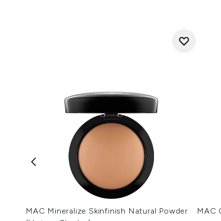
MAC Mineralize Skinfinish Natural Powder
MAC G