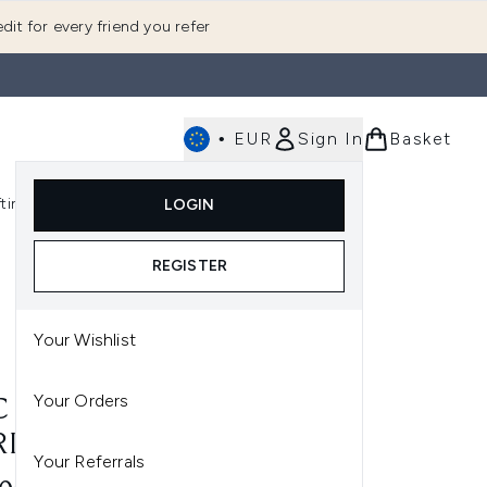
dit for every friend you refer
•
EUR
Sign In
Basket
E
fting
K-Beauty
LOGIN
nu (Fragrance)
Enter submenu (Men's)
Enter submenu (Body)
Enter submenu (Gifting)
Enter submenu (K-Beauty)
REGISTER
Your Wishlist
Your Orders
 MINERALIZE BLUSH
RIOUS SHADES)
Your Referrals