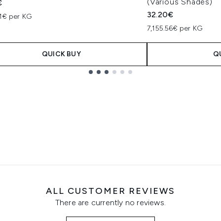
(Various Shades)
€
32.20€
21€ per KG
7,155.56€ per KG
QUICK BUY
Q
ALL CUSTOMER REVIEWS
There are currently no reviews.