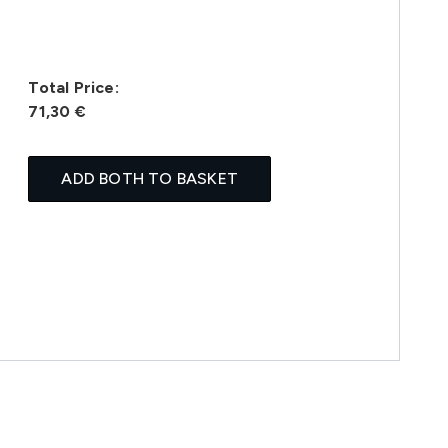
Total Price:
71,30 €
ADD BOTH TO BASKET