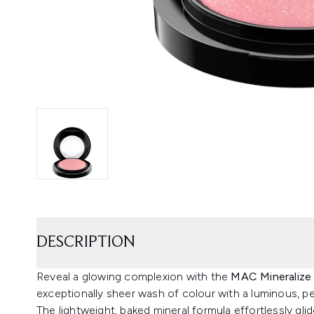
DESCRIPTION
Reveal a glowing complexion with the
MAC Mineralize
exceptionally sheer wash of colour with a luminous, pea
The lightweight, baked mineral formula effortlessly glid