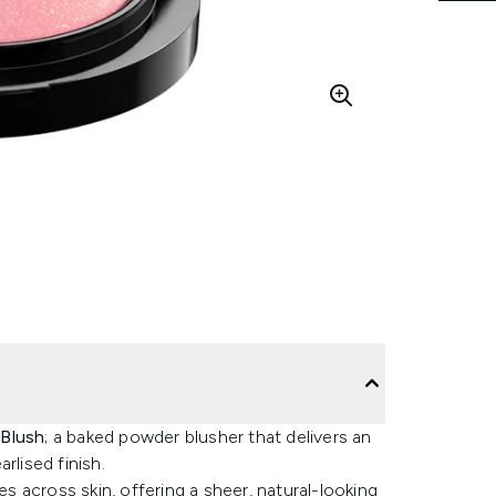
 Blush
; a baked powder blusher that delivers an
rlised finish.
es across skin, offering a sheer, natural-looking