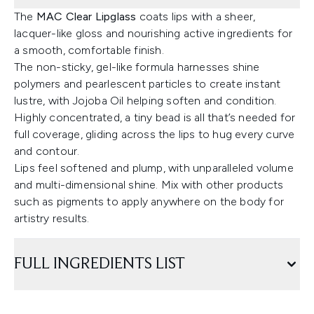
The
MAC Clear Lipglass
coats lips with a sheer,
lacquer-like gloss and nourishing active ingredients for
a smooth, comfortable finish.
The non-sticky, gel-like formula harnesses shine
polymers and pearlescent particles to create instant
lustre, with Jojoba Oil helping soften and condition.
Highly concentrated, a tiny bead is all that’s needed for
full coverage, gliding across the lips to hug every curve
and contour.
Lips feel softened and plump, with unparalleled volume
and multi-dimensional shine. Mix with other products
such as pigments to apply anywhere on the body for
artistry results.
FULL INGREDIENTS LIST