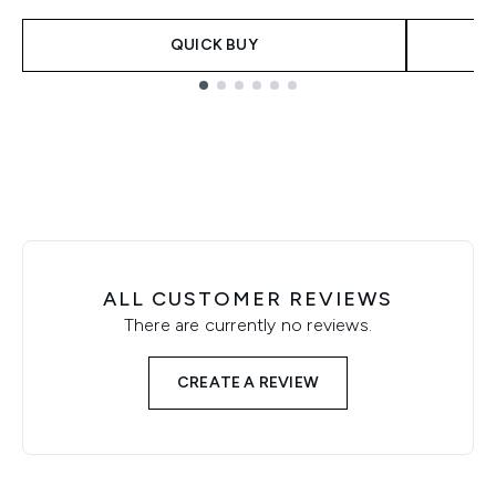
QUICK BUY
Showing slide 1
ALL CUSTOMER REVIEWS
There are currently no reviews.
CREATE A REVIEW