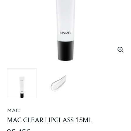
MAC
MAC CLEAR LIPGLASS 15ML