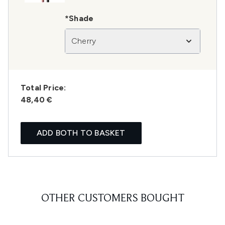
*Shade
Cherry
Total Price:
48,40 €
ADD BOTH TO BASKET
OTHER CUSTOMERS BOUGHT