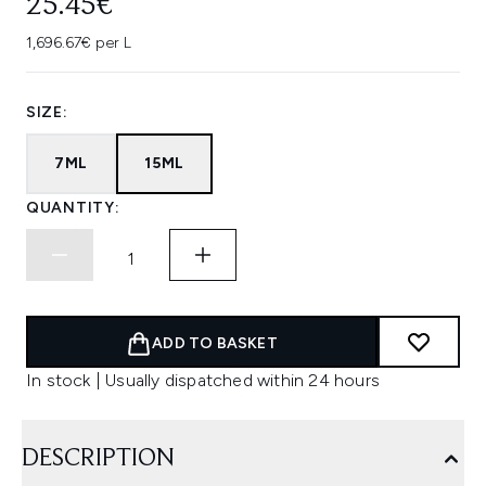
25.45€
1,696.67€ per L
SIZE:
7ML
15ML
QUANTITY:
ADD TO BASKET
In stock | Usually dispatched within 24 hours
DESCRIPTION