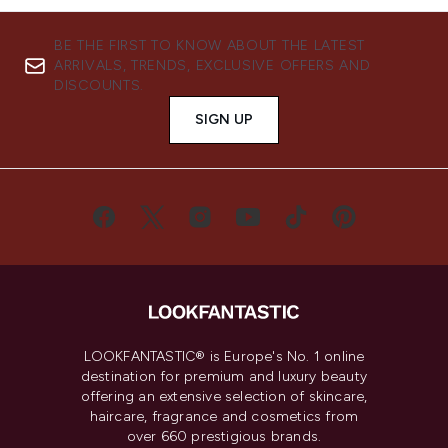
BE THE FIRST TO KNOW ABOUT THE LATEST
ARRIVALS, TRENDS, EXCLUSIVE OFFERS AND
DISCOUNTS.
SIGN UP
LOOKFANTASTIC® is Europe's No. 1 online
destination for premium and luxury beauty
offering an extensive selection of skincare,
haircare, fragrance and cosmetics from
over 660 prestigious brands.