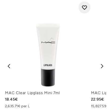
MAC Clear Lipglass Mini 7ml
MAC Lip P
18.45€
22.95€
2,635.71€ per L
15,827.59€ 