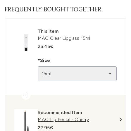
FREQUENTLY BOUGHT TOGETHER
This item
MAC Clear Lipglass 15ml
25.45€
*Size
15ml
Recommended Item
MAC Lip Pencil - Cherry
22.95€