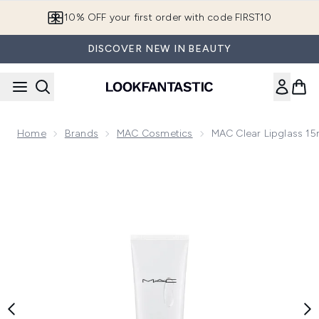
Skip to main content
10% OFF your first order with code FIRST10
DISCOVER NEW IN BEAUTY
Home
Brands
MAC Cosmetics
MAC Clear Lipglass 15
Now showing image 1 MAC Clear Lipglass 15ml