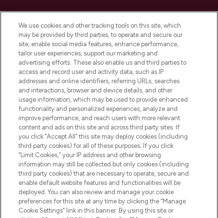
Cookie Consent
We use cookies and other tracking tools on this site, which
Do Not Sell or Share My Personal
may be provided by third parties, to operate and secure our
Information
site, enable social media features, enhance performance,
tailor user experiences, support our marketing and
advertising efforts. These also enable us and third parties to
HELP & INFORMATION
access and record user and activity data, such as IP
addresses and online identifiers, referring URLs, searches
and interactions, browser and device details, and other
COMPANY INFORMATION
usage information, which may be used to provide enhanced
functionality and personalized experiences, analyze and
ABOUT LOOKFANTASTIC
improve performance, and reach users with more relevant
content and ads on this site and across third party sites. If
you click “Accept All” this site may deploy cookies (including
third party cookies) for all of these purposes. If you click
“Limit Cookies,” your IP address and other browsing
information may still be collected but only cookies (including
Pay Securely With
third party cookies) that are necessary to operate, secure and
enable default website features and functionalities will be
deployed. You can also review and manage your cookie
preferences for this site at any time by clicking the “Manage
Cookie Settings” link in this banner. By using this site or