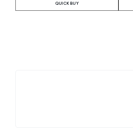
QUICK BUY
Showing slide 1