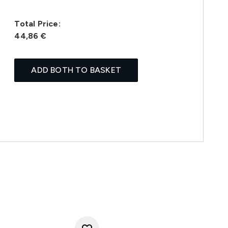
Total Price:
44,86 €
ADD BOTH TO BASKET