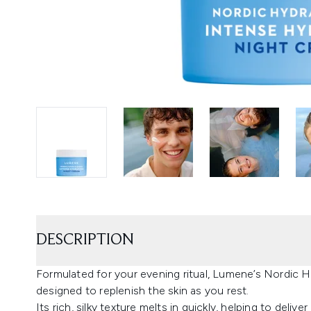
DESCRIPTION
Formulated for your evening ritual, Lumene’s Nordic 
designed to replenish the skin as you rest.
Its rich, silky texture melts in quickly, helping to deliv