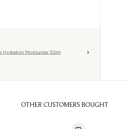
 Hydration Moisturizer 50ml
OTHER CUSTOMERS BOUGHT