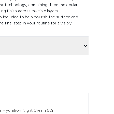
dra-technology, combining three molecular
ng finish across multiple layers.
lso included to help nourish the surface and
 final step in your routine for a visibly
e Hydration Night Cream 50ml