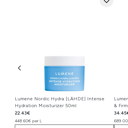
Lumene Nordic Hydra [LÄHDE] Intense
Lumen
Hydration Moisturizer 50ml
& Firm
22.43€
34.45
448.60€ per L
689.00