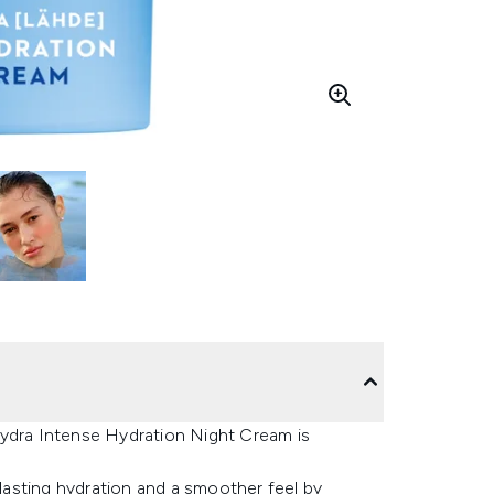
Hydra Intense Hydration Night Cream is
er lasting hydration and a smoother feel by