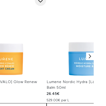
[VALO] Glow Renew
Lumene Nordic Hydra [Lähde] 
Balm 50ml
26.45€
529.00€ per L