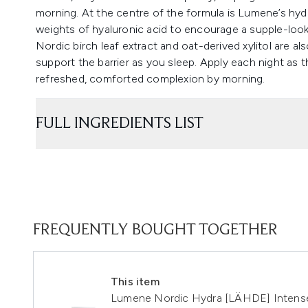
morning. At the centre of the formula is Lumene’s hy
weights of hyaluronic acid to encourage a supple-looki
Nordic birch leaf extract and oat-derived xylitol are a
support the barrier as you sleep. Apply each night as the
refreshed, comforted complexion by morning.
FULL INGREDIENTS LIST
FREQUENTLY BOUGHT TOGETHER
This item
Lumene Nordic Hydra [LÄHDE] Intens