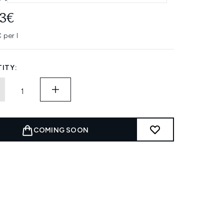
43€
 per l
ITY:
COMING SOON