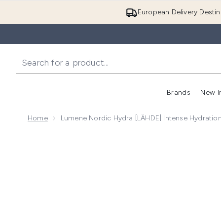
European Delivery Destin
Brands
New I
Home
Lumene Nordic Hydra [LÄHDE] Intense Hydratio
Now showing image 1 Lumene Nordic Hydra [LÄHDE] 