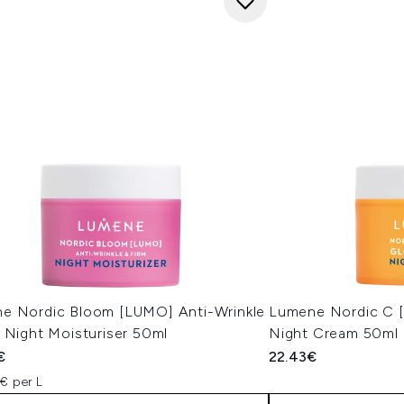
e Nordic Bloom [LUMO] Anti-Wrinkle
Lumene Nordic C 
 Night Moisturiser 50ml
Night Cream 50ml
€
22.43€
€ per L