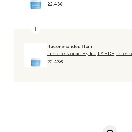
22.43€
Recommended Item
Lumene Nordic Hydra [LÄHDE] Intense
22.43€