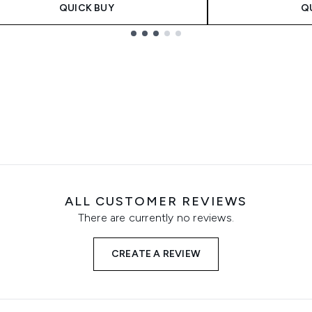
QUICK BUY
Q
ALL CUSTOMER REVIEWS
There are currently no reviews.
CREATE A REVIEW