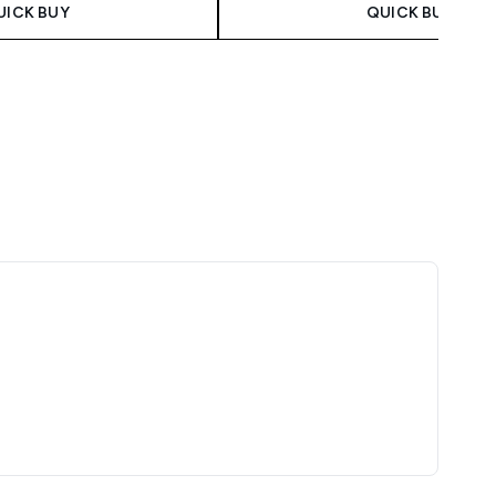
UICK BUY
QUICK BUY