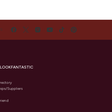
US
 LOOKFANTASTIC
s
rectory
hips/Suppliers
Friend