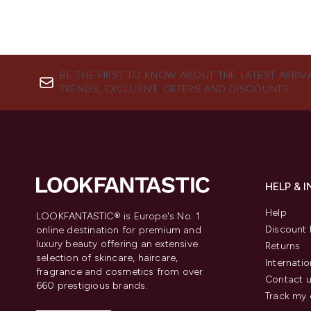
BE THE FIRST TO KNOW ABOUT THE LATEST ARRIV
TRENDS, EXCLUSIVE OFFERS AND DISCOUNTS.
HELP & 
Help
LOOKFANTASTIC® is Europe's No. 1
Discount 
online destination for premium and
luxury beauty offering an extensive
Returns
selection of skincare, haircare,
Internatio
fragrance and cosmetics from over
Contact 
660 prestigious brands.
Track my 