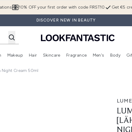
Skip to main content
ations
10% OFF your first order with code FIRST10
Get €5 cre
DISCOVER NEW IN BEAUTY
n
Makeup
Hair
Skincare
Fragrance
Men's
Body
Gi
Enter submenu (Brands)
Enter submenu (New In)
Enter submenu (Makeup)
Enter submenu (Hair)
Enter submenu (Skincare)
Enter subme
n Night Cream 50ml
Intense Hydration Night Cream 50ml
LUM
LUM
[LÄ
NIG