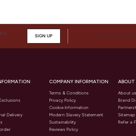
ALS,
SIGN UP
CONNECT WITH 
INFORMATION
COMPANY INFORMATION
ABOUT
Terms & Conditions
About u
Exclusions
Privacy Policy
Brand Di
Cookie Information
Partners
nal Delivery
Modern Slavery Statement
Sitemap
us
Sustainability
Refer a 
order
Reviews Policy