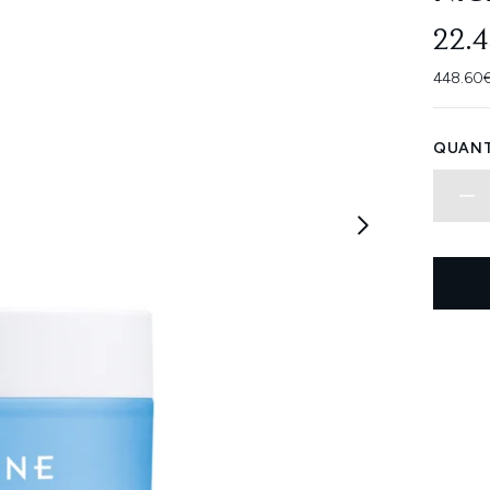
22.
448.60€
QUANT