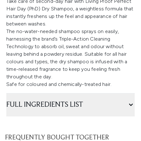
Take care of second-day hair with Living Proof Perfect
Hair Day (PhD) Dry Shampoo, a weightless formula that
instantly freshens up the feel and appearance of hair
between washes.
The no-water-needed shampoo sprays on easily,
harnessing the brand’s Triple-Action Cleaning
Technology to absorb oil, sweat and odour without
leaving behind a powdery residue. Suitable for all hair
colours and types, the dry shampoo is infused with a
time-released fragrance to keep you feeling fresh
throughout the day.
Safe for coloured and chemically-treated hair.
FULL INGREDIENTS LIST
FREQUENTLY BOUGHT TOGETHER