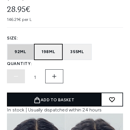
28.95€
146.21€ per L
SIZE:
92ML
198ML
355ML
QUANTITY:
ADD TO BASKET
In stock | Usually dispatched within 24 hours