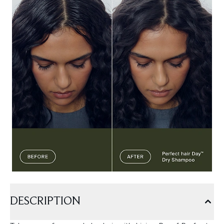
DESCRIPTION