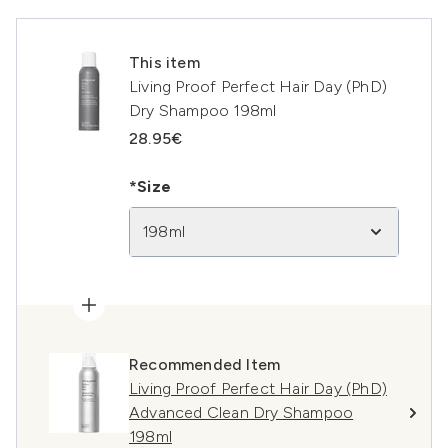
This item
Living Proof Perfect Hair Day (PhD)
Dry Shampoo 198ml
28.95€
*Size
198ml
Recommended Item
Living Proof Perfect Hair Day (PhD)
Advanced Clean Dry Shampoo
198ml