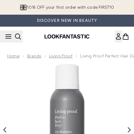
Skip to main content
10% OFF your first order with code FIRST10
DISCOVER NEW IN BEAUTY
Home
Brands
Living Proof
Living Proof Perfect Hair
Now showing image 1 Living Proof Perfect Hair Day (PhD) D