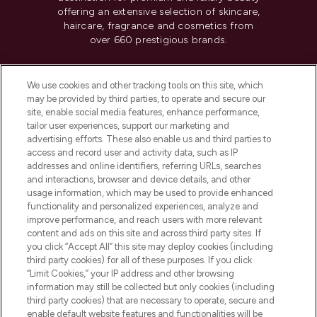
offering an extensive selection of skincare,
haircare, fragrance and cosmetics from
over 660 prestigious brands.
Cookie Consent
We use cookies and other tracking tools on this site, which
Do Not Sell or Share My Personal
may be provided by third parties, to operate and secure our
Information
site, enable social media features, enhance performance,
tailor user experiences, support our marketing and
advertising efforts. These also enable us and third parties to
HELP & INFORMATION
access and record user and activity data, such as IP
addresses and online identifiers, referring URLs, searches
and interactions, browser and device details, and other
COMPANY INFORMATION
usage information, which may be used to provide enhanced
functionality and personalized experiences, analyze and
ABOUT LOOKFANTASTIC
improve performance, and reach users with more relevant
content and ads on this site and across third party sites. If
you click “Accept All” this site may deploy cookies (including
third party cookies) for all of these purposes. If you click
“Limit Cookies,” your IP address and other browsing
information may still be collected but only cookies (including
Pay Securely With
third party cookies) that are necessary to operate, secure and
enable default website features and functionalities will be