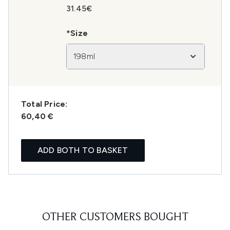
31.45€
*Size
198ml
Total Price:
60,40 €
ADD BOTH TO BASKET
OTHER CUSTOMERS BOUGHT