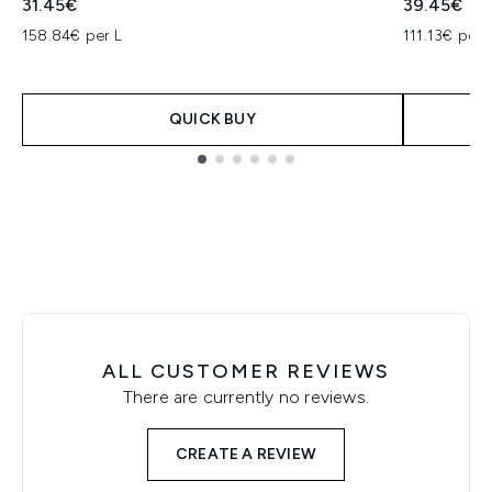
31.45€
39.45€
158.84€ per L
111.13€ per 
QUICK BUY
Showing slide 1
ALL CUSTOMER REVIEWS
There are currently no reviews.
CREATE A REVIEW