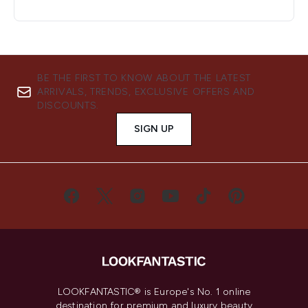
BE THE FIRST TO KNOW ABOUT THE LATEST
ARRIVALS, TRENDS, EXCLUSIVE OFFERS AND
DISCOUNTS.
SIGN UP
LOOKFANTASTIC® is Europe's No. 1 online
destination for premium and luxury beauty