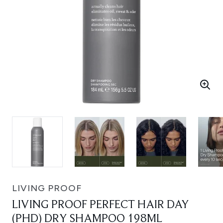
LIVING PROOF
LIVING PROOF PERFECT HAIR DAY
(PHD) DRY SHAMPOO 198ML