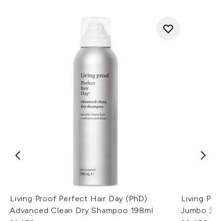
Living Proof Perfect Hair Day (PhD)
Living Pr
Advanced Clean Dry Shampoo 198ml
Jumbo 35