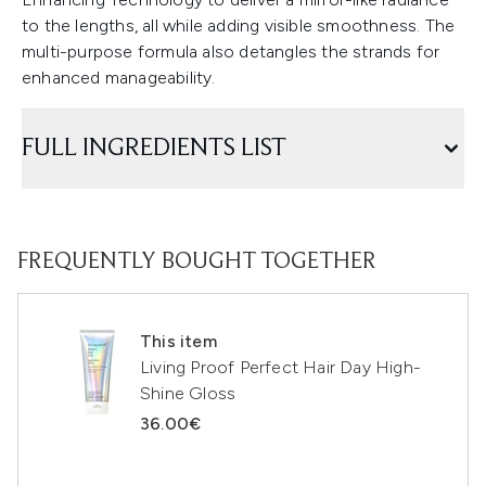
to the lengths, all while adding visible smoothness. The
multi-purpose formula also detangles the strands for
enhanced manageability.
FULL INGREDIENTS LIST
FREQUENTLY BOUGHT TOGETHER
This item
Living Proof Perfect Hair Day High-
Shine Gloss
36.00€