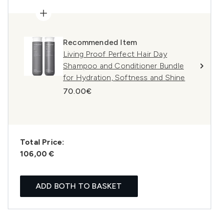
Recommended Item
Living Proof Perfect Hair Day
Shampoo and Conditioner Bundle
for Hydration, Softness and Shine
70.00€
Total Price:
106,00 €
ADD BOTH TO BASKET