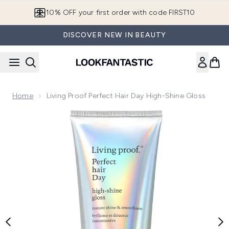
Skip to main content
10% OFF your first order with code FIRST10
DISCOVER NEW IN BEAUTY
Home
Living Proof Perfect Hair Day High-Shine Gloss
Now showing image 1 Living Proof Perfect Hair Day High-Sh