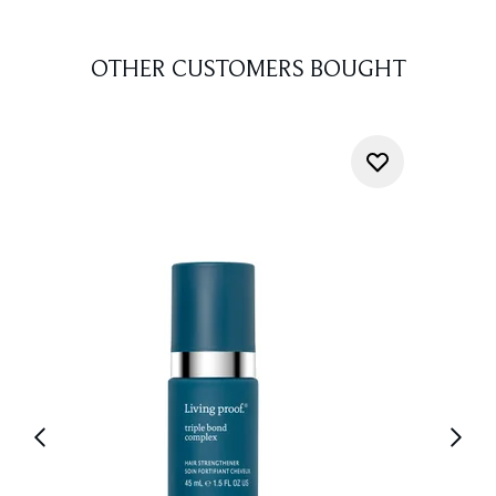
OTHER CUSTOMERS BOUGHT