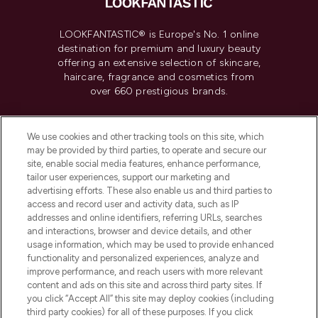
LOOKFANTASTIC® is Europe's No. 1 online
destination for premium and luxury beauty
offering an extensive selection of skincare,
haircare, fragrance and cosmetics from
over 660 prestigious brands.
Cookie Consent
We use cookies and other tracking tools on this site, which
Do Not Sell or Share My Personal
may be provided by third parties, to operate and secure our
Information
site, enable social media features, enhance performance,
tailor user experiences, support our marketing and
advertising efforts. These also enable us and third parties to
HELP & INFORMATION
access and record user and activity data, such as IP
addresses and online identifiers, referring URLs, searches
and interactions, browser and device details, and other
COMPANY INFORMATION
usage information, which may be used to provide enhanced
functionality and personalized experiences, analyze and
ABOUT LOOKFANTASTIC
improve performance, and reach users with more relevant
content and ads on this site and across third party sites. If
you click “Accept All” this site may deploy cookies (including
third party cookies) for all of these purposes. If you click