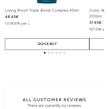
Living Proof Triple Bond Complex 45ml
Color Wow
200ml
48.45€
31.45€
1,076.67€ per L
157.25€ per
QUICK BUY
Showing slide 1
ALL CUSTOMER REVIEWS
There are currently no reviews.