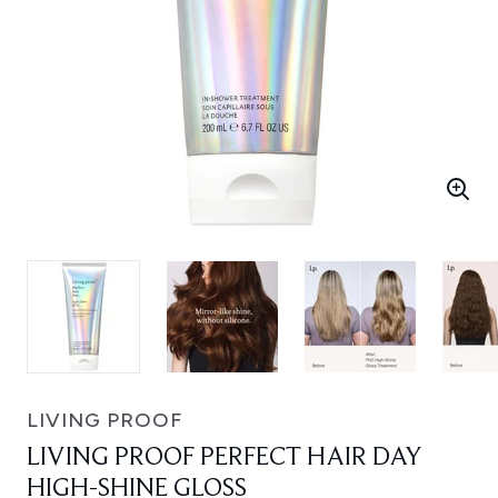
LIVING PROOF
LIVING PROOF PERFECT HAIR DAY
HIGH-SHINE GLOSS