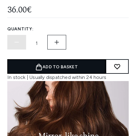
36.00€
QUANTITY:
ADD TO BASKET
In stock | Usually dispatched within 24 hours