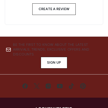
CREATE A REVIEW
BE THE FIRST TO KNOW ABOUT THE LATEST
ARRIVALS, TRENDS, EXCLUSIVE OFFERS AND
DISCOUNTS.
SIGN UP