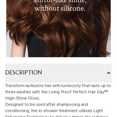
DESCRIPTION
Transform lacklustre hair with luminosity that lasts up to
three washes with the Living Proof Perfect Hair Day™
High-Shine Gloss.
Designed to be used after shampooing and
conditioning, the in-shower treatment utilises Light
Enhancing Technology to deliver a mirror-like radiance