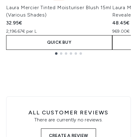
Laura Mercier Tinted Moisturiser Blush 15ml
Laura Merc
(Various Shades)
Revealer 
32.95€
48.45€
2,196.67€ per L
969.00€ per
QUICK BUY
Showing slide 1
ALL CUSTOMER REVIEWS
There are currently no reviews.
CREATE A REVIEW