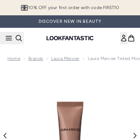
Skip to main content
10% OFF your first order with code FIRST10
DISCOVER NEW IN BEAUTY
Home
Brands
Laura Mercier
Laura Mercier Tinted Moi
Now showing image 1 Laura Mercier Tinted Moisturiser Bronz