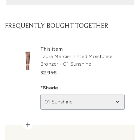
FREQUENTLY BOUGHT TOGETHER
This item
Laura Mercier Tinted Moisturiser
Bronzer - 01 Sunshine
32.95€
*Shade
01 Sunshine