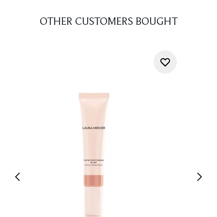
OTHER CUSTOMERS BOUGHT