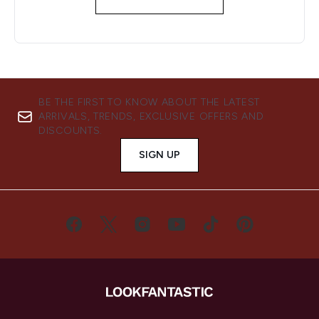
BE THE FIRST TO KNOW ABOUT THE LATEST
ARRIVALS, TRENDS, EXCLUSIVE OFFERS AND
DISCOUNTS.
SIGN UP