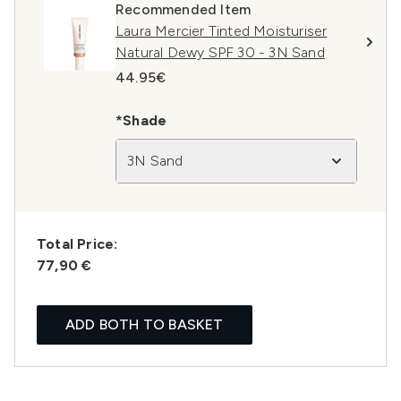
Recommended Item
Laura Mercier Tinted Moisturiser
Natural Dewy SPF 30 - 3N Sand
44.95€
*Shade
3N Sand
Total Price:
77,90 €
ADD BOTH TO BASKET