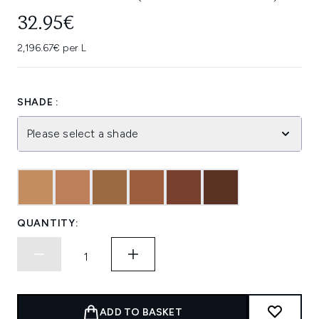
32.95€
2,196.67€ per L
SHADE :
Please select a shade
QUANTITY:
ADD TO BASKET