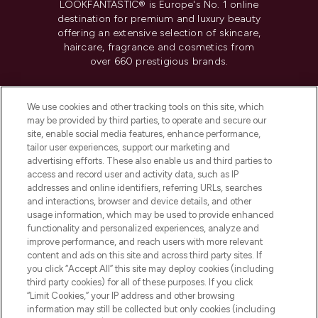
LOOKFANTASTIC® is Europe's No. 1 online
destination for premium and luxury beauty
offering an extensive selection of skincare,
haircare, fragrance and cosmetics from
over 660 prestigious brands.
Cookie Consent
We use cookies and other tracking tools on this site, which
Do Not Sell or Share My Personal
may be provided by third parties, to operate and secure our
Information
site, enable social media features, enhance performance,
tailor user experiences, support our marketing and
advertising efforts. These also enable us and third parties to
HELP & INFORMATION
access and record user and activity data, such as IP
addresses and online identifiers, referring URLs, searches
and interactions, browser and device details, and other
COMPANY INFORMATION
usage information, which may be used to provide enhanced
functionality and personalized experiences, analyze and
ABOUT LOOKFANTASTIC
improve performance, and reach users with more relevant
content and ads on this site and across third party sites. If
you click “Accept All” this site may deploy cookies (including
third party cookies) for all of these purposes. If you click
“Limit Cookies,” your IP address and other browsing
information may still be collected but only cookies (including