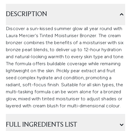
DESCRIPTION
Discover a sun-kissed summer glow all year round with
Laura Mercier's Tinted Moisturiser Bronzer. The cream
bronzer combines the benefits of a moisturiser with six
bronze pearl blends, to deliver up to 12-hour hydration
and natural-looking warmth to every skin type and tone.
The formula offers buildable coverage while remaining
lightweight on the skin. Prickly pear extract and fruit
seed complex hydrate and condition, promoting a
radiant, soft-focus finish. Suitable for all skin types, the
multi-tasking formula can be worn alone for a bronzed
glow, mixed with tinted moisturiser to adjust shades or
layered with cream blush for multi-dimensional colour.
FULL INGREDIENTS LIST