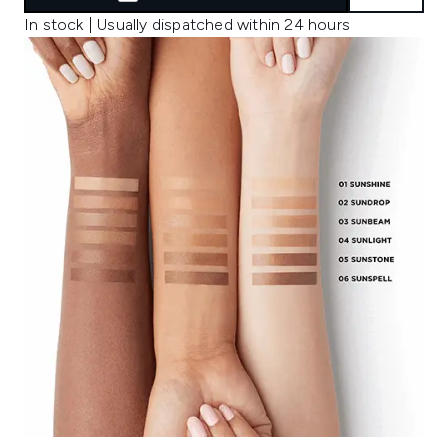
In stock | Usually dispatched within 24 hours