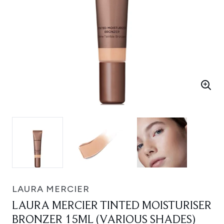
LAURA MERCIER
LAURA MERCIER TINTED MOISTURISER
BRONZER 15ML (VARIOUS SHADES)