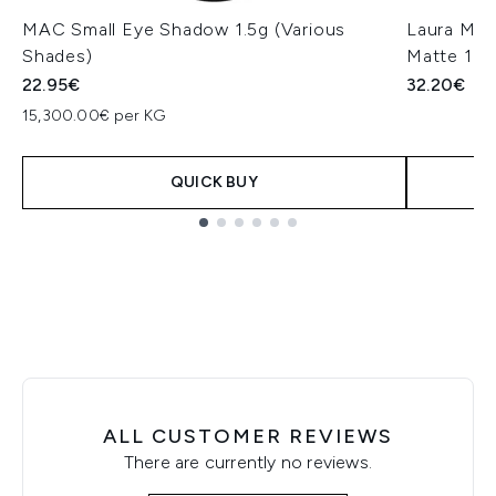
MAC Small Eye Shadow 1.5g (Various
Laura Mer
Shades)
Matte 1.6
22.95€
32.20€
15,300.00€ per KG
QUICK BUY
Showing slide 1
ALL CUSTOMER REVIEWS
There are currently no reviews.