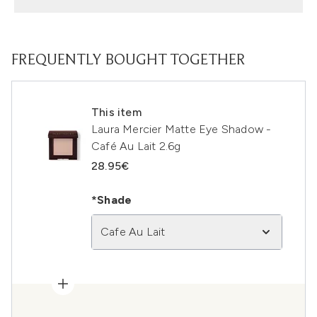
FREQUENTLY BOUGHT TOGETHER
This item
Laura Mercier Matte Eye Shadow -
Café Au Lait 2.6g
28.95€
*Shade
Cafe Au Lait