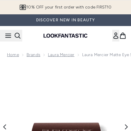
Skip to main content
10% OFF your first order with code FIRST10
DISCOVER NEW IN BEAUTY
Home
Brands
Laura Mercier
Laura Mercier Matte Eye
Now showing image 1 Laura Mercier Matte Eye Shadow 2.6g 