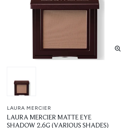
LAURA MERCIER
LAURA MERCIER MATTE EYE
SHADOW 2.6G (VARIOUS SHADES)