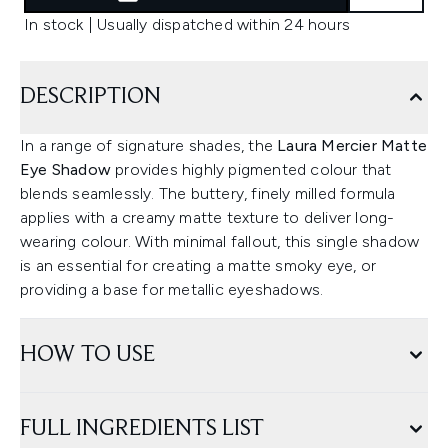
In stock | Usually dispatched within 24 hours
DESCRIPTION
In a range of signature shades, the
Laura Mercier Matte
Eye Shadow
provides highly pigmented colour that
blends seamlessly. The buttery, finely milled formula
applies with a creamy matte texture to deliver long-
wearing colour. With minimal fallout, this single shadow
is an essential for creating a matte smoky eye, or
providing a base for metallic eyeshadows.
HOW TO USE
FULL INGREDIENTS LIST