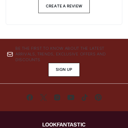
CREATE A REVIEW
BE THE FIRST TO KNOW ABOUT THE LATEST
ARRIVALS, TRENDS, EXCLUSIVE OFFERS AND
DISCOUNTS.
SIGN UP