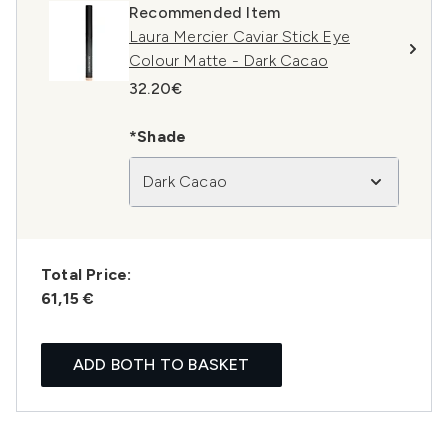
Recommended Item
Laura Mercier Caviar Stick Eye
Colour Matte - Dark Cacao
32.20€
*Shade
Dark Cacao
Total Price:
61,15 €
ADD BOTH TO BASKET