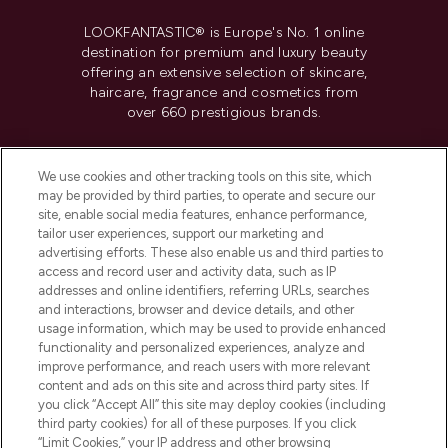
LOOKFANTASTIC® is Europe's No. 1 online
destination for premium and luxury beauty
offering an extensive selection of skincare,
haircare, fragrance and cosmetics from
over 660 prestigious brands.
Cookie Consent
We use cookies and other tracking tools on this site, which
Do Not Sell or Share My Personal
may be provided by third parties, to operate and secure our
Information
site, enable social media features, enhance performance,
tailor user experiences, support our marketing and
advertising efforts. These also enable us and third parties to
HELP & INFORMATION
access and record user and activity data, such as IP
addresses and online identifiers, referring URLs, searches
and interactions, browser and device details, and other
COMPANY INFORMATION
usage information, which may be used to provide enhanced
functionality and personalized experiences, analyze and
ABOUT LOOKFANTASTIC
improve performance, and reach users with more relevant
content and ads on this site and across third party sites. If
you click “Accept All” this site may deploy cookies (including
third party cookies) for all of these purposes. If you click
“Limit Cookies,” your IP address and other browsing