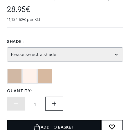
28.95€
11,134.62€ per KG
SHADE :
Please select a shade
QUANTITY:
ADD TO BASKET