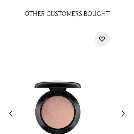
OTHER CUSTOMERS BOUGHT