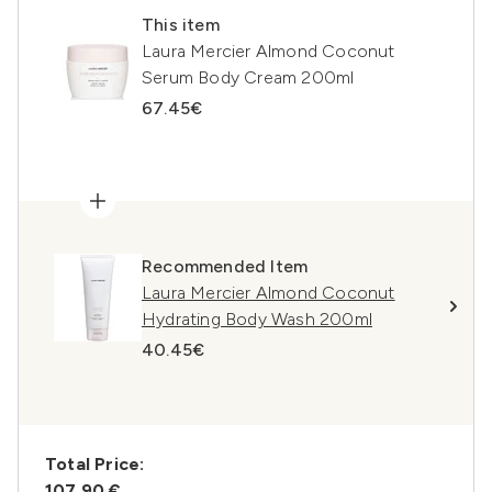
This item
Laura Mercier Almond Coconut
Serum Body Cream 200ml
67.45€
Recommended Item
Laura Mercier Almond Coconut
Hydrating Body Wash 200ml
40.45€
Total Price:
107,90 €