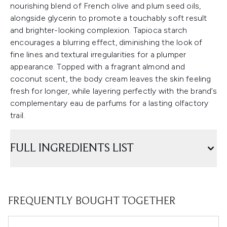
nourishing blend of French olive and plum seed oils,
alongside glycerin to promote a touchably soft result
and brighter-looking complexion. Tapioca starch
encourages a blurring effect, diminishing the look of
fine lines and textural irregularities for a plumper
appearance. Topped with a fragrant almond and
coconut scent, the body cream leaves the skin feeling
fresh for longer, while layering perfectly with the brand’s
complementary eau de parfums for a lasting olfactory
trail.
FULL INGREDIENTS LIST
FREQUENTLY BOUGHT TOGETHER