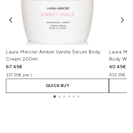
Laura Mercier Ambre Vanille Serum Body
Laura Mer
Cream 200ml
Body Was
67.45€
40.45€
337.25€ per L
202.25€ per
QUICK BUY
Showing slide 1