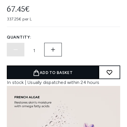
67.45€
337.25€ per L
QUANTITY:
ADD TO BASKET
In stock | Usually dispatched within 24 hours