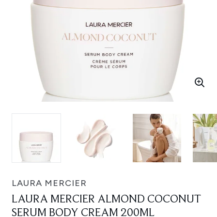
LAURA MERCIER
LAURA MERCIER ALMOND COCONUT
SERUM BODY CREAM 200ML