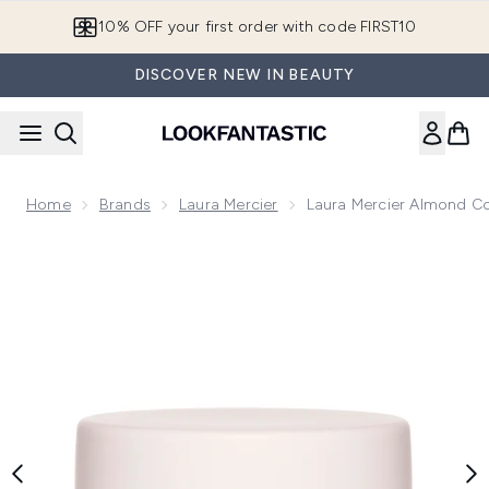
Skip to main content
10% OFF your first order with code FIRST10
DISCOVER NEW IN BEAUTY
Home
Brands
Laura Mercier
Laura Mercier Almond 
Now showing image 1 Laura Mercier Almond Coconut Seru