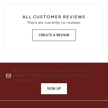
ALL CUSTOMER REVIEWS
There are currently no reviews.
CREATE A REVIEW
BE THE FIRST TO KNOW ABOUT THE LATEST
ARRIVALS, TRENDS, EXCLUSIVE OFFERS AND
DISCOUNTS.
SIGN UP