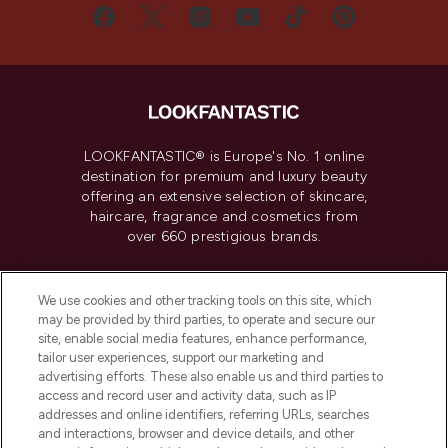
LOOKFANTASTIC® is Europe's No. 1 online
destination for premium and luxury beauty
offering an extensive selection of skincare,
haircare, fragrance and cosmetics from
over 660 prestigious brands.
Cookie Consent
We use cookies and other tracking tools on this site, which
Do Not Sell or Share My Personal
may be provided by third parties, to operate and secure our
Information
site, enable social media features, enhance performance,
tailor user experiences, support our marketing and
advertising efforts. These also enable us and third parties to
HELP & INFORMATION
access and record user and activity data, such as IP
addresses and online identifiers, referring URLs, searches
and interactions, browser and device details, and other
COMPANY INFORMATION