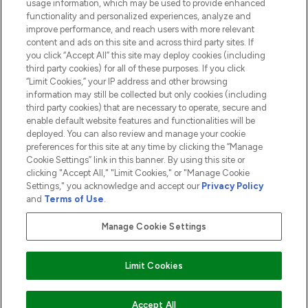
usage information, which may be used to provide enhanced
functionality and personalized experiences, analyze and
ABOUT LOOKFANTASTIC
improve performance, and reach users with more relevant
content and ads on this site and across third party sites. If
you click “Accept All” this site may deploy cookies (including
third party cookies) for all of these purposes. If you click
“Limit Cookies,” your IP address and other browsing
information may still be collected but only cookies (including
Pay Securely With
third party cookies) that are necessary to operate, secure and
enable default website features and functionalities will be
deployed. You can also review and manage your cookie
preferences for this site at any time by clicking the “Manage
Cookie Settings” link in this banner. By using this site or
clicking "Accept All," "Limit Cookies," or "Manage Cookie
Settings," you acknowledge and accept our
Privacy Policy
2026 The Hut.com Ltd t/a Lookfantastic.com
and
Terms of Use
.
THG Beauty Limited (FRN: 1022963), trading as www.lookfantastic.com, is
an Introducer Appointed Representative of Frasers Group Financial
Manage Cookie Settings
Services Limited (FRN: 311908) who are authorised and regulated by the
Financial Conduct Authority as a lender. Frasers Plus is a credit product
provided by Frasers Group Financial Services Limited (FRN: 311908) and is
Limit Cookies
subject to your financial circumstances. For regulated payment services,
Frasers Group Financial Services Limited is a payment agent of Transact
Payments Limited, a company authorised and regulated by the Gibraltar
Financial Services Commission as an electronic money institution. Missed
ADD TO BASKET
Accept All