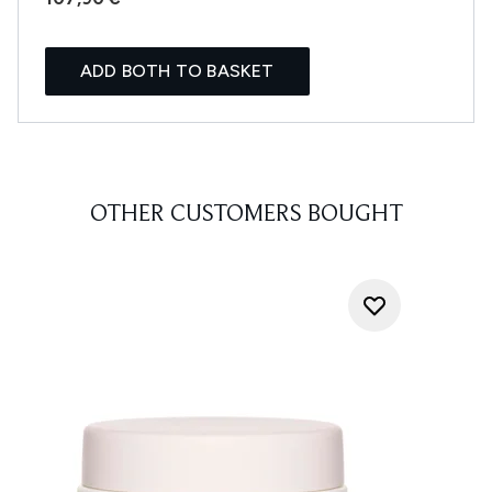
ADD BOTH TO BASKET
OTHER CUSTOMERS BOUGHT