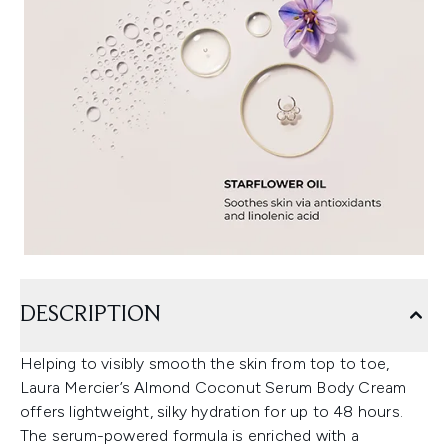
DESCRIPTION
Helping to visibly smooth the skin from top to toe,
Laura Mercier’s Almond Coconut Serum Body Cream
offers lightweight, silky hydration for up to 48 hours.
The serum-powered formula is enriched with a